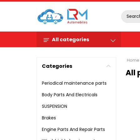
All categories
Home
Categories
All
Periodical maintenance parts
Body Parts And Electricals
SUSPENSION
Brakes
Engine Parts And Repair Parts