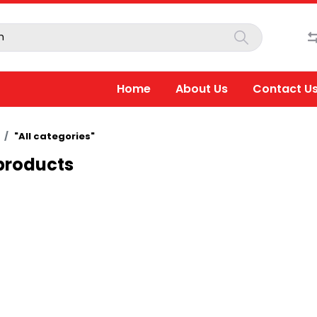
Home
About Us
Contact U
"All categories"
 products