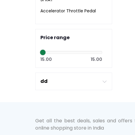
Accelerator Throttle Pedal
Price range
15.00
15.00
dd
Get all the best deals, sales and offers
online shopping store in India