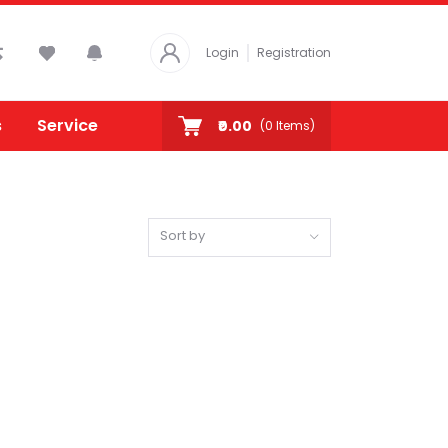
Login
Registration
s
Service
₹0.00
(
0
Items)
Sort by