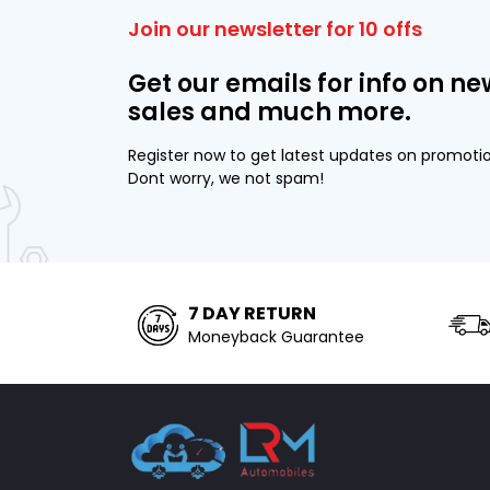
Join our newsletter for 10 offs
Get our emails for info on ne
sales and much more.
Register now to get latest updates on promoti
Dont worry, we not spam!
7 DAY RETURN
Moneyback Guarantee