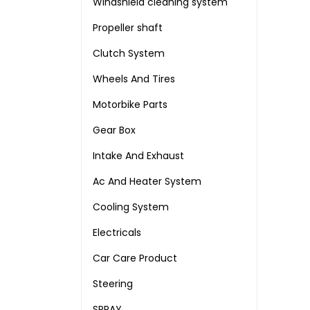
Windshield cleaning system
Propeller shaft
Clutch System
Wheels And Tires
Motorbike Parts
Gear Box
Intake And Exhaust
Ac And Heater System
Cooling System
Electricals
Car Care Product
Steering
SPRAY