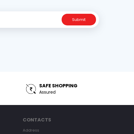
Submit
SAFE SHOPPING
Assured
CONTACTS
Address