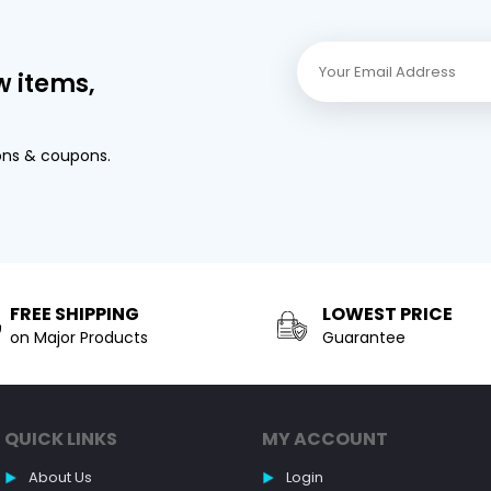
w items,
ons & coupons.
FREE SHIPPING
LOWEST PRICE
on Major Products
Guarantee
QUICK LINKS
MY ACCOUNT
About Us
Login