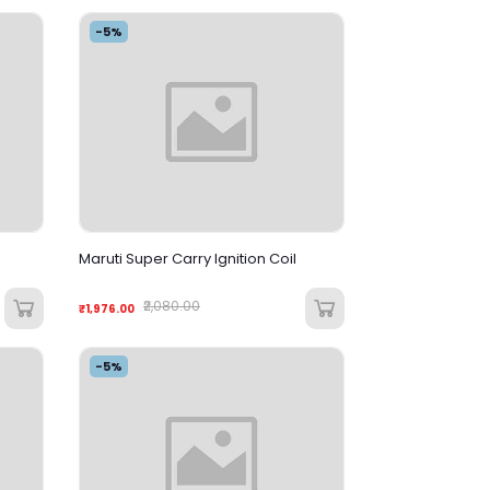
-5%
Maruti Super Carry Ignition Coil
₹2,080.00
₹1,976.00
-5%