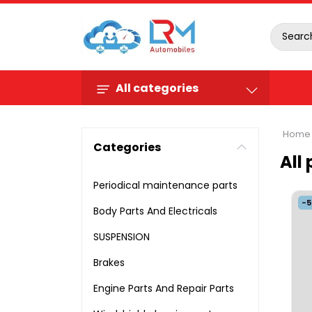
All categories
Home
Categories
All
Periodical maintenance parts
-
Body Parts And Electricals
SUSPENSION
Brakes
Engine Parts And Repair Parts