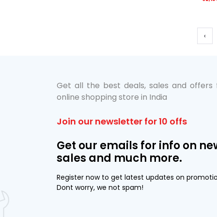
‹
Get all the best deals, sales and offers
online shopping store in India
Join our newsletter for 10 offs
Get our emails for info on ne
sales and much more.
Register now to get latest updates on promoti
Dont worry, we not spam!