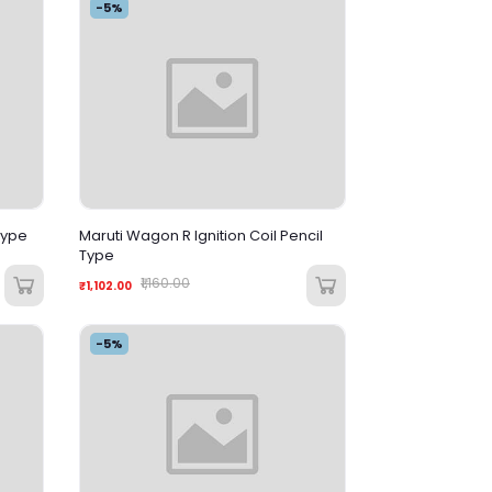
-5%
 Type
Maruti Wagon R Ignition Coil Pencil
Type
₹1,160.00
₹1,102.00
-5%