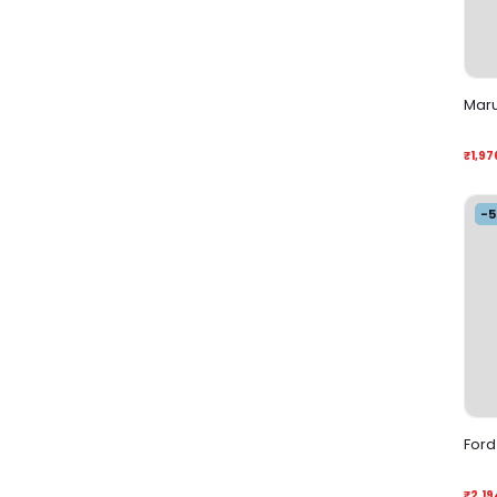
Maru
₹1,97
-
Ford 
₹2,19