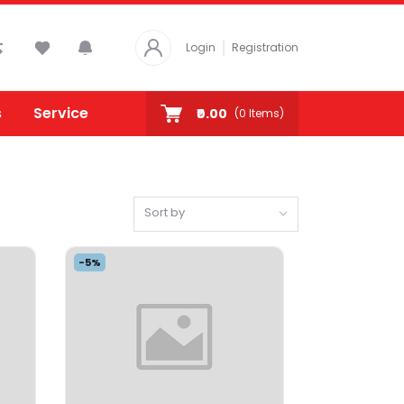
Login
Registration
s
Service
₹0.00
(
0
Items)
Sort by
-5%