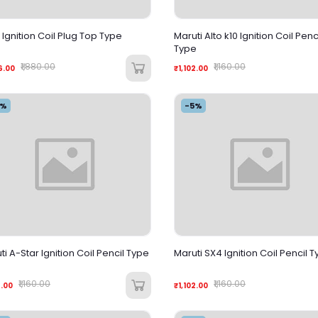
s Ignition Coil Plug Top Type
Maruti Alto k10 Ignition Coil Penc
Type
₹1,880.00
₹1,160.00
6.00
₹1,102.00
5%
-5%
ti A-Star Ignition Coil Pencil Type
Maruti SX4 Ignition Coil Pencil 
₹1,160.00
₹1,160.00
2.00
₹1,102.00