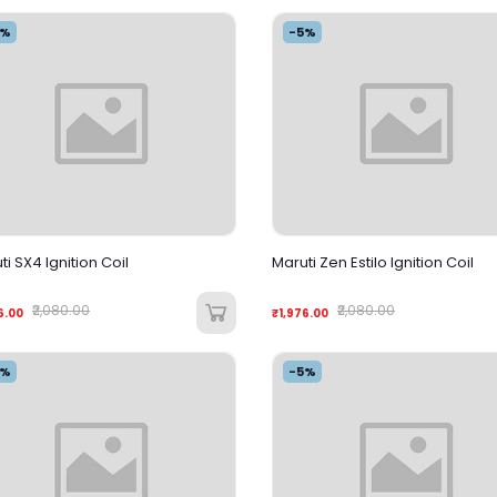
5%
-5%
ti SX4 Ignition Coil
Maruti Zen Estilo Ignition Coil
₹2,080.00
₹2,080.00
6.00
₹1,976.00
5%
-5%