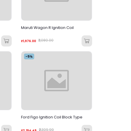
Maruti Wagon R Ignition Coil
₹2,080.00
₹1,976.00
-5%
Ford Figo Ignition Coil Block Type
₹2,309.99
₹2,194.49