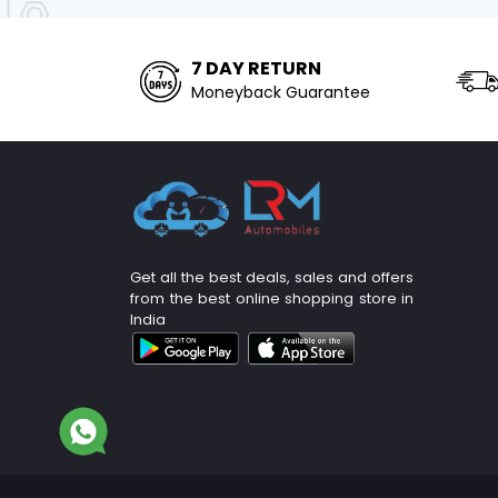
7 DAY RETURN
Moneyback Guarantee
Get all the best deals, sales and offers
from the best online shopping store in
India