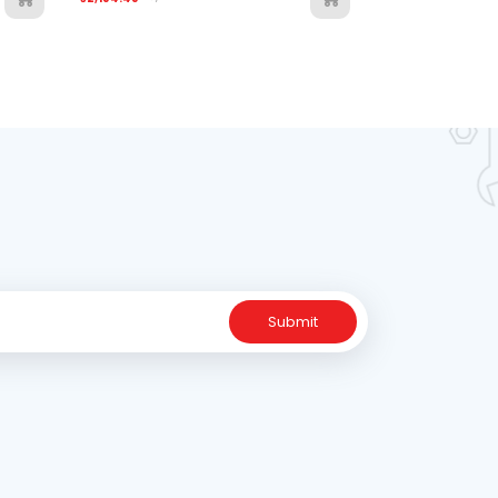
Submit