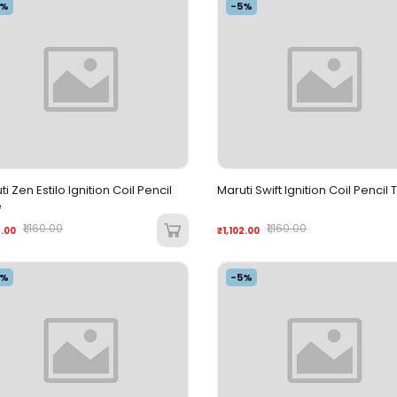
5%
-5%
i Zen Estilo Ignition Coil Pencil
Maruti Swift Ignition Coil Pencil
e
₹1,160.00
₹1,160.00
2.00
₹1,102.00
5%
-5%