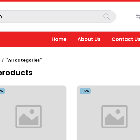
Home
About Us
Contact U
"All categories"
 products
5%
-5%