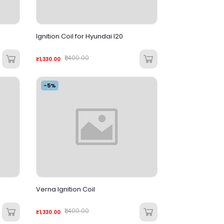
Ignition Coil for Hyundai I20
₹1,400.00
₹1,330.00
-5%
Verna Ignition Coil
₹1,400.00
₹1,330.00