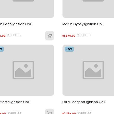
ti Eeco Ignition Coil
Maruti Gypsy Ignition Coil
₹2,080.00
₹2,080.00
6.00
₹1,976.00
5%
-5%
fiesta Ignition Coil
Ford Ecosport Ignition Coil
₹2,309.99
₹2,309.99
4.49
₹2,194.49