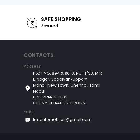
SAFE SHOPPING
Assured
CONTACTS
Address
PLOT NO: 89A & 90, S. No. 4/3B, M R
B Nagar, Sadaiyankuppam
Manali New Town, Chennai, Tamil
Nadu
PIN Code: 600103
GST No. 33AAHFL2367C1ZN
Email
lrmautomobiles@gmail.com