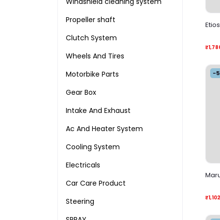
Windshield cleaning system
Propeller shaft
Etio
Clutch System
₹1,78
Wheels And Tires
-
Motorbike Parts
Gear Box
Intake And Exhaust
Ac And Heater System
Cooling System
Electricals
Maru
Car Care Product
₹1,10
Steering
SPRAY