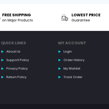
FREE SHIPPING
LOWEST PRICE
on Major Products
Guarantee
QUICK LINKS
MY ACCOUNT
About Us
Login
Support Policy
Order History
Privacy Policy
My Wishlist
Return Policy
Track Order