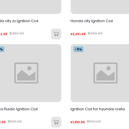
a city zx Ignition Coil
Honda city Ignition Coil
₹2,360.00
₹2,369.99
42.00
₹2,251.49
5%
-5%
 Fluidic Ignition Coil
Ignition Coil for hyundai creta
₹1,400.00
₹1,400.00
0.00
₹1,330.00