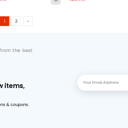
1
2
›
 from the best
w items,
ons & coupons.