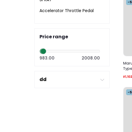
-
Accelerator Throttle Pedal
Price range
983.00
2008.00
Marut
Typ
₹1,10
dd
-