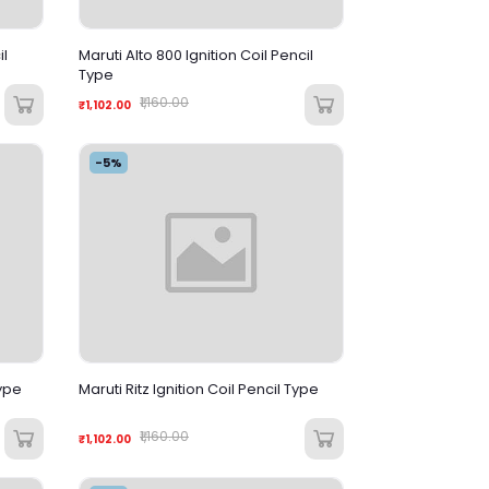
il
Maruti Alto 800 Ignition Coil Pencil
Type
₹1,160.00
₹1,102.00
-5%
Type
Maruti Ritz Ignition Coil Pencil Type
₹1,160.00
₹1,102.00