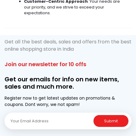
Customer-Centric Approach
: Your needs are
our priority, and we strive to exceed your
expectations.
Get all the best deals, sales and offers from the best
online shopping store in India
Join our newsletter for 10 offs
Get our emails for info on new items,
sales and much more.
Register now to get latest updates on promotions &
coupons. Dont worry, we not spam!
Submit