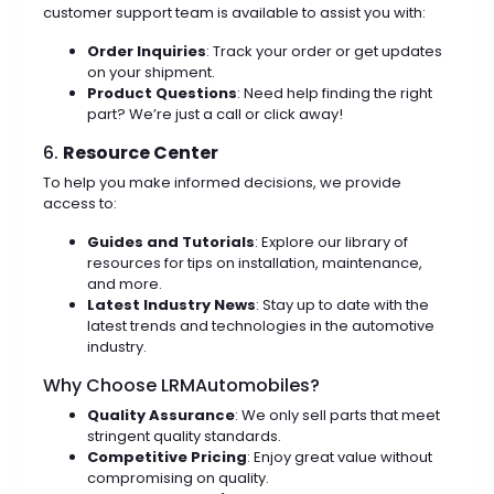
customer support team is available to assist you with:
Order Inquiries
: Track your order or get updates
on your shipment.
Product Questions
: Need help finding the right
part? We’re just a call or click away!
6.
Resource Center
To help you make informed decisions, we provide
access to:
Guides and Tutorials
: Explore our library of
resources for tips on installation, maintenance,
and more.
Latest Industry News
: Stay up to date with the
latest trends and technologies in the automotive
industry.
Why Choose LRMAutomobiles?
Quality Assurance
: We only sell parts that meet
stringent quality standards.
Competitive Pricing
: Enjoy great value without
compromising on quality.