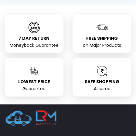
7 DAY RETURN
FREE SHIPPING
Moneyback Guarantee
on Major Products
LOWEST PRICE
SAFE SHOPPING
Guarantee
Assured