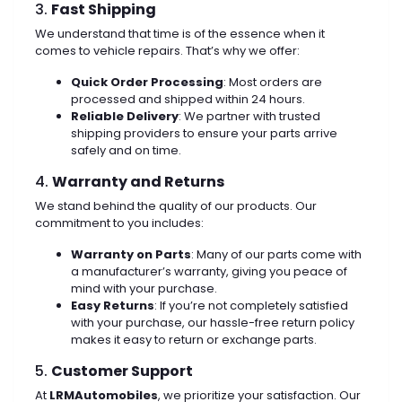
3.
Fast Shipping
We understand that time is of the essence when it
comes to vehicle repairs. That’s why we offer:
Quick Order Processing
: Most orders are
processed and shipped within 24 hours.
Reliable Delivery
: We partner with trusted
shipping providers to ensure your parts arrive
safely and on time.
4.
Warranty and Returns
We stand behind the quality of our products. Our
commitment to you includes:
Warranty on Parts
: Many of our parts come with
a manufacturer’s warranty, giving you peace of
mind with your purchase.
Easy Returns
: If you’re not completely satisfied
with your purchase, our hassle-free return policy
makes it easy to return or exchange parts.
5.
Customer Support
At
LRMAutomobiles
, we prioritize your satisfaction. Our