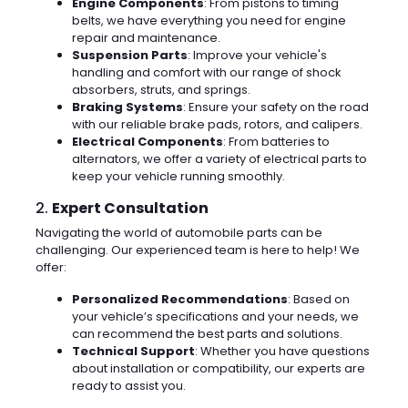
Engine Components
: From pistons to timing
belts, we have everything you need for engine
repair and maintenance.
Suspension Parts
: Improve your vehicle's
handling and comfort with our range of shock
absorbers, struts, and springs.
Braking Systems
: Ensure your safety on the road
with our reliable brake pads, rotors, and calipers.
Electrical Components
: From batteries to
alternators, we offer a variety of electrical parts to
keep your vehicle running smoothly.
2.
Expert Consultation
Navigating the world of automobile parts can be
challenging. Our experienced team is here to help! We
offer:
Personalized Recommendations
: Based on
your vehicle’s specifications and your needs, we
can recommend the best parts and solutions.
Technical Support
: Whether you have questions
about installation or compatibility, our experts are
ready to assist you.