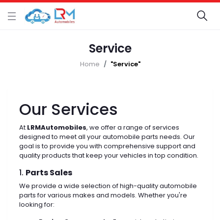
Service
Home
"Service"
Our Services
At
LRMAutomobiles
, we offer a range of services
designed to meet all your automobile parts needs. Our
goal is to provide you with comprehensive support and
quality products that keep your vehicles in top condition.
1.
Parts Sales
We provide a wide selection of high-quality automobile
parts for various makes and models. Whether you're
looking for: