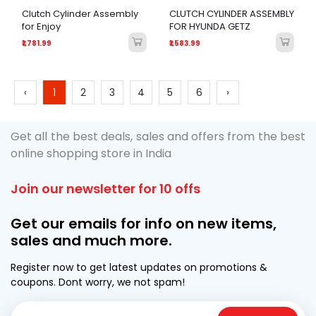
Clutch Cylinder Assembly
CLUTCH CYLINDER ASSEMBLY
for Enjoy
FOR HYUNDA GETZ
₹1,781.99
₹1,583.99
‹
1
2
3
4
5
6
›
Get all the best deals, sales and offers from the best
online shopping store in India
Join our newsletter for 10 offs
Get our emails for info on new items,
sales and much more.
Register now to get latest updates on promotions &
coupons. Dont worry, we not spam!