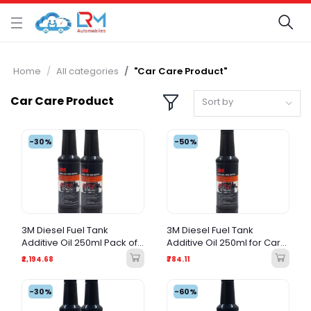
Home
All categories
"Car Care Product"
Car Care Product
Sort by
-30%
-50%
3M Diesel Fuel Tank
3M Diesel Fuel Tank
Additive Oil 250ml Pack of
Additive Oil 250ml for Car
2 for Car Engine | Diesel
Engine | Diesel Fuel System
₹2,194.68
₹784.11
Fuel System Cleaner Value
Cleaner & Injector Cleaner
Pack
-30%
-60%