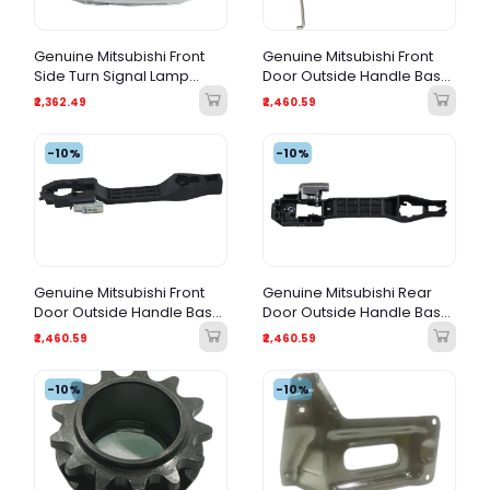
Genuine Mitsubishi Front
Genuine Mitsubishi Front
Side Turn Signal Lamp
Door Outside Handle Base
Assembly
RH (Right Side)
₹2,362.49
₹2,460.59
-10%
-10%
Genuine Mitsubishi Front
Genuine Mitsubishi Rear
Door Outside Handle Base
Door Outside Handle Base
LH (Left Side)
LH (Left Side)
₹2,460.59
₹2,460.59
-10%
-10%