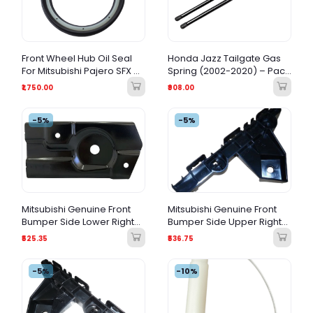
Front Wheel Hub Oil Seal
Honda Jazz Tailgate Gas
For Mitsubishi Pajero SFX &
Spring (2002-2020) – Pack
GLX
of 2
₹1,750.00
₹908.00
-5%
-5%
Mitsubishi Genuine Front
Mitsubishi Genuine Front
Bumper Side Lower Right
Bumper Side Upper Right
(RH) Bracket – 6400C884
(RH) Bracket – 6400C882
₹525.35
₹536.75
-5%
-10%