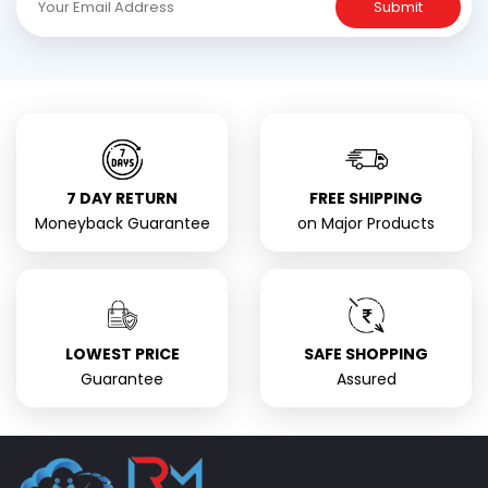
Submit
7 DAY RETURN
FREE SHIPPING
Moneyback Guarantee
on Major Products
LOWEST PRICE
SAFE SHOPPING
Guarantee
Assured