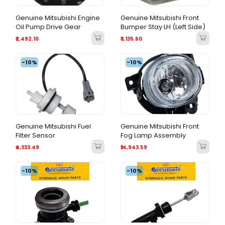
Genuine Mitsubishi Engine
Genuine Mitsubishi Front
Oil Pump Drive Gear
Bumper Stay LH (Left Side)
₹2,492.10
₹3,135.60
-10%
-10%
Genuine Mitsubishi Fuel
Genuine Mitsubishi Front
Filter Sensor
Fog Lamp Assembly
₹4,333.49
₹14,943.59
-10%
-10%