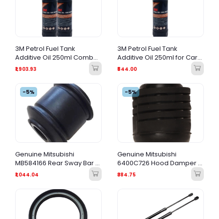
3M Petrol Fuel Tank
3M Petrol Fuel Tank
Additive Oil 250ml Combo |
Additive Oil 250ml for Car
Car Engine | Fuel System
Engine | Fuel System
₹1,903.93
₹544.00
Cleaner Value Pack
Cleaner & Performance
Booster
-5%
-5%
Genuine Mitsubishi
Genuine Mitsubishi
MB584166 Rear Sway Bar /
6400C726 Hood Damper /
Track Bar Bushing
Hood Bumper
₹1,044.04
₹384.75