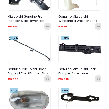
Mitsubishi Genuine Front
Genuine Mitsubishi
Bumper Side Lower Left
Windshield Washer Tank
(LH) Bracket – 6400C883
Filler Hose – 8260A195
₹503.50
₹619.20
-10%
-10%
Genuine Mitsubishi Hood
Genuine Mitsubishi Rear
Support Rod (Bonnet Stay
Bumper Side Lower
Rod) – MN136522
Bracket LH – 6410B711 (Left
₹1,320.30
₹1,340.10
Side)
-10%
-10%