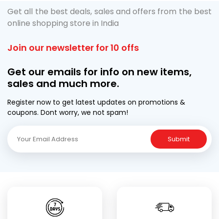
Get all the best deals, sales and offers from the best
online shopping store in India
Join our newsletter for 10 offs
Get our emails for info on new items,
sales and much more.
Register now to get latest updates on promotions &
coupons. Dont worry, we not spam!
Submit