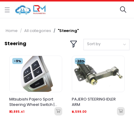
Home
All categories
"Steering"
Steering
Sort by
-9%
-30%
Mitsubishi Pajero Sport
PAJERO STEERING IDLER
Steering Wheel Switch |
ARM
Original Quality Audio &
₹10,885.41
₹4,599.00
Phone Remote Control