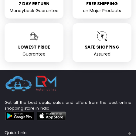
7 DAY RETURN
FREE SHIPPING
Moneyback Guarantee
on Major Products
LOWEST PRICE
SAFE SHOPPING
Guarantee
Assured
Get all the best deals, sales and offers from the best online
shopping store in India
Quick Links