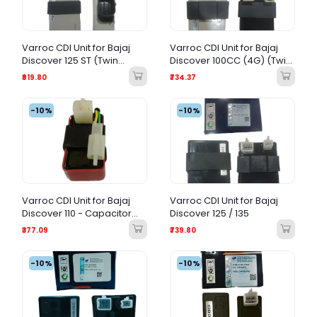
Varroc CDI Unit for Bajaj
Varroc CDI Unit for Bajaj
Discover 125 ST (Twin
Discover 100CC (4G) (Twin
Spark)
Spark)
₹919.80
₹734.37
-10%
-10%
Varroc CDI Unit for Bajaj
Varroc CDI Unit for Bajaj
Discover 110 - Capacitor
Discover 125 / 135
Discharge Ignition
₹377.09
₹739.80
-10%
-10%