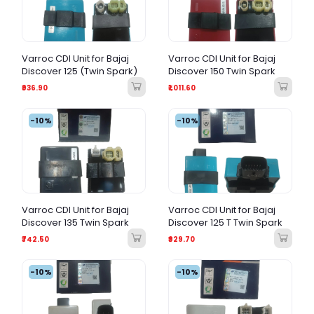
Varroc CDI Unit for Bajaj
Varroc CDI Unit for Bajaj
Discover 125 (Twin Spark)
Discover 150 Twin Spark
₹936.90
₹1,011.60
-10%
-10%
Varroc CDI Unit for Bajaj
Varroc CDI Unit for Bajaj
Discover 135 Twin Spark
Discover 125 T Twin Spark
₹742.50
₹929.70
-10%
-10%