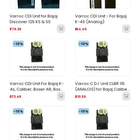
Varroc CDI Unit for Bajaj
Varroc CDI Unit - For Bajaj
Discover 125 KS & SS
K-4S (Analog)
₹779.39
₹194.40
-10%
-10%
Varroc CDI Unit For Bajaj K-
Varroc C.D.I. Unit CLBR 115
4s, Caliber, Boxer AR, Boxer
(ANALOG) for Bajaj Caliber
AT | Analog Ignition Module
115
₹373.49
₹210.59
-10%
-10%