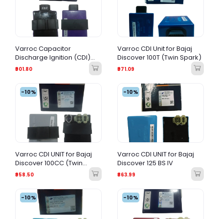
Varroc Capacitor
Varroc CDI Unit for Bajaj
Discharge Ignition (CDI)
Discover 100T (Twin Spark)
Unit for Bajaj DSVR125M
₹901.80
₹971.09
Twin Spark - DC System
-10%
-10%
Varroc CDI UNIT for Bajaj
Varroc CDI UNIT for Bajaj
Discover 100CC (Twin
Discover 125 BS IV
Spark)
₹958.50
₹863.99
-10%
-10%