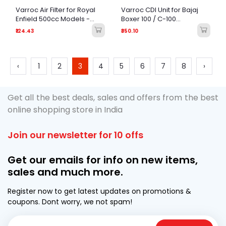
Varroc Air Filter for Royal
Varroc CDI Unit for Bajaj
Enfield 500cc Models -
Boxer 100 / C-100
OEM Quality Replacement
Motorcycle
₹124.43
₹350.10
‹
1
2
3
4
5
6
7
8
›
Get all the best deals, sales and offers from the best
online shopping store in India
Join our newsletter for 10 offs
Get our emails for info on new items,
sales and much more.
Register now to get latest updates on promotions &
coupons. Dont worry, we not spam!