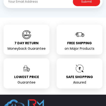
Submit
7 DAY RETURN
FREE SHIPPING
Moneyback Guarantee
on Major Products
LOWEST PRICE
SAFE SHOPPING
Guarantee
Assured