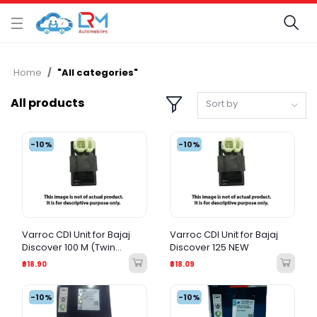
Home
"All categories"
All products
Sort by
-10%
-10%
Varroc CDI Unit for Bajaj
Varroc CDI Unit for Bajaj
Discover 100 M (Twin
Discover 125 NEW
Spark) DC
₹918.90
₹818.09
-10%
-10%