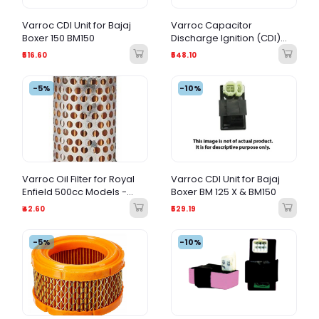
Varroc CDI Unit for Bajaj
Varroc Capacitor
Boxer 150 BM150
Discharge Ignition (CDI)
Unit for Bajaj Boxer 100cc
₹516.60
₹548.10
(BM100)
-5%
-10%
Varroc Oil Filter for Royal
Varroc CDI Unit for Bajaj
Enfield 500cc Models -
Boxer BM 125 X & BM150
OEM Quality Replacement
₹42.60
₹529.19
-5%
-10%