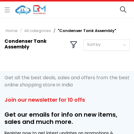
Home
All categories
"Condenser Tank Assembly"
Condenser Tank
Sort by
Assembly
Get all the best deals, sales and offers from the best
online shopping store in India
Join our newsletter for 10 offs
Get our emails for info on new items,
sales and much more.
Register now to get latest updates on promotions &