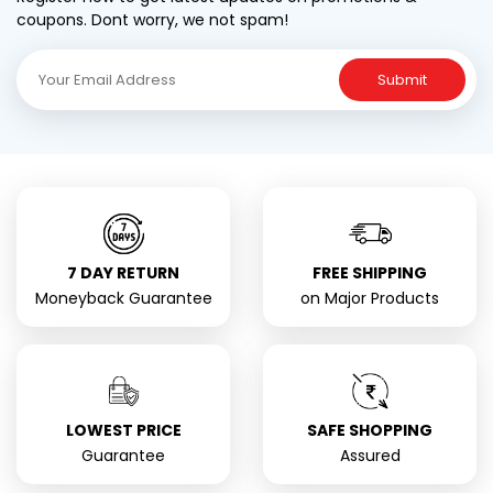
coupons. Dont worry, we not spam!
Submit
7 DAY RETURN
FREE SHIPPING
Moneyback Guarantee
on Major Products
LOWEST PRICE
SAFE SHOPPING
Guarantee
Assured