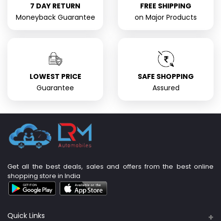
7 DAY RETURN
FREE SHIPPING
Moneyback Guarantee
on Major Products
LOWEST PRICE
SAFE SHOPPING
Guarantee
Assured
Get all the best deals, sales and offers from the best online
shopping store in India
Quick Links