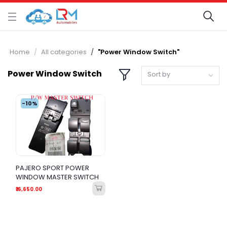
Home
All categories
"Power Window Switch"
Power Window Switch
Sort by
-10%
PAJERO SPORT POWER
WINDOW MASTER SWITCH
₹16,650.00