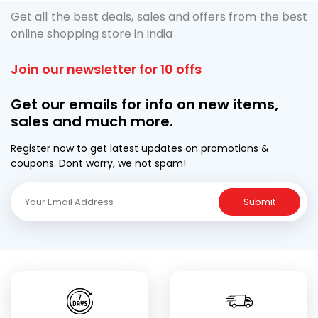
Get all the best deals, sales and offers from the best
online shopping store in India
Join our newsletter for 10 offs
Get our emails for info on new items,
sales and much more.
Register now to get latest updates on promotions &
coupons. Dont worry, we not spam!
Submit