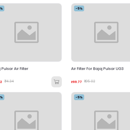
5%
-5%
 Pulsar Air Filter
Air Filter For Bajaj Pulsar UG3
₹74.34
₹105.02
62
₹99.77
5%
-5%