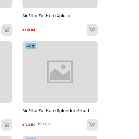
Air Filter For Hero Xpluse
₹210.04
-5%
Air Filter For Hero Splendor iSmart
₹150.00
₹142.50