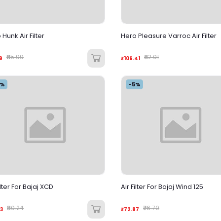
Hunk Air Filter
Hero Pleasure Varroc Air Filter
₹115.99
₹112.01
9
₹106.41
5%
-5%
ilter For Bajaj XCD
Air Filter For Bajaj Wind 125
₹80.24
₹76.70
3
₹72.87