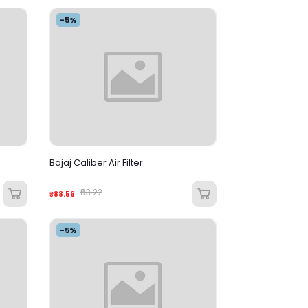
-5%
Bajaj Caliber Air Filter
₹93.22
₹88.56
-5%