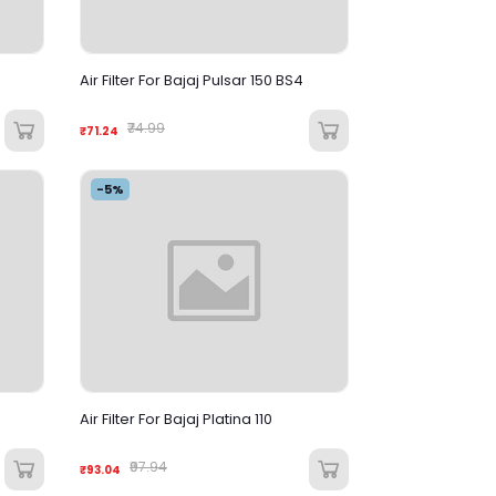
Air Filter For Bajaj Pulsar 150 BS4
₹74.99
₹71.24
-5%
Air Filter For Bajaj Platina 110
₹97.94
₹93.04