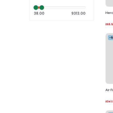
Hero
38.00
9313.00
₹65.
-
Air F
₹341.