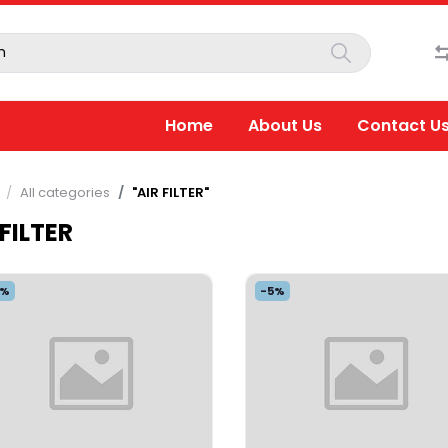
Home
About Us
Contact U
All categories
"AIR FILTER"
 FILTER
5%
-5%