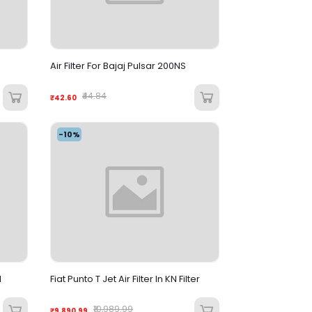
Air Filter For Bajaj Pulsar 200NS
₹44.84
₹42.60
-10%
M
Fiat Punto T Jet Air Filter In KN Filter
₹10,989.99
₹9,890.99