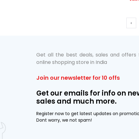
‹
Get all the best deals, sales and offers
online shopping store in India
Join our newsletter for 10 offs
Get our emails for info on ne
sales and much more.
Register now to get latest updates on promoti
Dont worry, we not spam!