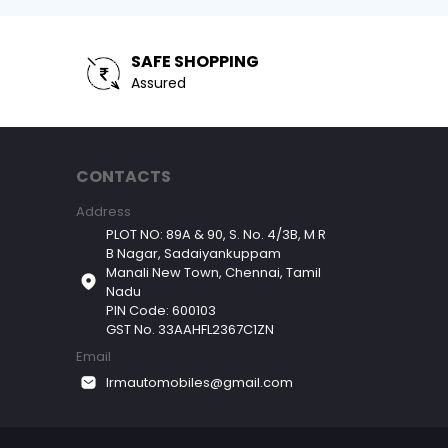
SAFE SHOPPING
Assured
CONTACTS
Address
PLOT NO: 89A & 90, S. No. 4/3B, M R
B Nagar, Sadaiyankuppam
Manali New Town, Chennai, Tamil
Nadu
PIN Code: 600103
GST No. 33AAHFL2367C1ZN
Email
lrmautomobiles@gmail.com