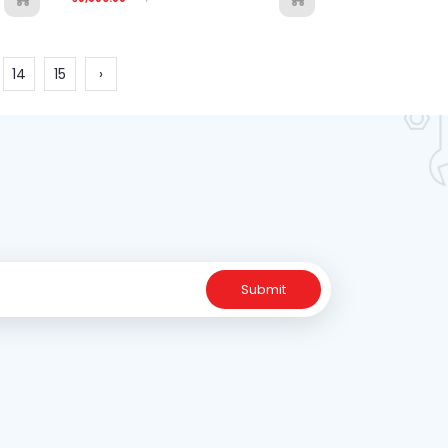
14
15
›
Submit