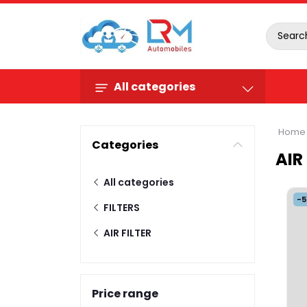
All categories
Home
Categories
AIR
All categories
-
FILTERS
AIR FILTER
Price range