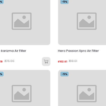
5%
-5%
 karizma Air Filter
Hero Passion Xpro Air Filter
₹275.99
₹108.01
19
₹102.61
5%
-5%