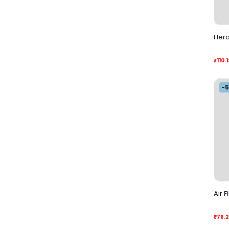
Hero 
₹110.1
-
Air F
₹76.2