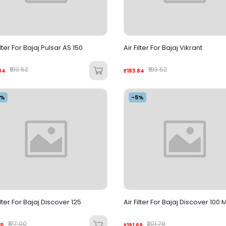
ilter For Bajaj Pulsar AS 150
Air Filter For Bajaj Vikrant
₹193.52
₹193.52
84
₹183.84
5%
-5%
ilter For Bajaj Discover 125
Air Filter For Bajaj Discover 100 
₹177.00
₹201.78
15
₹191.69