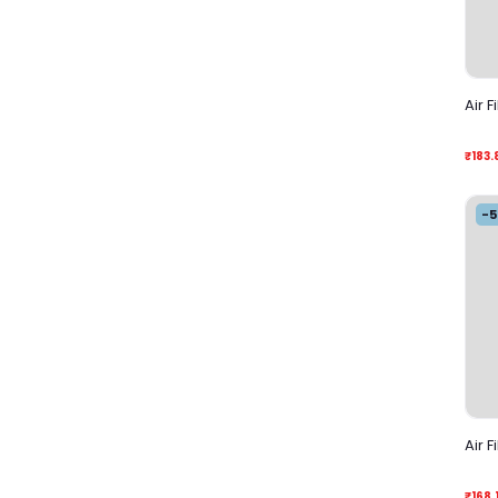
Air F
₹183.
-
Air F
₹168.