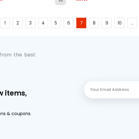
1
2
3
4
5
6
7
8
9
10
...
 from the best
w items,
ons & coupons.