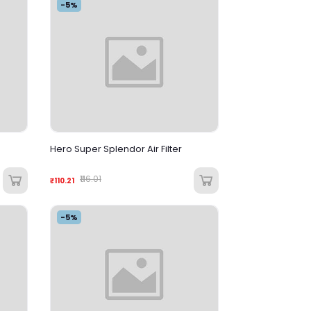
-5%
Hero Super Splendor Air Filter
₹116.01
₹110.21
-5%