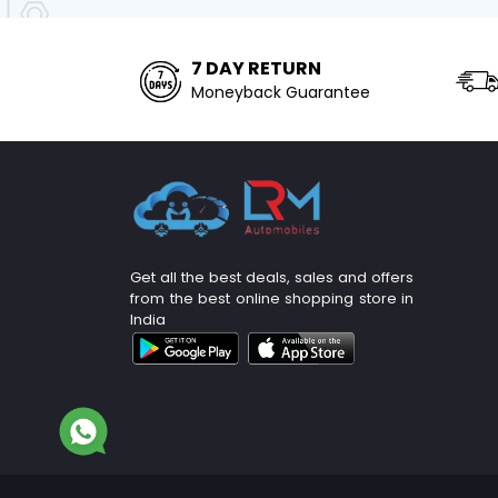
7 DAY RETURN
Moneyback Guarantee
Get all the best deals, sales and offers
from the best online shopping store in
India