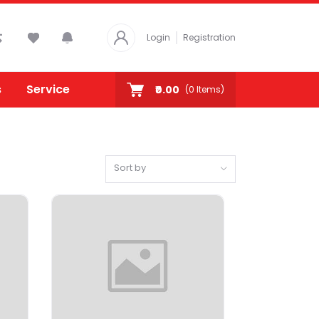
Login
Registration
s
Service
₹0.00
(
0
Items)
Sort by