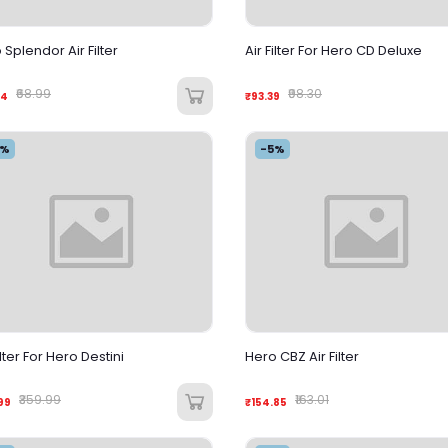
 Splendor Air Filter
Air Filter For Hero CD Deluxe
₹68.99
₹98.30
54
₹93.39
5%
-5%
ilter For Hero Destini
Hero CBZ Air Filter
₹359.99
₹163.01
99
₹154.85