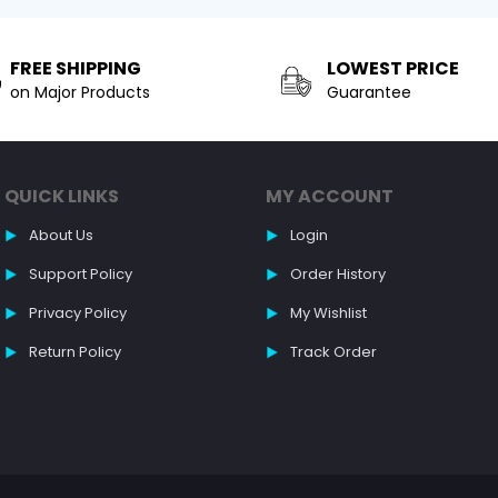
FREE SHIPPING
LOWEST PRICE
on Major Products
Guarantee
QUICK LINKS
MY ACCOUNT
About Us
Login
Support Policy
Order History
Privacy Policy
My Wishlist
Return Policy
Track Order