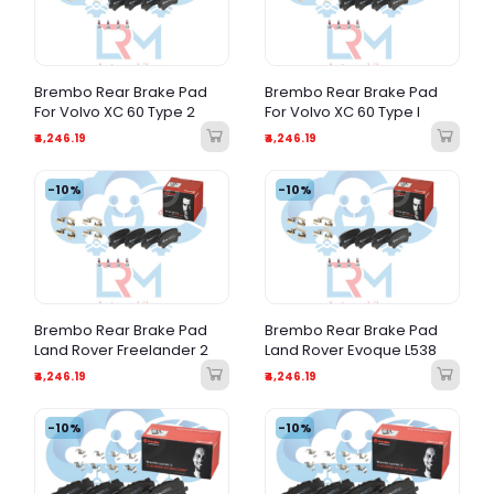
Brembo Rear Brake Pad
Brembo Rear Brake Pad
For Volvo XC 60 Type 2
For Volvo XC 60 Type I
₹4,246.19
₹4,246.19
-10%
-10%
Brembo Rear Brake Pad
Brembo Rear Brake Pad
Land Rover Freelander 2
Land Rover Evoque L538
₹4,246.19
₹4,246.19
-10%
-10%