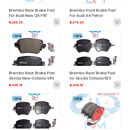
Brembo Rear Brake Pad
Brembo Front Brake Pad
For Audi New Q5 FYB
For Audi A4 Petrol
₹5,326.20
₹6,676.20
-10%
-10%
Brembo Rear Brake Pad
Brembo Rear Brake Pad
Skoda New Octavia VRS
for Skoda Octavia 5E3
₹4,606.19
₹4,606.19
-10%
-10%