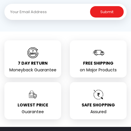
Submit
7 DAY RETURN
FREE SHIPPING
Moneyback Guarantee
on Major Products
LOWEST PRICE
SAFE SHOPPING
Guarantee
Assured