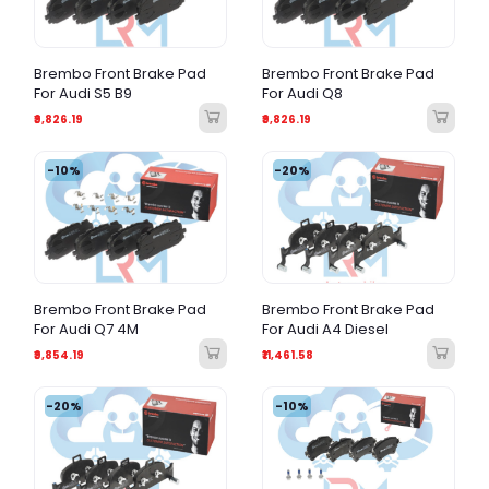
Brembo Front Brake Pad
Brembo Front Brake Pad
For Audi S5 B9
For Audi Q8
₹9,826.19
₹9,826.19
-10%
-20%
Brembo Front Brake Pad
Brembo Front Brake Pad
For Audi Q7 4M
For Audi A4 Diesel
₹9,854.19
₹11,461.58
-20%
-10%