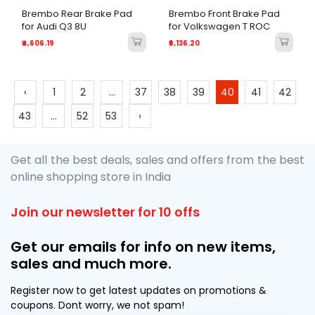
Brembo Rear Brake Pad
Brembo Front Brake Pad
for Audi Q3 8U
for Volkswagen T ROC
₹4,606.19
₹6,136.20
‹
1
2
...
37
38
39
40
41
42
43
...
52
53
›
Get all the best deals, sales and offers from the best
online shopping store in India
Join our newsletter for 10 offs
Get our emails for info on new items,
sales and much more.
Register now to get latest updates on promotions &
coupons. Dont worry, we not spam!