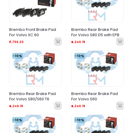
Brembo Front Brake Pad
Brembo Rear Brake Pad
For Volvo XC 60
For Volvo S80 D5 with EPB
₹7,756.20
₹4,246.19
-10%
-10%
Brembo Rear Brake Pad
Brembo Rear Brake Pad
For Volvo S80/S60 T6
For Volvo S60
₹4,246.19
₹4,246.19
-10%
-10%