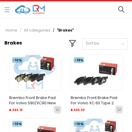
Home
All categories
"Brakes"
Brakes
Sort by
-10%
-15%
Brembo Front Brake Pad
Brembo Front Brake Pad
For Volvo S90/XC90 New
For Volvo XC 60 Type 2
₹4,966.19
₹8,685.30
-10%
-10%