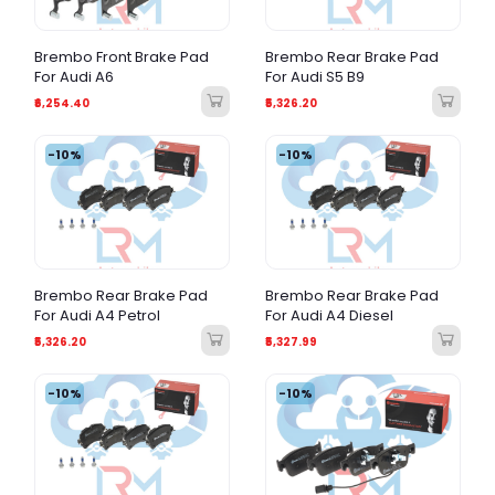
Brembo Front Brake Pad
Brembo Rear Brake Pad
For Audi A6
For Audi S5 B9
₹6,254.40
₹5,326.20
-10%
-10%
Brembo Rear Brake Pad
Brembo Rear Brake Pad
For Audi A4 Petrol
For Audi A4 Diesel
₹5,326.20
₹5,327.99
-10%
-10%