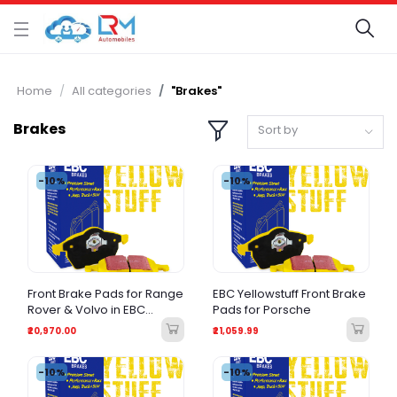
Home
All categories
"Brakes"
Brakes
Sort by
-10%
-10%
Front Brake Pads for Range
EBC Yellowstuff Front Brake
Rover & Volvo in EBC
Pads for Porsche
Yellow stuff
₹20,970.00
₹21,059.99
-10%
-10%