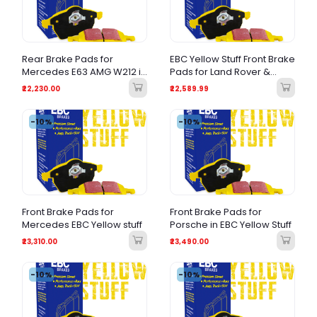
Rear Brake Pads for
EBC Yellow Stuff Front Brake
Mercedes E63 AMG W212 in
Pads for Land Rover &
EBC Yellow stuff
Range Rover Models
₹22,230.00
₹22,589.99
-10%
-10%
Front Brake Pads for
Front Brake Pads for
Mercedes EBC Yellow stuff
Porsche in EBC Yellow Stuff
₹23,310.00
₹23,490.00
-10%
-10%