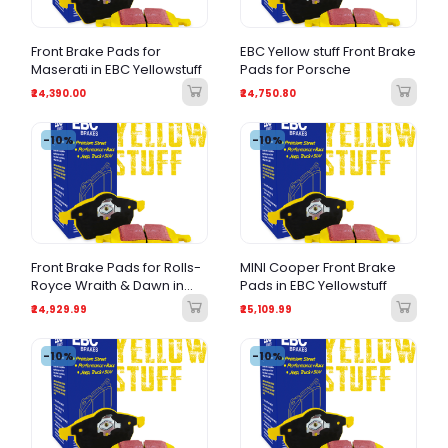
Front Brake Pads for
EBC Yellow stuff Front Brake
Maserati in EBC Yellowstuff
Pads for Porsche
₹24,390.00
₹24,750.80
-10%
-10%
Front Brake Pads for Rolls-
MINI Cooper Front Brake
Royce Wraith & Dawn in
Pads in EBC Yellowstuff
EBC Yellowstuff
₹24,929.99
₹25,109.99
-10%
-10%