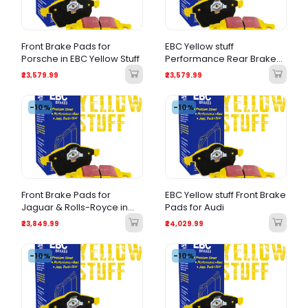
Front Brake Pads for
EBC Yellow stuff
Porsche in EBC Yellow Stuff
Performance Rear Brake
Pads for BMW
₹23,579.99
₹23,579.99
-10%
-10%
Front Brake Pads for
EBC Yellow stuff Front Brake
Jaguar & Rolls-Royce in
Pads for Audi
EBC Yellowstuff
₹23,849.99
₹24,029.99
-10%
-10%