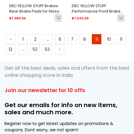
EBC YELLOW STUFF Brakes
EBC YELLOW STUFF
Rear Brake Pads for Nissan
Performance Front Brake
GT-R (R35) All Generations
Pads for BMW 730Ld
₹27,090.00
₹27,540.00
(F01/F02), 5 Series GT (F07)
& 6 Series F13
‹
1
2
...
6
7
8
9
10
11
12
...
52
53
›
Get all the best deals, sales and offers from the best
online shopping store in India
Join our newsletter for 10 offs
Get our emails for info on new items,
sales and much more.
Register now to get latest updates on promotions &
coupons. Dont worry, we not spam!