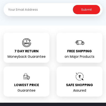
Submit
7 DAY RETURN
FREE SHIPPING
Moneyback Guarantee
on Major Products
LOWEST PRICE
SAFE SHOPPING
Guarantee
Assured