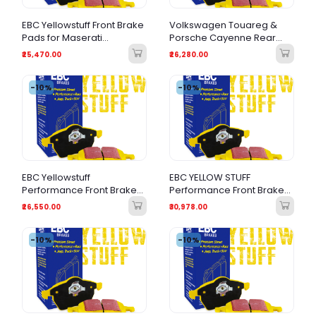
EBC Yellowstuff Front Brake
Volkswagen Touareg &
Pads for Maserati
Porsche Cayenne Rear
Quattroporte & Levante
Brake Pads in EBC
₹25,470.00
₹26,280.00
GTS
Yellowstuff
-10%
-10%
EBC Yellowstuff
EBC YELLOW STUFF
Performance Front Brake
Performance Front Brake
Pads for Audi A8 3.0 TDI
Pads for Audi RS7, S5 B9
₹26,550.00
₹30,978.00
(2018+) & Bentley
Bentayga
-10%
-10%