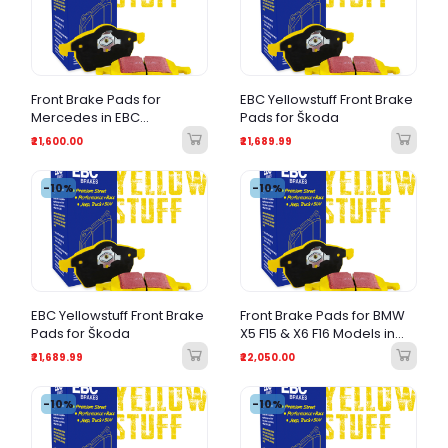
Front Brake Pads for
EBC Yellowstuff Front Brake
Mercedes in EBC
Pads for Škoda
Yellowstuff
₹21,600.00
₹21,689.99
-10%
-10%
EBC Yellowstuff Front Brake
Front Brake Pads for BMW
Pads for Škoda
X5 F15 & X6 F16 Models in
EBC Yellow Stuff
₹21,689.99
₹22,050.00
-10%
-10%