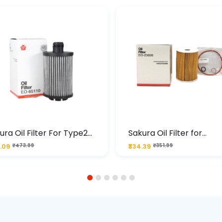
ura Oil Filter For Type2
Sakura Oil Filter for
sel Cruze
Chevrolet Cruze (Type 1
.09
₹473.99
₹334.39
₹351.99
Premium Full-Flow Engi
Protection
1
2
3
4
5
6