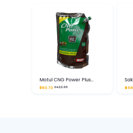
te
Motul CNG Power Plus
Sak
ather
20W50 1000 ML Pouch
Die
₹380.70
₹422.99
₹468
bo Pack
 Lube &