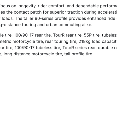
focus on longevity, rider comfort, and dependable performan
s the contact patch for superior traction during accelerat
y loads. The taller 90-series profile provides enhanced rid
ong-distance touring and urban commuting alike.
tire, 100/90-17 rear tire, TourR rear tire, 55P tire, tubeless 
metric motorcycle tire, rear touring tire, 218kg load capacity
r tire, 100/90-17 tubeless tire, TourR series rear, durable re
e, long distance motorcycle tire, tall profile tire