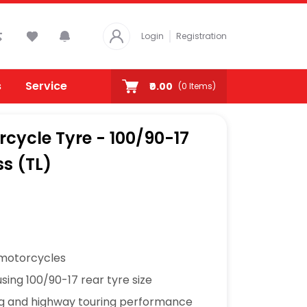
Login
Registration
s
Service
₹0.00
(
0
Items)
rcycle Tyre - 100/90-17
ss (TL)
 motorcycles
sing 100/90-17 rear tyre size
ng and highway touring performance