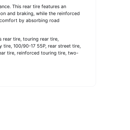
ce. This rear tire features an
ion and braking, while the reinforced
e comfort by absorbing road
rear tire, touring rear tire,
 tire, 100/90-17 55P, rear street tire,
ar tire, reinforced touring tire, two-