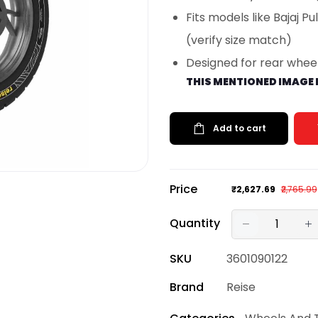
Fits models like Bajaj P
(verify size match)
Designed for rear wheel
THIS MENTIONED IMAGE 
Add to cart
Price
₹2,627.69
₹2,765.99
Quantity
SKU
3601090122
Brand
Reise