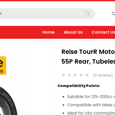
Home
About Us
Contact U
Reise TourR Moto
55P Rear, Tubele
(0 reviews)
Compatibility Points:
Suitable for 125–200cc
Compatible with bikes u
Ideal for city commuti