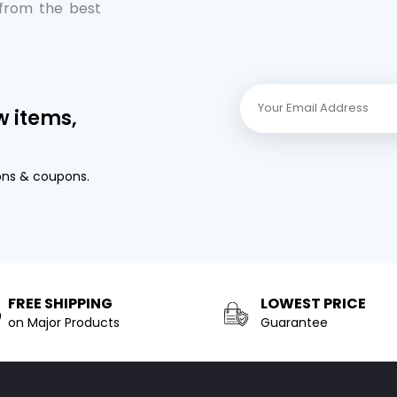
 from the best
w items,
ons & coupons.
FREE SHIPPING
LOWEST PRICE
on Major Products
Guarantee