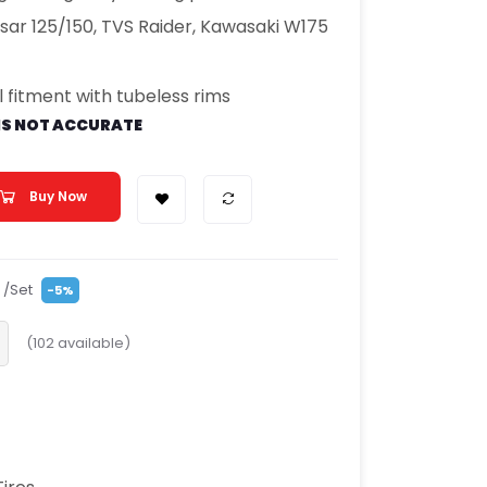
ulsar 125/150, TVS Raider, Kawasaki W175
 fitment with tubeless rims
IS NOT ACCURATE
Buy Now
/Set
-5%
(
102
available)