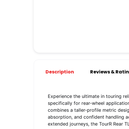
Description
Reviews & Rati
Experience the ultimate in touring reli
specifically for rear-wheel applicati
combines a taller-profile metric des
absorption, and confident handling a
extended journeys, the TourR Rear T