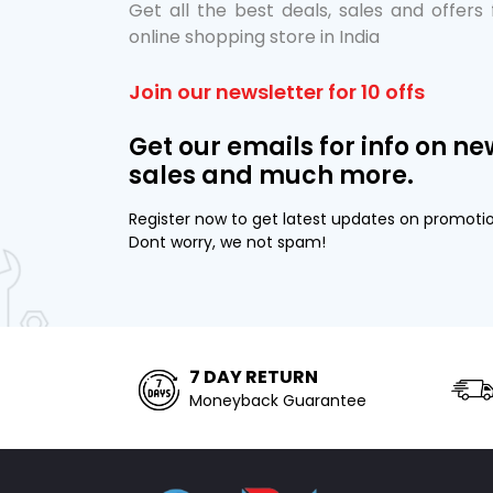
Get all the best deals, sales and offers
online shopping store in India
Join our newsletter for 10 offs
Get our emails for info on ne
sales and much more.
Register now to get latest updates on promoti
Dont worry, we not spam!
7 DAY RETURN
Moneyback Guarantee