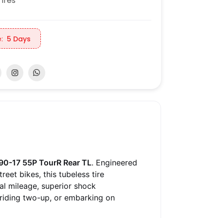
ires
:
5 Days
90-17 55P TourR Rear TL
. Engineered
eet bikes, this tubeless tire
al mileage, superior shock
 riding two-up, or embarking on