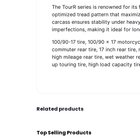
The TourR series is renowned for its 
optimized tread pattern that maximize
carcass ensures stability under heav
imperfections, making it ideal for l
100/90-17 tire, 100/90 x 17 motorcycle 
commuter rear tire, 17 inch rear tire, 
high mileage rear tire, wet weather rea
up touring tire, high load capacity tir
Related products
Top Selling Products