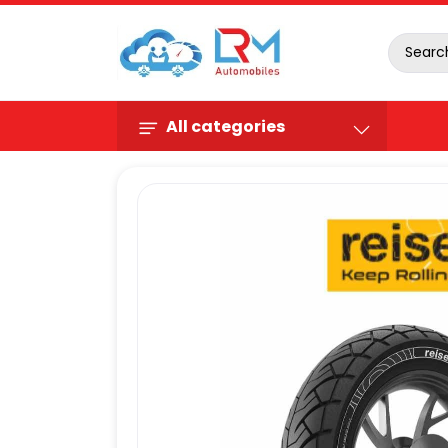
All categories