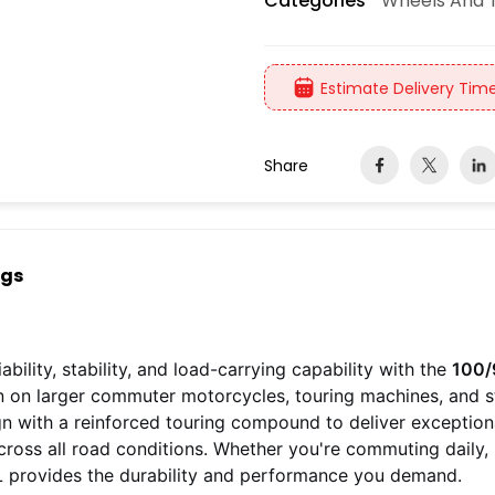
Wheels And T
Categories
Estimate Delivery Time
Share
ngs
ability, stability, and load-carrying capability with the
100/
on on larger commuter motorcycles, touring machines, and str
ign with a reinforced touring compound to deliver exception
cross all road conditions. Whether you're commuting daily,
L provides the durability and performance you demand.