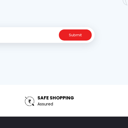
Submit
SAFE SHOPPING
Assured