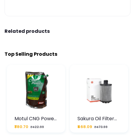
Related products
Top Selling Products
Motul CNG Power
Sakura Oil Filter
Plus 20W50 1000
For Type2 Diesel
₹380.70
₹468.09
₹422.99
₹473.99
ML Pouch
Cruze