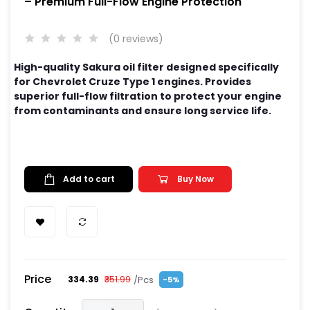
– Premium Full-Flow Engine Protection
(0 reviews)
High-quality Sakura oil filter designed specifically
for Chevrolet Cruze Type 1 engines. Provides
superior full-flow filtration to protect your engine
from contaminants and ensure long service life.
Add to cart
Buy Now
Price
/Pcs
₹334.39
₹351.99
-5%