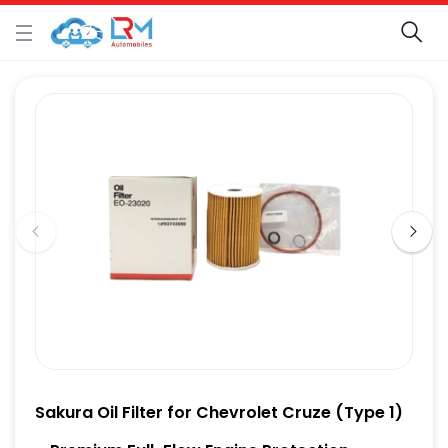
Sakura Oil Filter for Chevrolet Cruze (Type 1)