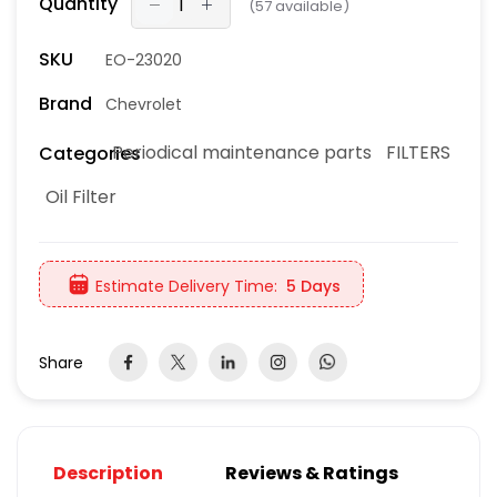
Quantity
(
57
available)
SKU
EO-23020
Brand
Chevrolet
Periodical maintenance parts
FILTERS
Categories
Oil Filter
Estimate Delivery Time:
5 Days
Share
Description
Reviews & Ratings