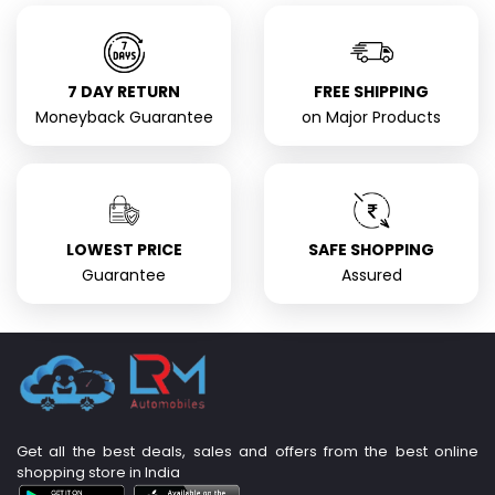
7 DAY RETURN
FREE SHIPPING
Moneyback Guarantee
on Major Products
LOWEST PRICE
SAFE SHOPPING
Guarantee
Assured
Get all the best deals, sales and offers from the best online
shopping store in India