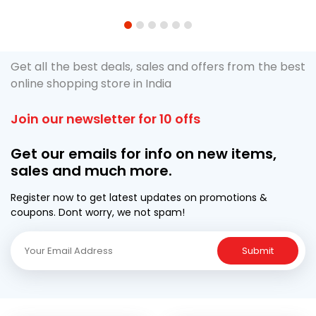
1
2
3
4
5
6
Get all the best deals, sales and offers from the best
online shopping store in India
Join our newsletter for 10 offs
Get our emails for info on new items,
sales and much more.
Register now to get latest updates on promotions &
coupons. Dont worry, we not spam!
Submit