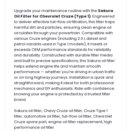
Upgrade your maintenance routine with the
Sakura
Oil Filter for Chevrolet Cruze (Type 1)
. Engineered
to deliver effective full-flow oil filtration, this filter traps
harmful dirt and particles, ensuring clean engine oil
circulates through your powertrain. Compatible with
various Cruze engines (including 2.0 L diesel and
petrol variants used in Type 1 models), it meets or
exceeds OEM performance standards for reliability
and durability. Constructed with durable filter media
and built to precise specifications, this Sakura oil filter
helps extend engine life and maintain smooth
performance — whether you’re driving in urban traffic
or on long highway journeys. Installation is quick and
straightforward, making it ideal for both professional
mechanics and DIY enthusiasts. Ride with confidence
knowing your engine is protected by a trusted filter
brand.
Sakura oil filter, Chevy Cruze oil filter, Cruze Type 1
filter, automotive oil filter, full-flow oil filter, Chevrolet
Cruze spare part, engine oil filter replacement, high
performance oil filter.