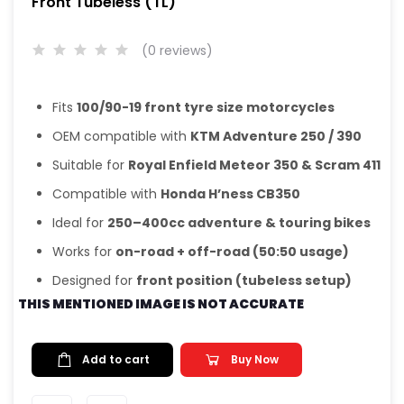
Front Tubeless (TL)
(0 reviews)
Fits
100/90-19 front tyre size motorcycles
OEM compatible with
KTM Adventure 250 / 390
Suitable for
Royal Enfield Meteor 350 & Scram 411
Compatible with
Honda H’ness CB350
Ideal for
250–400cc adventure & touring bikes
Works for
on-road + off-road (50:50 usage)
Designed for
front position (tubeless setup)
THIS MENTIONED IMAGE IS NOT ACCURATE
Add to cart
Buy Now