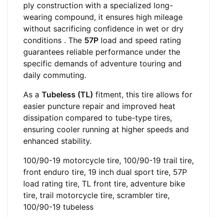
ply construction with a specialized long-
wearing compound, it ensures high mileage
without sacrificing confidence in wet or dry
conditions
. The
57P
load and speed rating
guarantees reliable performance under the
specific demands of adventure touring and
daily commuting.
As a
Tubeless (TL)
fitment, this tire allows for
easier puncture repair and improved heat
dissipation compared to tube-type tires,
ensuring cooler running at higher speeds and
enhanced stability.
100/90-19 motorcycle tire, 100/90-19 trail tire,
front enduro tire, 19 inch dual sport tire, 57P
load rating tire, TL front tire, adventure bike
tire, trail motorcycle tire, scrambler tire,
100/90-19 tubeless