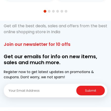
1
2
3
4
5
6
Get all the best deals, sales and offers from the best
online shopping store in India
Join our newsletter for 10 offs
Get our emails for info on new items,
sales and much more.
Register now to get latest updates on promotions &
coupons. Dont worry, we not spam!
Submit