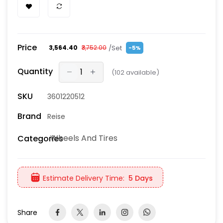
Price
/Set
₹3,564.40
₹3,752.00
-5%
Quantity
(
102
available)
SKU
3601220512
Brand
Reise
Wheels And Tires
Categories
Estimate Delivery Time:
5 Days
Share