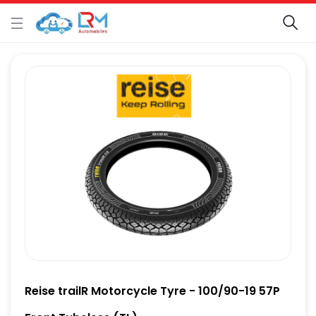
Reise trailR Motorcycle Tyre - 100/90-19 57P