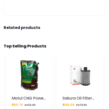
Related products
Top Selling Products
Motul CNG Power
Sakura Oil Filter
Plus 20W50 1000
For Type2 Diesel
₹380.70
₹468.09
₹422.99
₹473.99
ML Pouch
Cruze