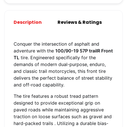
Description
Reviews & Ratings
Conquer the intersection of asphalt and
adventure with the
100/90-19 57P trailR Front
TL
tire. Engineered specifically for the
demands of modern dual-purpose, enduro,
and classic trail motorcycles, this front tire
delivers the perfect balance of street stability
and off-road capability.
The tire features a robust tread pattern
designed to provide exceptional grip on
paved roads while maintaining aggressive
traction on loose surfaces such as gravel and
hard-packed trails
. Utilizing a durable bias-