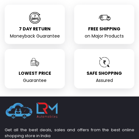
7 DAY RETURN
FREE SHIPPING
Moneyback Guarantee
on Major Products
LOWEST PRICE
SAFE SHOPPING
Guarantee
Assured
Get all the best deals, sales and offers from the best online
shopping store in India