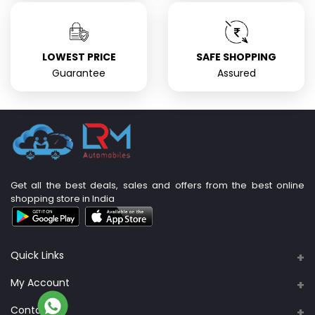
LOWEST PRICE
SAFE SHOPPING
Guarantee
Assured
Get all the best deals, sales and offers from the best online
shopping store in India
Quick Links
About Us
My Account
Support Policy
Contacts