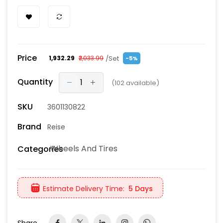
Price
/Set
₹1,932.29
₹2,033.99
-5%
Quantity
(
102
available)
SKU
3601130822
Brand
Reise
Wheels And Tires
Categories
Estimate Delivery Time:
5 Days