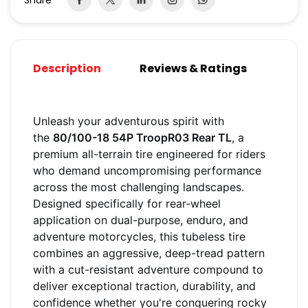
Share
Description
Reviews & Ratings
Unleash your adventurous spirit with
the
80/100-18 54P TroopR03 Rear TL
, a
premium all-terrain tire engineered for riders
who demand uncompromising performance
across the most challenging landscapes.
Designed specifically for rear-wheel
application on dual-purpose, enduro, and
adventure motorcycles, this tubeless tire
combines an aggressive, deep-tread pattern
with a cut-resistant adventure compound to
deliver exceptional traction, durability, and
confidence whether you're conquering rocky