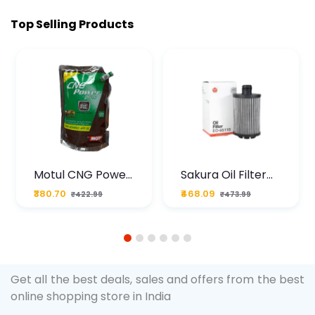
Top Selling Products
Motul CNG Power
Sakura Oil Filter
Plus 20W50 1000
For Type2 Diesel
₹380.70
₹468.09
₹422.99
₹473.99
ML Pouch
Cruze
1
2
3
4
5
6
Get all the best deals, sales and offers from the best
online shopping store in India