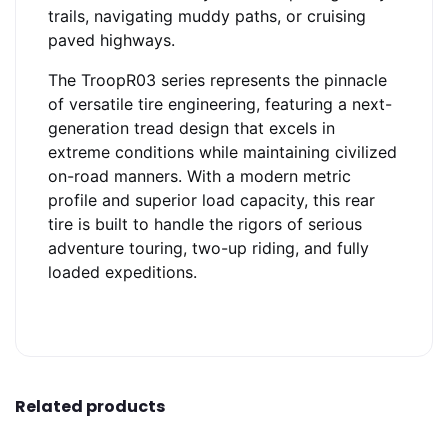
trails, navigating muddy paths, or cruising
paved highways.
The TroopR03 series represents the pinnacle
of versatile tire engineering, featuring a next-
generation tread design that excels in
extreme conditions while maintaining civilized
on-road manners. With a modern metric
profile and superior load capacity, this rear
tire is built to handle the rigors of serious
adventure touring, two-up riding, and fully
loaded expeditions.
Related products