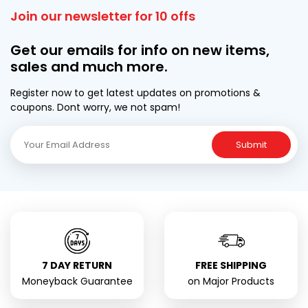
Join our newsletter for 10 offs
Get our emails for info on new items,
sales and much more.
Register now to get latest updates on promotions &
coupons. Dont worry, we not spam!
Submit
7 DAY RETURN
FREE SHIPPING
Moneyback Guarantee
on Major Products