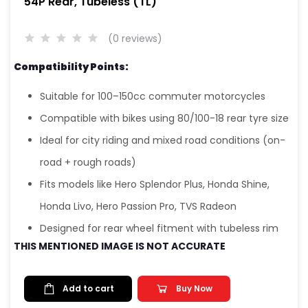
54P Rear, Tubeless (TL)
(0 reviews)
Compatibility Points:
Suitable for 100–150cc commuter motorcycles
Compatible with bikes using 80/100-18 rear tyre size
Ideal for city riding and mixed road conditions (on-
road + rough roads)
Fits models like Hero Splendor Plus, Honda Shine,
Honda Livo, Hero Passion Pro, TVS Radeon
Designed for rear wheel fitment with tubeless rim
THIS MENTIONED IMAGE IS NOT ACCURATE
Add to cart
Buy Now