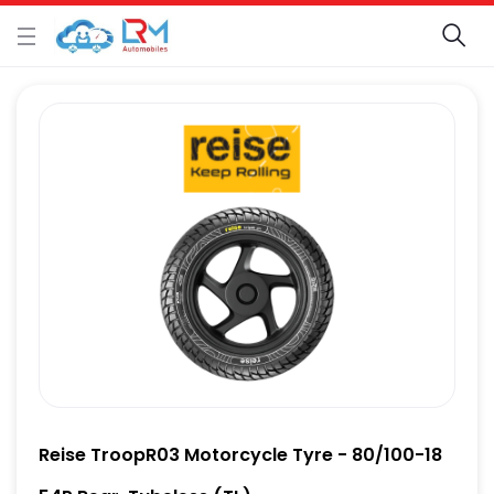
Reise TroopR03 Motorcycle Tyre - 80/100-18