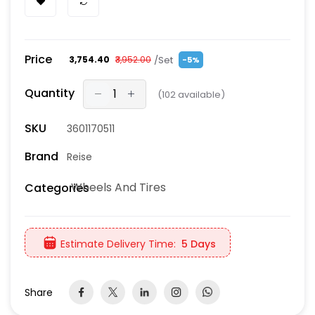
Price
/Set
₹3,754.40
₹3,952.00
-5%
Quantity
(
102
available)
SKU
3601170511
Brand
Reise
Wheels And Tires
Categories
Estimate Delivery Time:
5 Days
Share