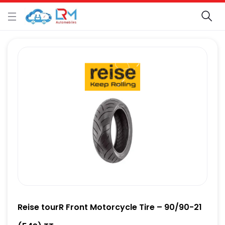
Reise tourR Front Motorcycle Tire – 90/90-21