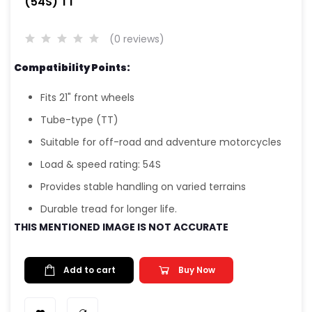
(54S) TT
(0 reviews)
Compatibility Points:
Fits 21" front wheels
Tube-type (TT)
Suitable for off-road and adventure motorcycles
Load & speed rating: 54S
Provides stable handling on varied terrains
Durable tread for longer life.
THIS MENTIONED IMAGE IS NOT ACCURATE
Add to cart
Buy Now