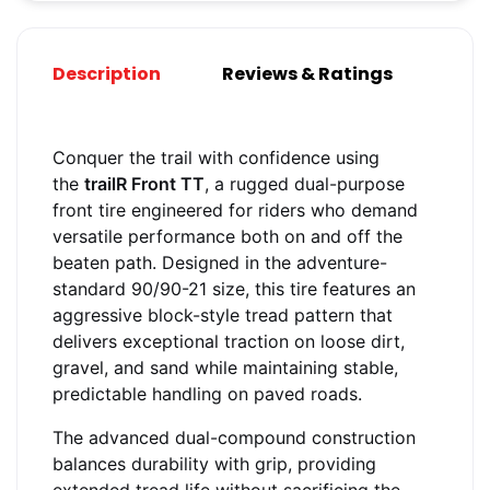
Description
Reviews & Ratings
Conquer the trail with confidence using
the
trailR Front TT
, a rugged dual-purpose
front tire engineered for riders who demand
versatile performance both on and off the
beaten path. Designed in the adventure-
standard 90/90-21 size, this tire features an
aggressive block-style tread pattern that
delivers exceptional traction on loose dirt,
gravel, and sand while maintaining stable,
predictable handling on paved roads.
The advanced dual-compound construction
balances durability with grip, providing