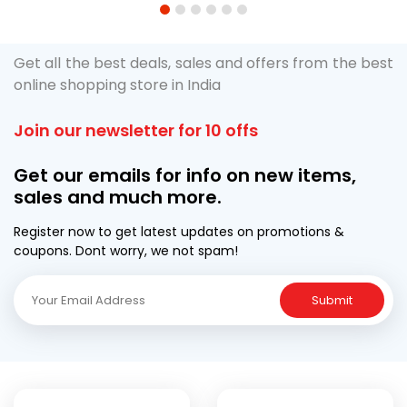
1
2
3
4
5
6
Get all the best deals, sales and offers from the best
online shopping store in India
Join our newsletter for 10 offs
Get our emails for info on new items,
sales and much more.
Register now to get latest updates on promotions &
coupons. Dont worry, we not spam!
Submit