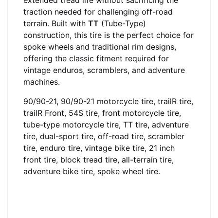
extended tread life without sacrificing the
traction needed for challenging off-road
terrain. Built with
TT
(Tube-Type)
construction, this tire is the perfect choice for
spoke wheels and traditional rim designs,
offering the classic fitment required for
vintage enduros, scramblers, and adventure
machines.
90/90-21, 90/90-21 motorcycle tire, trailR tire,
trailR Front, 54S tire, front motorcycle tire,
tube-type motorcycle tire, TT tire, adventure
tire, dual-sport tire, off-road tire, scrambler
tire, enduro tire, vintage bike tire, 21 inch
front tire, block tread tire, all-terrain tire,
adventure bike tire, spoke wheel tire.