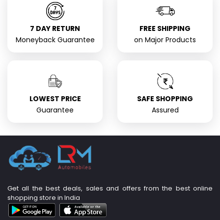
7 DAY RETURN
FREE SHIPPING
Moneyback Guarantee
on Major Products
LOWEST PRICE
SAFE SHOPPING
Guarantee
Assured
Get all the best deals, sales and offers from the best online
shopping store in India