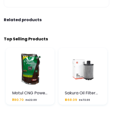
Related products
Top Selling Products
Motul CNG Power
Sakura Oil Filter
Plus 20W50 1000
For Type2 Diesel
₹380.70
₹468.09
₹422.99
₹473.99
ML Pouch
Cruze