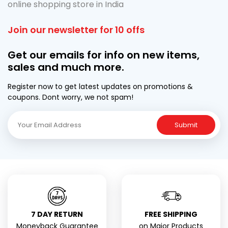
online shopping store in India
Join our newsletter for 10 offs
Get our emails for info on new items,
sales and much more.
Register now to get latest updates on promotions &
coupons. Dont worry, we not spam!
Submit
7 DAY RETURN
FREE SHIPPING
Moneyback Guarantee
on Major Products