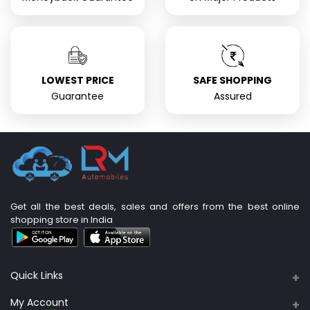
LOWEST PRICE
SAFE SHOPPING
Guarantee
Assured
Get all the best deals, sales and offers from the best online
shopping store in India
Quick Links
About Us
My Account