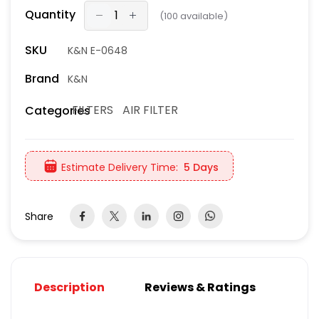
Quantity
(
100
available)
SKU
K&N E-0648
Brand
K&N
FILTERS
AIR FILTER
Categories
Estimate Delivery Time:
5 Days
Share
Description
Reviews & Ratings