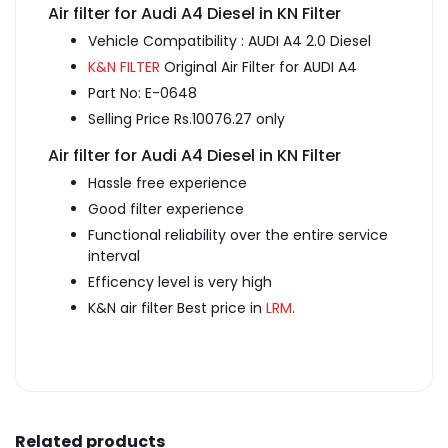
Air filter for Audi A4 Diesel in KN Filter
Vehicle Compatibility : AUDI A4 2.0 Diesel
K&N FILTER
Original Air Filter for AUDI A4
Part No: E-0648
Selling Price Rs.10076.27 only
Air filter for Audi A4 Diesel in KN Filter
Hassle free experience
Good filter experience
Functional reliability over the entire service
interval
Efficency level is very high
K&N air filter Best price in
LRM
.
Related products