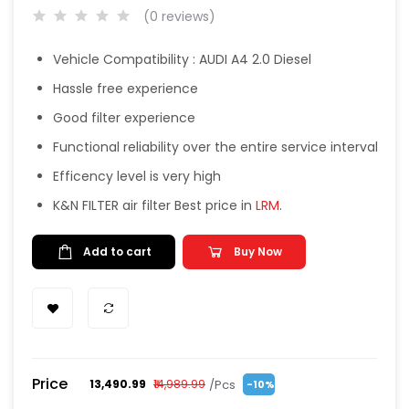
(0 reviews)
Vehicle Compatibility : AUDI A4 2.0 Diesel
Hassle free experience
Good filter experience
Functional reliability over the entire service interval
Efficency level is very high
K&N FILTER air filter Best price in
LRM
.
Add to cart
Buy Now
Price
/Pcs
₹13,490.99
₹14,989.99
-10%