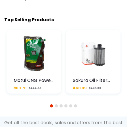
Top Selling Products
Motul CNG Power
Sakura Oil Filter
Plus 20W50 1000
For Type2 Diesel
₹380.70
₹468.09
₹422.99
₹473.99
ML Pouch
Cruze
1
2
3
4
5
6
Get all the best deals, sales and offers from the best