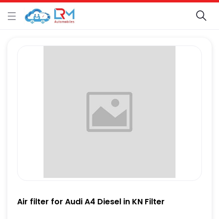
Air filter for Audi A4 Diesel in KN Filter