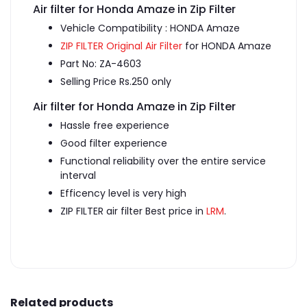
Air filter for Honda Amaze in Zip Filter
Vehicle Compatibility : HONDA Amaze
ZIP FILTER Original Air Filter
for HONDA Amaze
Part No: ZA-4603
Selling Price Rs.250 only
Air filter for Honda Amaze in Zip Filter
Hassle free experience
Good filter experience
Functional reliability over the entire service
interval
Efficency level is very high
ZIP FILTER air filter Best price in
LRM
.
Related products