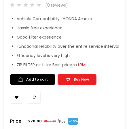
(0 reviews)
Vehicle Compatibility : HONDA Amaze
Hassle free experience
Good filter experience
Functional reliability over the entire service interval
Efficency level is very high
ZIP FILTER air filter Best price in
LRM
.
Add to cart
Buy Now
Price
/Pcs
₹270.00
₹300.00
-10%