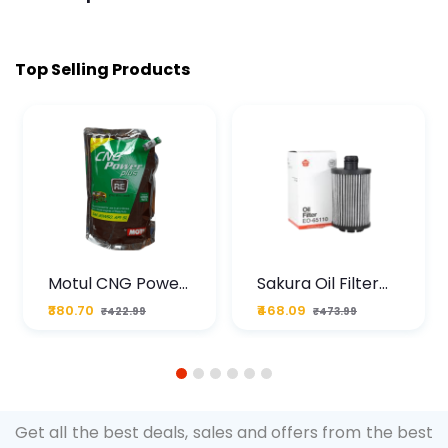
Top Selling Products
Motul CNG Power
Sakura Oil Filter
Plus 20W50 1000
For Type2 Diesel
₹380.70
₹468.09
₹422.99
₹473.99
ML Pouch
Cruze
1
2
3
4
5
6
Get all the best deals, sales and offers from the best