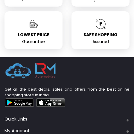
LOWEST PRICE
SAFE SHOPPING
Guarantee
Assured
Get all the best deals, sales and offers from the best online
shopping store in India
Quick Links
About Us
My Account