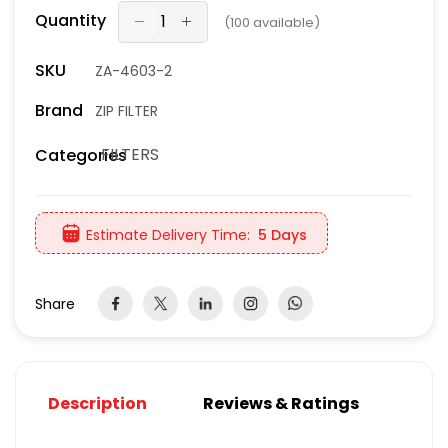
Quantity
(
100
available)
SKU
ZA-4603-2
Brand
ZIP FILTER
FILTERS
Categories
Estimate Delivery Time:
5 Days
Share
Description
Reviews & Ratings