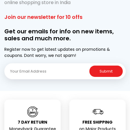
online shopping store in India
Join our newsletter for 10 offs
Get our emails for info on new items,
sales and much more.
Register now to get latest updates on promotions &
coupons. Dont worry, we not spam!
Submit
7 DAY RETURN
FREE SHIPPING
Moneyback Guarantee
on Major Products