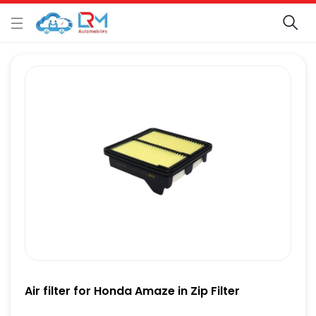
Air filter for Honda Amaze in Zip Filter