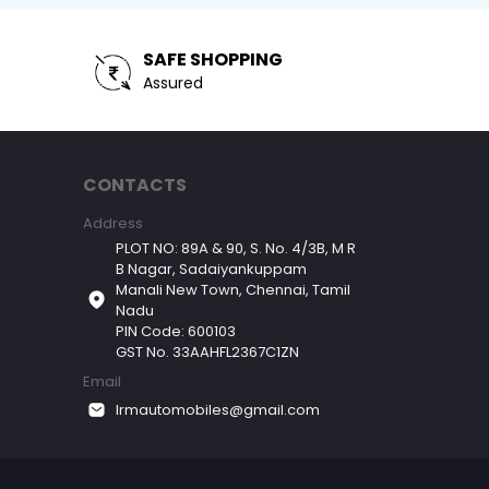
SAFE SHOPPING
Assured
CONTACTS
Address
PLOT NO: 89A & 90, S. No. 4/3B, M R
B Nagar, Sadaiyankuppam
Manali New Town, Chennai, Tamil
Nadu
PIN Code: 600103
GST No. 33AAHFL2367C1ZN
Email
lrmautomobiles@gmail.com