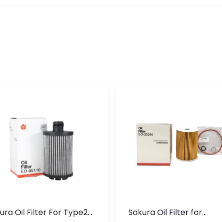
ura Oil Filter For Type2
Sakura Oil Filter for
sel Cruze
Chevrolet Cruze (Type 1