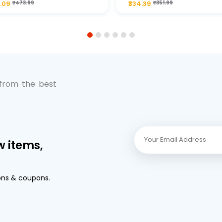
.09
₹473.99
₹334.39
₹351.99
Premium Full-Flow Engi
Protection
1
2
3
4
5
6
 from the best
w items,
ons & coupons.