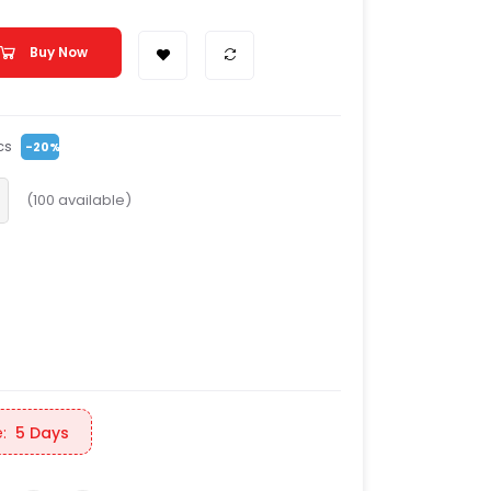
Buy Now
cs
-20%
(
100
available)
:
5 Days