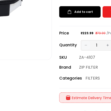
Add to cart
Price
/P
₹223.99
₹279.99
Quantity
SKU
ZA-4107
Brand
ZIP FILTER
FILTERS
Categories
Estimate Delivery Time