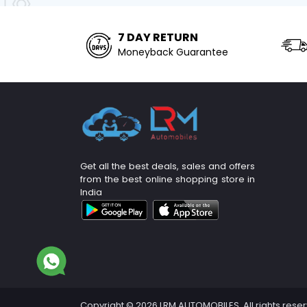
7 DAY RETURN
Moneyback Guarantee
Get all the best deals, sales and offers
from the best online shopping store in
India
Copyright © 2026 LRM AUTOMOBILES. All rights rese