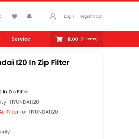
Login
Registration
s
Service
₹0.00
(
0
Items)
dai I20 In Zip Filter
 In Zip Filter
ity : HYUNDAI i20
ir Filter
for HYUNDAI i20
7only