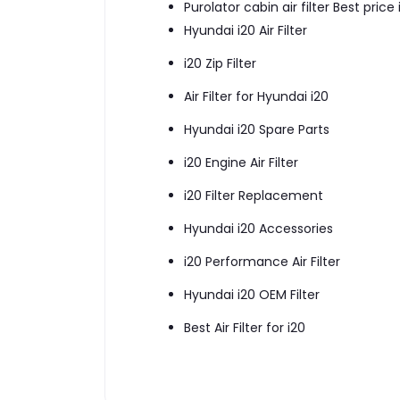
Purolator cabin air filter Best price
Hyundai i20 Air Filter
i20 Zip Filter
Air Filter for Hyundai i20
Hyundai i20 Spare Parts
i20 Engine Air Filter
i20 Filter Replacement
Hyundai i20 Accessories
i20 Performance Air Filter
Hyundai i20 OEM Filter
Best Air Filter for i20