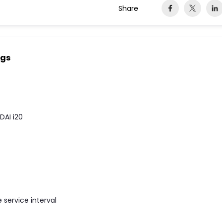
Share
ngs
DAI i20
e service interval