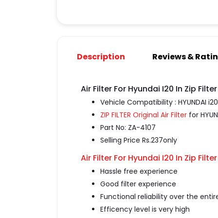
Description
Reviews & Rati
Air Filter For Hyundai I20 In Zip Filter
Vehicle Compatibility : HYUNDAI i20
ZIP FILTER Original Air Filter
for HYUN
Part No: ZA-4107
Selling Price Rs.237only
Air Filter For Hyundai I20 In Zip Filter
Hassle free experience
Good filter experience
Functional reliability over the entir
Efficency level is very high