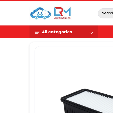
All categories