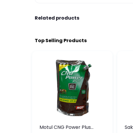
Related products
Top Selling Products
te
Motul CNG Power Plus
Sak
ather
20W50 1000 ML Pouch
Die