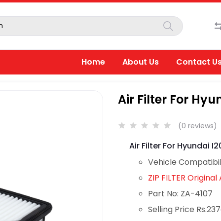
Home
About Us
Contact U
Air Filter For Hyun
(0 reviews)
Air Filter For Hyundai I20
Vehicle Compatibil
ZIP FILTER Original A
Part No: ZA-4107
Selling Price Rs.23