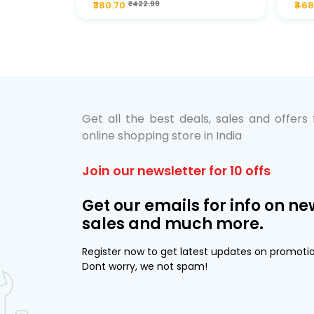
₹380.70
₹422.99
₹468
bo Pack
 Lube &
Get all the best deals, sales and offers
online shopping store in India
Join our newsletter for 10 offs
Get our emails for info on ne
sales and much more.
Register now to get latest updates on promoti
Dont worry, we not spam!