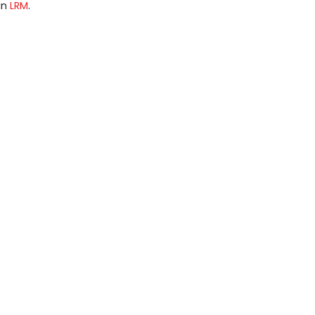
 in
LRM
.