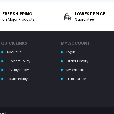
FREE SHIPPING
LOWEST PRICE
on Major Products
Guarantee
QUICK LINKS
MY ACCOUNT
About Us
Login
Support Policy
Order History
Privacy Policy
My Wishlist
Return Policy
Track Order
rved.