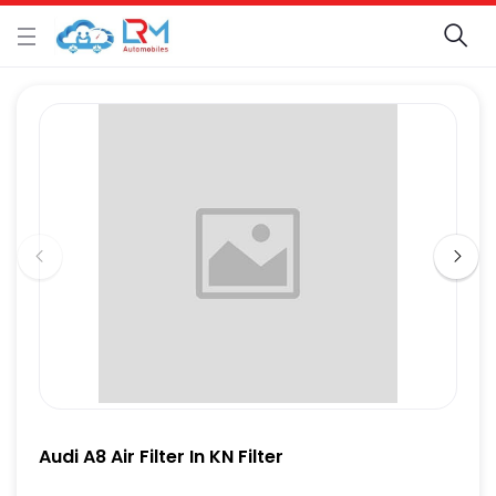
Audi A8 Air Filter In KN Filter