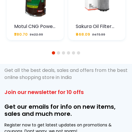
Motul CNG Power
Sakura Oil Filter
Plus 20W50 1000
For Type2 Diesel
₹380.70
₹468.09
₹422.99
₹473.99
ML Pouch
Cruze
1
2
3
4
5
6
Get all the best deals, sales and offers from the best
online shopping store in India
Join our newsletter for 10 offs
Get our emails for info on new items,
sales and much more.
Register now to get latest updates on promotions &
coupons. Dont worry, we not spam!