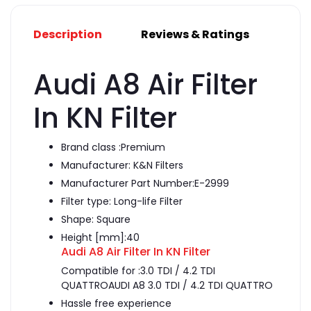
Description
Reviews & Ratings
Audi A8 Air Filter
In KN Filter
Brand class :
Premium
Manufacturer:
K&N Filters
Manufacturer Part Number:E-2999
Filter type:
Long-life Filter
Shape:
Square
Height [mm]:
40
Audi A8 Air Filter In KN Filter
Compatible for :3.0 TDI / 4.2 TDI
QUATTROAUDI A8 3.0 TDI / 4.2 TDI QUATTRO
Hassle free experience