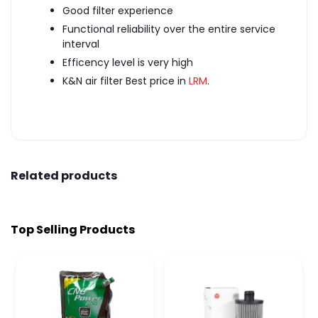
Good filter experience
Functional reliability over the entire service
interval
Efficency level is very high
K&N air filter Best price in
LRM
.
Related products
Top Selling Products