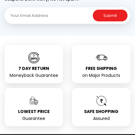
Submit
7 DAY RETURN
FREE SHIPPING
Moneyback Guarantee
on Major Products
LOWEST PRICE
SAFE SHOPPING
Guarantee
Assured