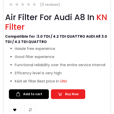
(0 reviews)
Air Filter For Audi A8 In
KN
Filter
Compatible for :3.0 TDI / 4.2 TDI QUATTRO AUDI A8 3.0
TDI / 4.2 TDI QUATTRO
Hassle free experience
Good filter experience
Functional reliability over the entire service interval
Efficency level is very high
K&N air filter Best price in
LRM
.
Add to cart
Buy Now