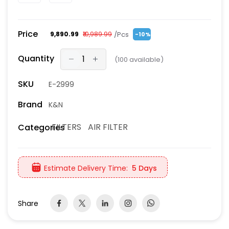
Price
/Pcs
₹9,890.99
₹10,989.99
-10%
Quantity
(
100
available)
SKU
E-2999
Brand
K&N
FILTERS
AIR FILTER
Categories
Estimate Delivery Time:
5 Days
Share