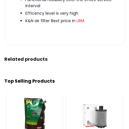
interval
Efficency level is very high
K&N air filter Best price in
LRM
.
Related products
Top Selling Products