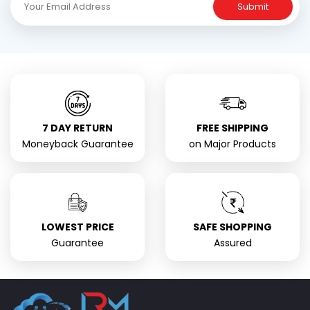
Submit
7 DAY RETURN
FREE SHIPPING
Moneyback Guarantee
on Major Products
LOWEST PRICE
SAFE SHOPPING
Guarantee
Assured