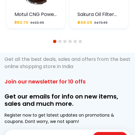
Motul CNG Power
Sakura Oil Filter
Plus 20W50 1000
For Type2 Diesel
₹380.70
₹468.09
₹422.99
₹473.99
ML Pouch
Cruze
1
2
3
4
5
6
Get all the best deals, sales and offers from the best
online shopping store in India
Join our newsletter for 10 offs
Get our emails for info on new items,
sales and much more.
Register now to get latest updates on promotions &
coupons. Dont worry, we not spam!