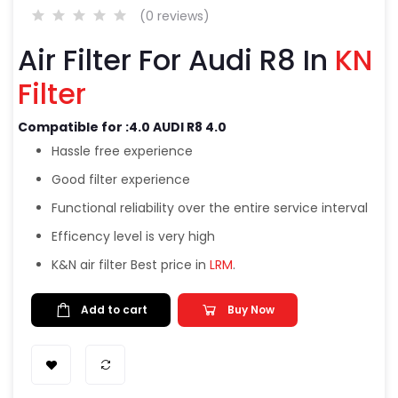
(0 reviews)
Air Filter For Audi R8 In
KN
Filter
Compatible for :4.0 AUDI R8 4.0
Hassle free experience
Good filter experience
Functional reliability over the entire service interval
Efficency level is very high
K&N air filter Best price in
LRM
.
Add to cart
Buy Now