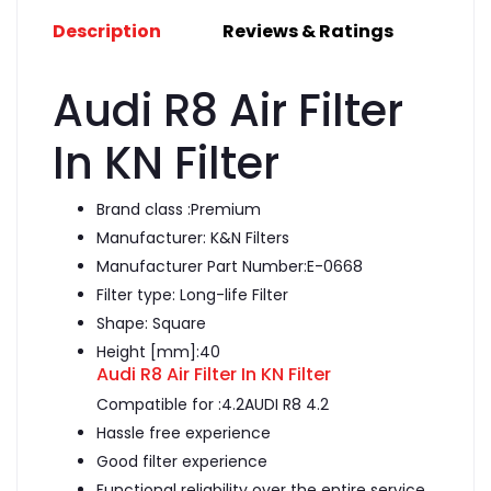
Description
Reviews & Ratings
Audi R8 Air Filter
In KN Filter
Brand class :
Premium
Manufacturer:
K&N Filters
Manufacturer Part Number:E-0668
Filter type:
Long-life Filter
Shape:
Square
Height [mm]:
40
Audi R8 Air Filter In KN Filter
Compatible for :4.2AUDI R8 4.2
Hassle free experience
Good filter experience
Functional reliability over the entire service