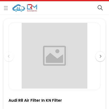
Audi R8 Air Filter In KN Filter