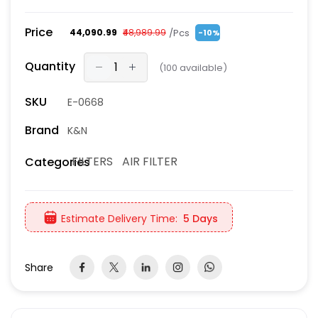
Price
/Pcs
₹44,090.99
₹48,989.99
-10%
Quantity
(
100
available)
SKU
E-0668
Brand
K&N
FILTERS
AIR FILTER
Categories
Estimate Delivery Time:
5 Days
Share