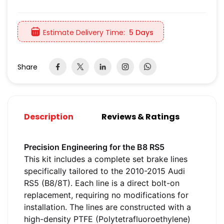
Estimate Delivery Time:
5 Days
Share
Description
Reviews & Ratings
Precision Engineering for the B8 RS5
This kit includes a complete set brake lines
specifically tailored to the 2010-2015 Audi
RS5 (B8/8T). Each line is a direct bolt-on
replacement, requiring no modifications for
installation. The lines are constructed with a
high-density PTFE (Polytetrafluoroethylene)