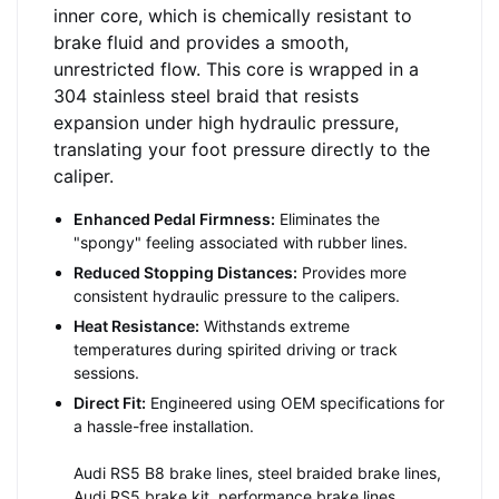
inner core, which is chemically resistant to
brake fluid and provides a smooth,
unrestricted flow. This core is wrapped in a
304 stainless steel braid that resists
expansion under high hydraulic pressure,
translating your foot pressure directly to the
caliper.
Enhanced Pedal Firmness:
Eliminates the
"spongy" feeling associated with rubber lines.
Reduced Stopping Distances:
Provides more
consistent hydraulic pressure to the calipers.
Heat Resistance:
Withstands extreme
temperatures during spirited driving or track
sessions.
Direct Fit:
Engineered using OEM specifications for
a hassle-free installation.
Audi RS5 B8 brake lines, steel braided brake lines,
Audi RS5 brake kit, performance brake lines,