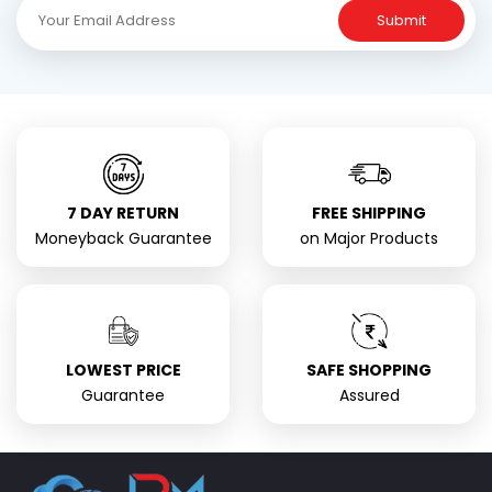
Submit
7 DAY RETURN
FREE SHIPPING
Moneyback Guarantee
on Major Products
LOWEST PRICE
SAFE SHOPPING
Guarantee
Assured