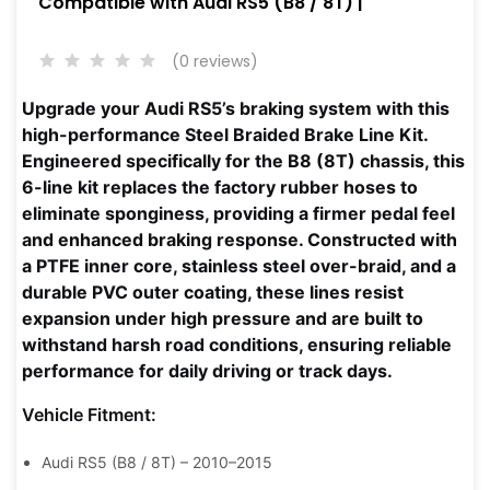
Compatible with Audi RS5 (B8 / 8T) |
(0 reviews)
Upgrade your Audi RS5’s braking system with this
high-performance Steel Braided Brake Line Kit.
Engineered specifically for the B8 (8T) chassis, this
6-line kit replaces the factory rubber hoses to
eliminate sponginess, providing a firmer pedal feel
and enhanced braking response. Constructed with
a PTFE inner core, stainless steel over-braid, and a
durable PVC outer coating, these lines resist
expansion under high pressure and are built to
withstand harsh road conditions, ensuring reliable
performance for daily driving or track days.
Vehicle Fitment:
Audi RS5 (B8 / 8T) – 2010–2015