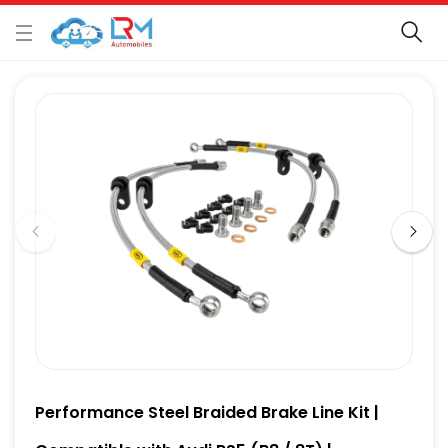
Performance Steel Braided Brake Line Kit |