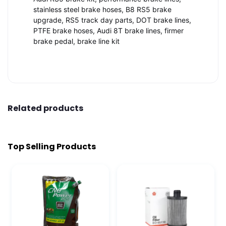
stainless steel brake hoses, B8 RS5 brake
upgrade, RS5 track day parts, DOT brake lines,
PTFE brake hoses, Audi 8T brake lines, firmer
brake pedal, brake line kit
Related products
Top Selling Products