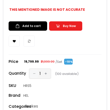
THIS MENTIONED IMAGE IS NOT ACCURATE
Add to cart
Buy Now
Price
/Set
₹19,799.99
₹21,999.99
-10%
Quantity
(
100
available)
SKU
HRS5
Brand
HEL
Brakes
Categories