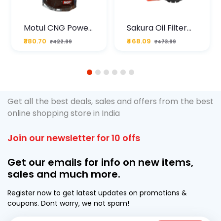
Motul CNG Power
Sakura Oil Filter
Plus 20W50 1000
For Type2 Diesel
₹380.70
₹468.09
₹422.99
₹473.99
ML Pouch
Cruze
1
2
3
4
5
6
Get all the best deals, sales and offers from the best
online shopping store in India
Join our newsletter for 10 offs
Get our emails for info on new items,
sales and much more.
Register now to get latest updates on promotions &
coupons. Dont worry, we not spam!