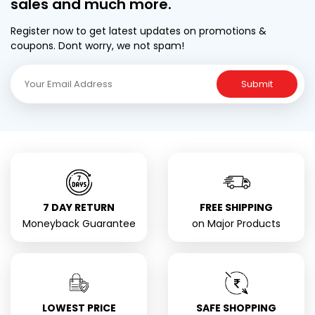
sales and much more.
Register now to get latest updates on promotions &
coupons. Dont worry, we not spam!
Submit
7 DAY RETURN
FREE SHIPPING
Moneyback Guarantee
on Major Products
LOWEST PRICE
SAFE SHOPPING