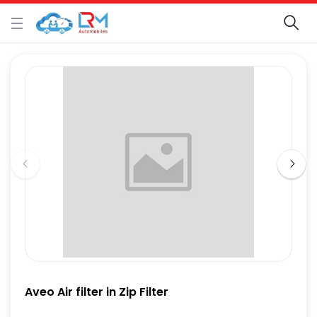
Aveo Air filter in Zip Filter