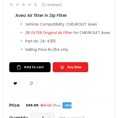
(0 reviews)
Aveo Air filter in Zip Filter
Vehicle Compatibility :CHEVROLET Aveo
ZIP FILTER Original Air Filter
for CHEVROLET Aveo
Part No: ZA-4255
Selling Price Rs.254 only
Add to cart
Buy Now
Price
/Pcs
₹240.00
₹300.00
-20%
Quantity