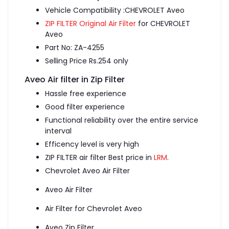
Vehicle Compatibility :CHEVROLET Aveo
ZIP FILTER Original Air Filter
for CHEVROLET
Aveo
Part No: ZA-4255
Selling Price Rs.254 only
Aveo Air filter in Zip Filter
Hassle free experience
Good filter experience
Functional reliability over the entire service
interval
Efficency level is very high
ZIP FILTER air filter Best price in
LRM
.
Chevrolet Aveo Air Filter
Aveo Air Filter
Air Filter for Chevrolet Aveo
Aveo Zip Filter