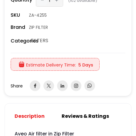
(
102
available)
SKU
ZA-4255
Brand
ZIP FILTER
FILTERS
Categories
Estimate Delivery Time:
5 Days
Share
Description
Reviews & Ratings
Aveo Air filter in Zip Filter