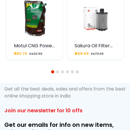
Motul CNG Power
Sakura Oil Filter
Plus 20W50 1000
For Type2 Diesel
₹380.70
₹468.09
₹422.99
₹473.99
ML Pouch
Cruze
1
2
3
4
5
6
Get all the best deals, sales and offers from the best
online shopping store in India
Join our newsletter for 10 offs
Get our emails for info on new items,