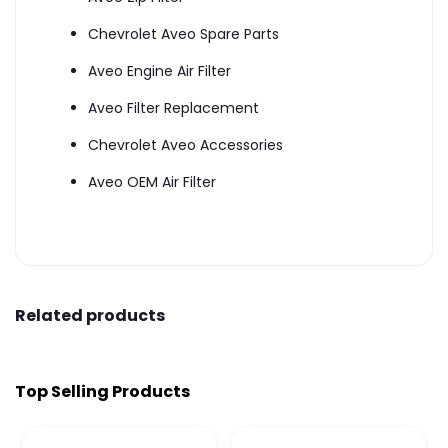
Chevrolet Aveo Spare Parts
Aveo Engine Air Filter
Aveo Filter Replacement
Chevrolet Aveo Accessories
Aveo OEM Air Filter
Related products
Top Selling Products