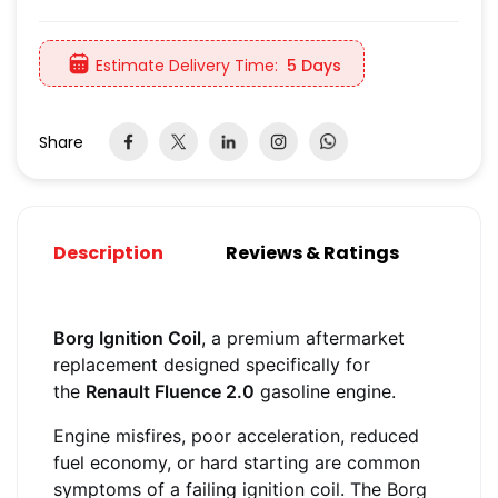
Estimate Delivery Time:
5 Days
Share
Description
Reviews & Ratings
Borg Ignition Coil
, a premium aftermarket
replacement designed specifically for
the
Renault Fluence 2.0
gasoline engine.
Engine misfires, poor acceleration, reduced
fuel economy, or hard starting are common
symptoms of a failing ignition coil. The Borg