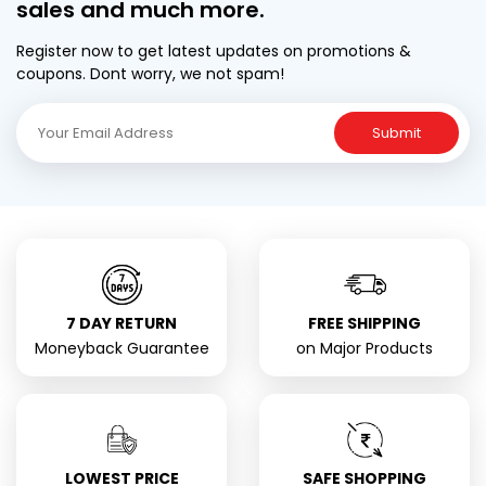
sales and much more.
Register now to get latest updates on promotions &
coupons. Dont worry, we not spam!
Submit
7 DAY RETURN
FREE SHIPPING
Moneyback Guarantee
on Major Products
LOWEST PRICE
SAFE SHOPPING