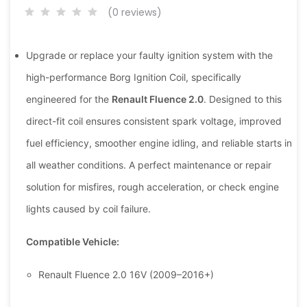
(0 reviews)
Upgrade or replace your faulty ignition system with the
high-performance Borg Ignition Coil, specifically
engineered for the
Renault Fluence 2.0
. Designed to this
direct-fit coil ensures consistent spark voltage, improved
fuel efficiency, smoother engine idling, and reliable starts in
all weather conditions. A perfect maintenance or repair
solution for misfires, rough acceleration, or check engine
lights caused by coil failure.
Compatible Vehicle:
Renault Fluence 2.0 16V (2009–2016+)