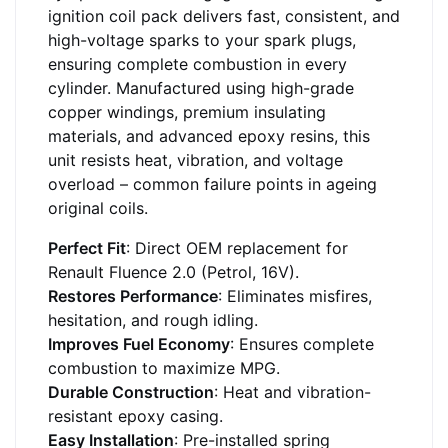
ignition coil pack delivers fast, consistent, and
high-voltage sparks to your spark plugs,
ensuring complete combustion in every
cylinder. Manufactured using high-grade
copper windings, premium insulating
materials, and advanced epoxy resins, this
unit resists heat, vibration, and voltage
overload – common failure points in ageing
original coils.
Perfect Fit
: Direct OEM replacement for
Renault Fluence 2.0 (Petrol, 16V).
Restores Performance
: Eliminates misfires,
hesitation, and rough idling.
Improves Fuel Economy
: Ensures complete
combustion to maximize MPG.
Durable Construction
: Heat and vibration-
resistant epoxy casing.
Easy Installation
: Pre-installed spring