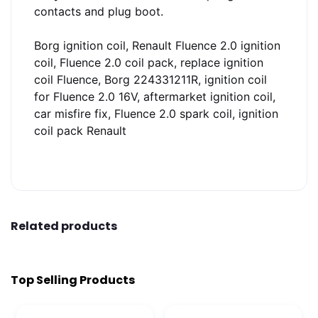
contacts and plug boot.
Borg ignition coil, Renault Fluence 2.0 ignition
coil, Fluence 2.0 coil pack, replace ignition
coil Fluence, Borg 224331211R, ignition coil
for Fluence 2.0 16V, aftermarket ignition coil,
car misfire fix, Fluence 2.0 spark coil, ignition
coil pack Renault
Related products
Top Selling Products