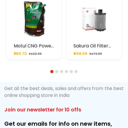
Motul CNG Power
Sakura Oil Filter
Plus 20W50 1000
For Type2 Diesel
₹380.70
₹468.09
₹422.99
₹473.99
ML Pouch
Cruze
1
2
3
4
5
6
Get all the best deals, sales and offers from the best
online shopping store in India
Join our newsletter for 10 offs
Get our emails for info on new items,