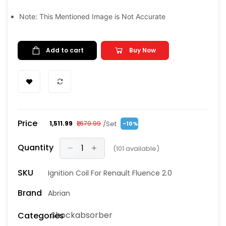
Note: This Mentioned Image is Not Accurate
Add to cart
Buy Now
Price
/Set
₹1,511.99
₹1,679.99
-10%
Quantity
(
101
available)
SKU
Ignition Coil For Renault Fluence 2.0
Brand
Abrian
Shockabsorber
Categories