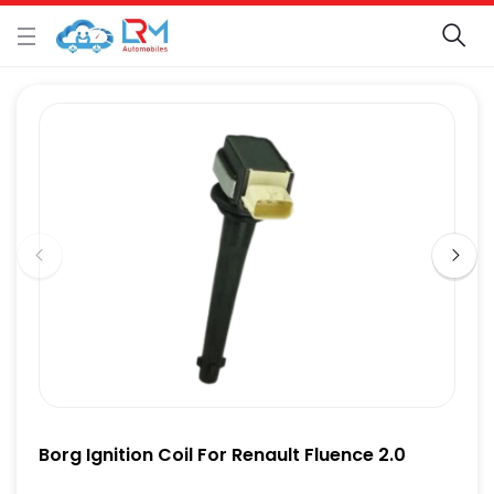
Borg Ignition Coil For Renault Fluence 2.0