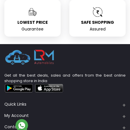
LOWEST PRICE
SAFE SHOPPING
Guarantee
Assured
Get all the best deals, sales and offers from the best online
shopping store in India
Quick Links
About Us
My Account
Support Policy
Contacts
Login