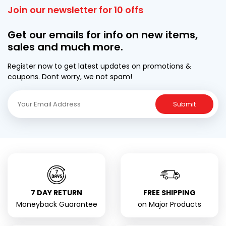
Join our newsletter for 10 offs
Get our emails for info on new items,
sales and much more.
Register now to get latest updates on promotions &
coupons. Dont worry, we not spam!
Submit
7 DAY RETURN
FREE SHIPPING
Moneyback Guarantee
on Major Products