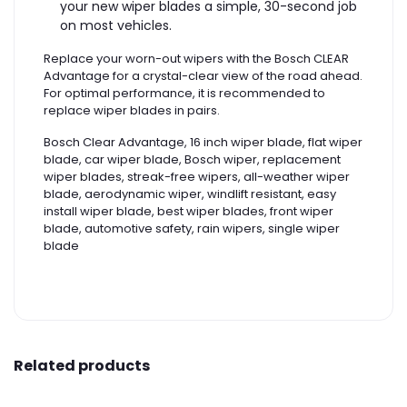
your new wiper blades a simple, 30-second job
on most vehicles.
Replace your worn-out wipers with the Bosch CLEAR
Advantage for a crystal-clear view of the road ahead.
For optimal performance, it is recommended to
replace wiper blades in pairs.
Bosch Clear Advantage, 16 inch wiper blade, flat wiper
blade, car wiper blade, Bosch wiper, replacement
wiper blades, streak-free wipers, all-weather wiper
blade, aerodynamic wiper, windlift resistant, easy
install wiper blade, best wiper blades, front wiper
blade, automotive safety, rain wipers, single wiper
blade
Related products