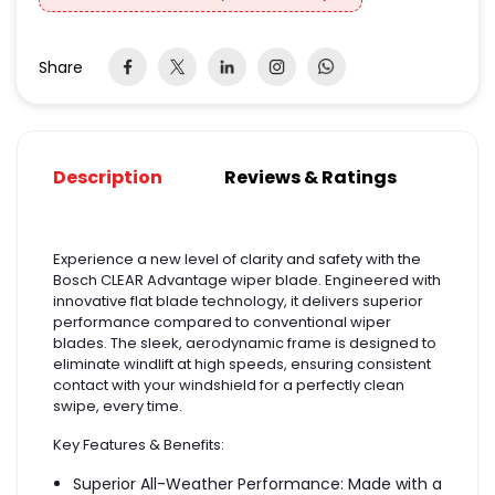
Share
Description
Reviews & Ratings
Experience a new level of clarity and safety with the
Bosch CLEAR Advantage wiper blade. Engineered with
innovative flat blade technology, it delivers superior
performance compared to conventional wiper
blades. The sleek, aerodynamic frame is designed to
eliminate windlift at high speeds, ensuring consistent
contact with your windshield for a perfectly clean
swipe, every time.
Key Features & Benefits:
Superior All-Weather Performance: Made with a