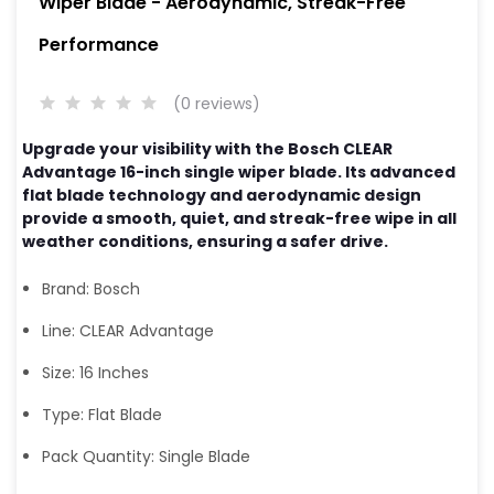
Wiper Blade - Aerodynamic, Streak-Free
Performance
(0 reviews)
Upgrade your visibility with the Bosch CLEAR
Advantage 16-inch single wiper blade. Its advanced
flat blade technology and aerodynamic design
provide a smooth, quiet, and streak-free wipe in all
weather conditions, ensuring a safer drive.
Brand: Bosch
Line: CLEAR Advantage
Size: 16 Inches
Type: Flat Blade
Pack Quantity: Single Blade