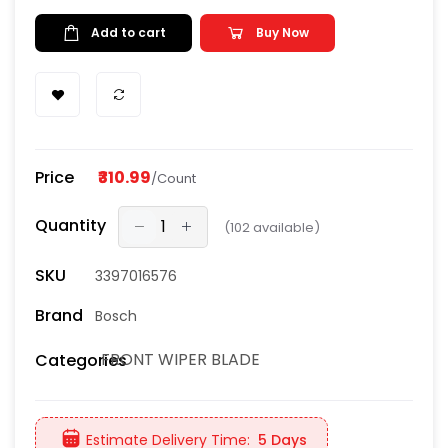
Add to cart
Buy Now
Price
₹310.99
/Count
Quantity
(
102
available)
SKU
3397016576
Brand
Bosch
FRONT WIPER BLADE
Categories
Estimate Delivery Time:
5 Days