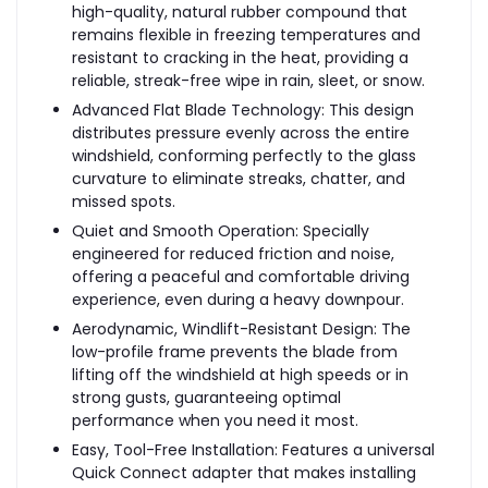
high-quality, natural rubber compound that
remains flexible in freezing temperatures and
resistant to cracking in the heat, providing a
reliable, streak-free wipe in rain, sleet, or snow.
Advanced Flat Blade Technology: This design
distributes pressure evenly across the entire
windshield, conforming perfectly to the glass
curvature to eliminate streaks, chatter, and
missed spots.
Quiet and Smooth Operation: Specially
engineered for reduced friction and noise,
offering a peaceful and comfortable driving
experience, even during a heavy downpour.
Aerodynamic, Windlift-Resistant Design: The
low-profile frame prevents the blade from
lifting off the windshield at high speeds or in
strong gusts, guaranteeing optimal
performance when you need it most.
Easy, Tool-Free Installation: Features a universal
Quick Connect adapter that makes installing