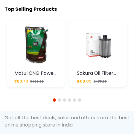
Top Selling Products
Motul CNG Power
Sakura Oil Filter
Plus 20W50 1000
For Type2 Diesel
₹380.70
₹468.09
₹422.99
₹473.99
ML Pouch
Cruze
1
2
3
4
5
6
Get all the best deals, sales and offers from the best
online shopping store in India