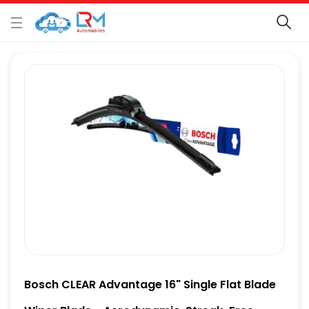
Bosch CLEAR Advantage 16" Single Flat Blade