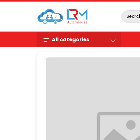
All categories