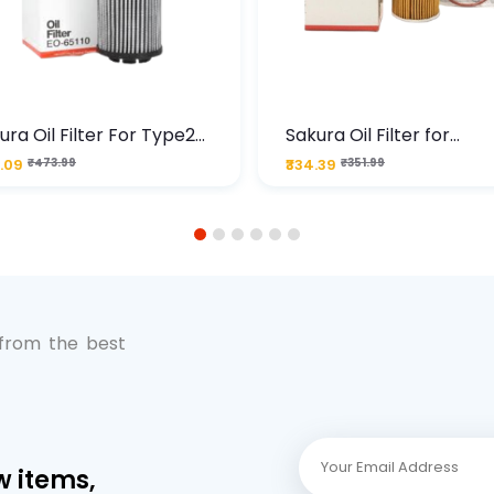
ura Oil Filter For Type2
Sakura Oil Filter for
sel Cruze
Chevrolet Cruze (Type 1
.09
₹473.99
₹334.39
₹351.99
Premium Full-Flow Engi
Protection
1
2
3
4
5
6
 from the best
w items,