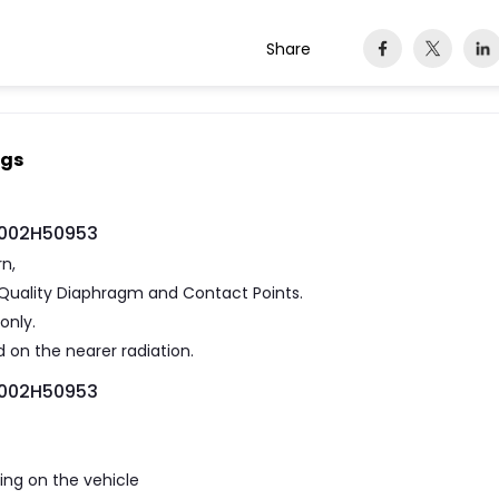
Share
ngs
 F002H50953
rn,
gh Quality Diaphragm and Contact Points.
only.
 on the nearer radiation.
 F002H50953
ting on the vehicle