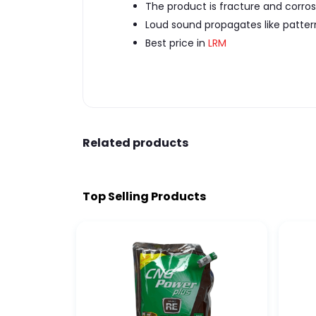
The product is fracture and corrosi
Loud sound propagates like patter
Best price in
LRM
Related products
Top Selling Products