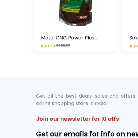
te
Motul CNG Power Plus
Sak
ather
20W50 1000 ML Pouch
Die
₹380.70
₹422.99
₹468
bo Pack
 Lube &
Get all the best deals, sales and offers
online shopping store in India
Join our newsletter for 10 offs
Get our emails for info on ne