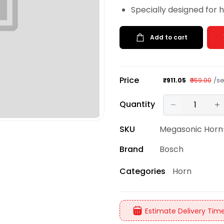
Specially designed for 
Add to cart
Price
/se
₹911.05
₹959.00
Quantity
SKU
Megasonic Horn
Brand
Bosch
Horn
Categories
Estimate Delivery Time