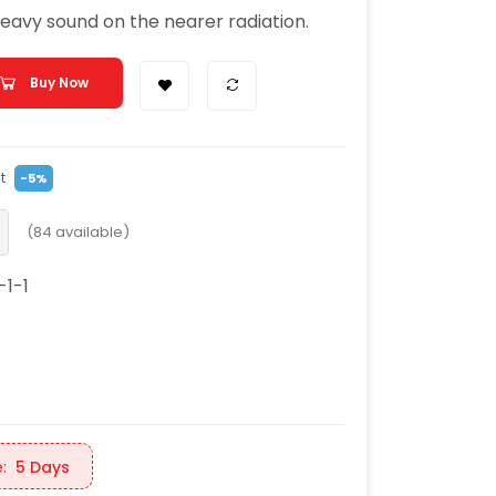
heavy sound on the nearer radiation.
Buy Now
t
-5%
(
84
available)
-1-1
:
5 Days