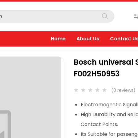
Home
About Us
Contact U
Bosch universal S
F002H50953
(0 reviews)
Electromagnetic Signall
High Durability and Reli
Contact Points.
Its Suitable for passeng