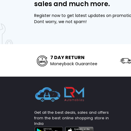
sales and much more.
Register now to get latest updates on promoti
Dont worry, we not spam!
7 DAY RETURN
Moneyback Guarantee
Get all the best deals, sales and offers
from the best online shopping store in
India