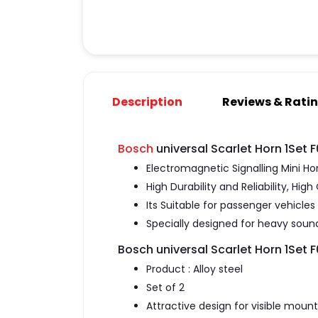
Description
Reviews & Rati
Bosch
universal Scarlet Horn 1Set
Electromagnetic Signalling Mini Ho
High Durability and Reliability, Hi
Its Suitable for passenger vehicles 
Specially designed for heavy sound
Bosch universal Scarlet Horn 1Set
Product : Alloy steel
Set of 2
Attractive design for visible moun