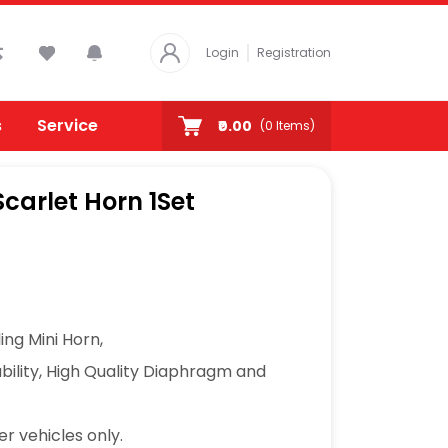
Login
Registration
s
Service
₹0.00
(
0
Items)
carlet Horn 1Set
ing Mini Horn,
ability, High Quality Diaphragm and
er vehicles only.