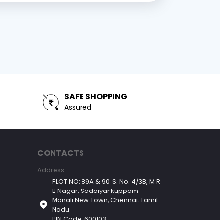
SAFE SHOPPING
Assured
CONTACTS
Address
PLOT NO: 89A & 90, S. No. 4/3B, M R
B Nagar, Sadaiyankuppam
Manali New Town, Chennai, Tamil
Nadu
PIN Code: 600103