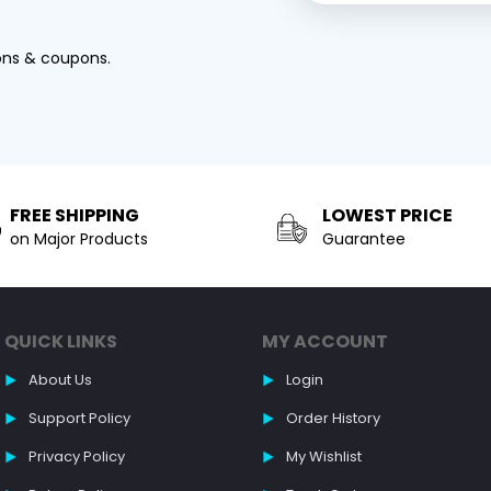
ons & coupons.
FREE SHIPPING
LOWEST PRICE
on Major Products
Guarantee
QUICK LINKS
MY ACCOUNT
About Us
Login
Support Policy
Order History
Privacy Policy
My Wishlist