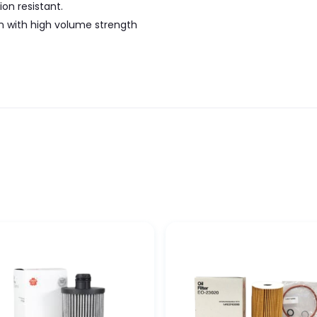
on resistant.
n with high volume strength