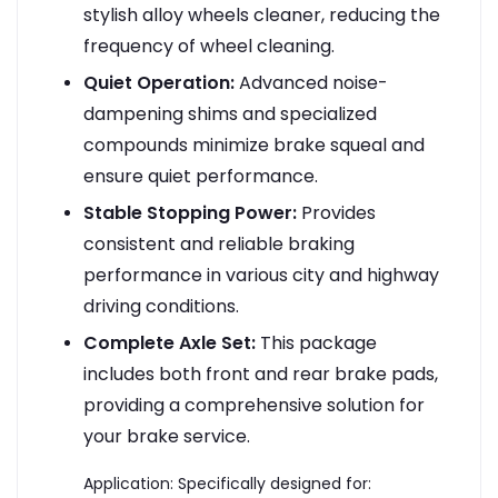
stylish alloy wheels cleaner, reducing the
frequency of wheel cleaning.
Quiet Operation:
Advanced noise-
dampening shims and specialized
compounds minimize brake squeal and
ensure quiet performance.
Stable Stopping Power:
Provides
consistent and reliable braking
performance in various city and highway
driving conditions.
Complete Axle Set:
This package
includes both front and rear brake pads,
providing a comprehensive solution for
your brake service.
Application: Specifically designed for: