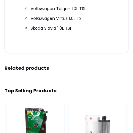
Volkswagen Taigun 1.0L TSI
Volkswagen Virtus 1.0L TSI
Skoda Slavia 1.0L TSI
Related products
Top Selling Products