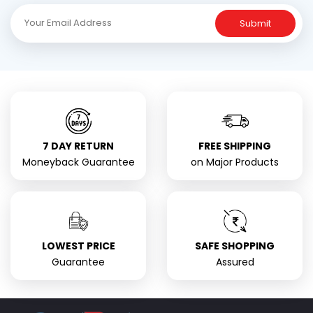
Submit
7 DAY RETURN
FREE SHIPPING
Moneyback Guarantee
on Major Products
LOWEST PRICE
SAFE SHOPPING
Guarantee
Assured