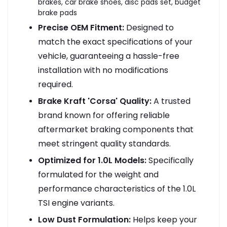
brakes, car brake shoes, disc pads set, budget
brake pads
Precise OEM Fitment:
Designed to
match the exact specifications of your
vehicle, guaranteeing a hassle-free
installation with no modifications
required.
Brake Kraft 'Corsa' Quality:
A trusted
brand known for offering reliable
aftermarket braking components that
meet stringent quality standards.
Optimized for 1.0L Models:
Specifically
formulated for the weight and
performance characteristics of the 1.0L
TSI engine variants.
Low Dust Formulation:
Helps keep your