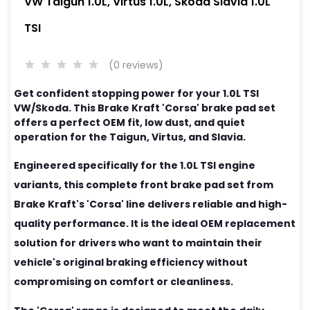
VW Taigun 1.0L, Virtus 1.0L, Skoda Slavia 1.0L
TSI
(0 reviews)
Get confident stopping power for your 1.0L TSI
VW/Skoda. This Brake Kraft 'Corsa' brake pad set
offers a perfect OEM fit, low dust, and quiet
operation for the Taigun, Virtus, and Slavia.
Engineered specifically for the 1.0L TSI engine
variants, this complete front brake pad set from
Brake Kraft's 'Corsa' line delivers reliable and high-
quality performance. It is the ideal OEM replacement
solution for drivers who want to maintain their
vehicle's original braking efficiency without
compromising on comfort or cleanliness.