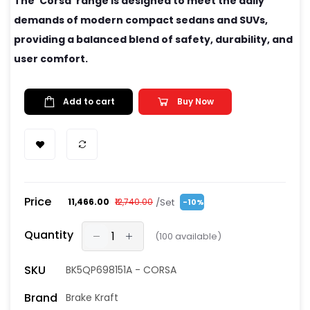
The 'Corsa' range is designed to meet the daily
demands of modern compact sedans and SUVs,
providing a balanced blend of safety, durability, and
user comfort.
Add to cart
Buy Now
Price
/Set
₹11,466.00
₹12,740.00
-10%
Quantity
(
100
available)
SKU
BK5QP698151A - CORSA
Brand
Brake Kraft