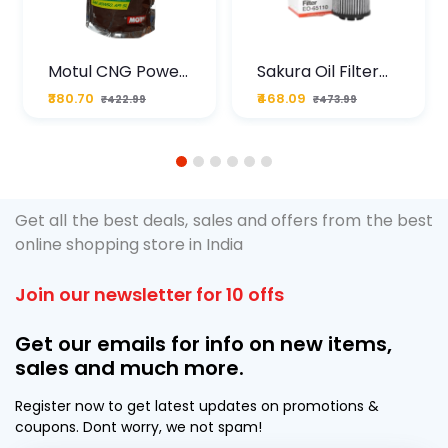
Motul CNG Power
Sakura Oil Filter
Plus 20W50 1000
For Type2 Diesel
₹380.70
₹468.09
₹422.99
₹473.99
ML Pouch
Cruze
1
2
3
4
5
6
Get all the best deals, sales and offers from the best
online shopping store in India
Join our newsletter for 10 offs
Get our emails for info on new items,
sales and much more.
Register now to get latest updates on promotions &
coupons. Dont worry, we not spam!