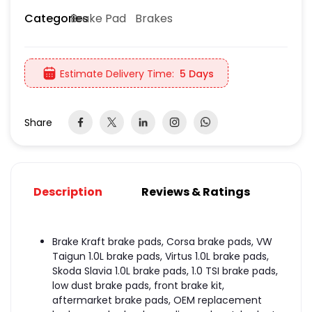
Brake Pad
Brakes
Categories
Estimate Delivery Time:
5 Days
Share
Description
Reviews & Ratings
Brake Kraft brake pads, Corsa brake pads, VW
Taigun 1.0L brake pads, Virtus 1.0L brake pads,
Skoda Slavia 1.0L brake pads, 1.0 TSI brake pads,
low dust brake pads, front brake kit,
aftermarket brake pads, OEM replacement