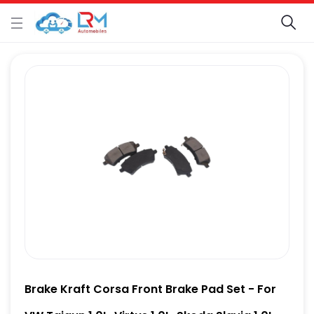
Brake Kraft Corsa Front Brake Pad Set - For