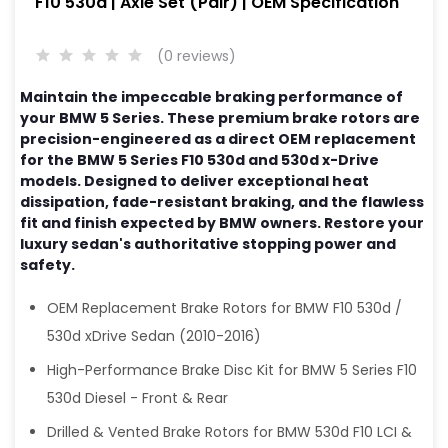
F10 530d | Axle Set (Pair) | OEM Specification
(0 reviews)
Maintain the impeccable braking performance of
your BMW 5 Series. These premium brake rotors are
precision-engineered as a direct OEM replacement
for the BMW 5 Series F10 530d and 530d x-Drive
models. Designed to deliver exceptional heat
dissipation, fade-resistant braking, and the flawless
fit and finish expected by BMW owners. Restore your
luxury sedan's authoritative stopping power and
safety.
OEM Replacement Brake Rotors for BMW F10 530d /
530d xDrive Sedan (2010-2016)
High-Performance Brake Disc Kit for BMW 5 Series F10
530d Diesel - Front & Rear
Drilled & Vented Brake Rotors for BMW 530d F10 LCI &