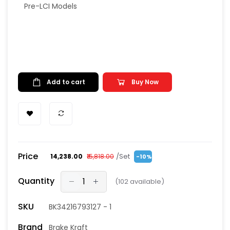
Pre-LCI Models
Add to cart
Buy Now
Price
/Set
₹14,238.00
₹15,818.00
-10%
Quantity
(
102
available)
SKU
BK34216793127 - 1
Brand
Brake Kraft