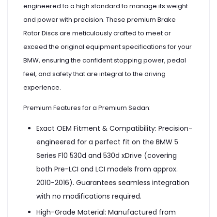
engineered to a high standard to manage its weight
and power with precision. These premium Brake
Rotor Discs are meticulously crafted to meet or
exceed the original equipment specifications for your
BMW, ensuring the confident stopping power, pedal
feel, and safety that are integral to the driving
experience.
Premium Features for a Premium Sedan:
Exact OEM Fitment & Compatibility: Precision-
engineered for a perfect fit on the BMW 5
Series F10 530d and 530d xDrive (covering
both Pre-LCI and LCI models from approx.
2010-2016). Guarantees seamless integration
with no modifications required.
High-Grade Material: Manufactured from