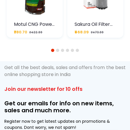
Motul CNG Power
Sakura Oil Filter
Plus 20W50 1000
For Type2 Diesel
₹380.70
₹468.09
₹422.99
₹473.99
ML Pouch
Cruze
1
2
3
4
5
6
Get all the best deals, sales and offers from the best
online shopping store in India
Join our newsletter for 10 offs
Get our emails for info on new items,
sales and much more.
Register now to get latest updates on promotions &
coupons. Dont worry, we not spam!