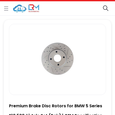
Premium Brake Disc Rotors for BMW 5 Series