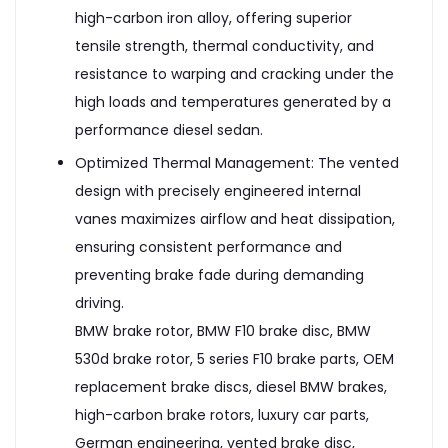
high-carbon iron alloy, offering superior
tensile strength, thermal conductivity, and
resistance to warping and cracking under the
high loads and temperatures generated by a
performance diesel sedan.
Optimized Thermal Management: The vented
design with precisely engineered internal
vanes maximizes airflow and heat dissipation,
ensuring consistent performance and
preventing brake fade during demanding
driving.
BMW brake rotor, BMW F10 brake disc, BMW
530d brake rotor, 5 series F10 brake parts, OEM
replacement brake discs, diesel BMW brakes,
high-carbon brake rotors, luxury car parts,
German engineering, vented brake disc,