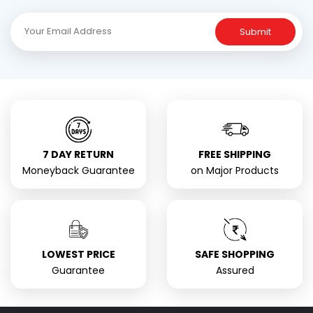
Submit
7 DAY RETURN
FREE SHIPPING
Moneyback Guarantee
on Major Products
LOWEST PRICE
SAFE SHOPPING
Guarantee
Assured