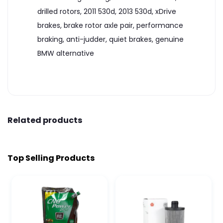
drilled rotors, 2011 530d, 2013 530d, xDrive
brakes, brake rotor axle pair, performance
braking, anti-judder, quiet brakes, genuine
BMW alternative
Related products
Top Selling Products