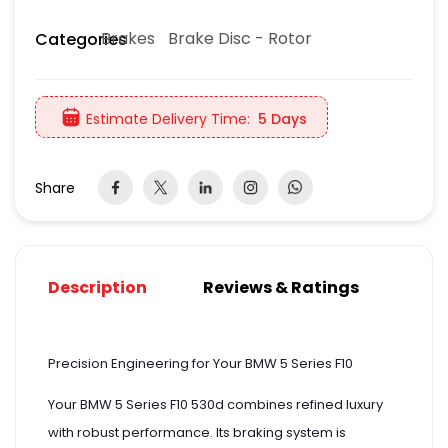
Brakes
Brake Disc - Rotor
Categories
Estimate Delivery Time:
5 Days
Share
Description
Reviews & Ratings
Precision Engineering for Your BMW 5 Series F10
Your BMW 5 Series F10 530d combines refined luxury
with robust performance. Its braking system is