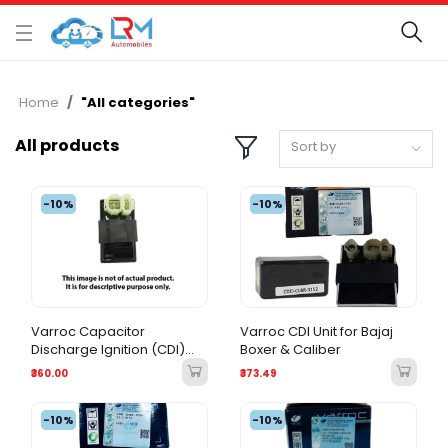
Home
"All categories"
All products
Sort by
-10%
-10%
Varroc Capacitor
Varroc CDI Unit for Bajaj
Discharge Ignition (CDI)
Boxer & Caliber
Unit for Bajaj CTBR 115
₹360.00
₹373.49
-10%
-10%