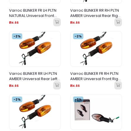
Varroc BLINKER FR LH PLTN
Varroc BLINKER RR RH PLTN
NATURAL Universal Front
AMBER Universal Rear Right
Left Turn Signal Indicator
Turn Signal Indicator
₹114.66
₹114.66
-2%
-2%
Varroc BLINKER RR LH PLTN
Varroc BLINKER FR RH PLTN
AMBER Universal Rear Left
AMBER Universal Front Right
Turn Signal Indicator
Turn Signal Indicator
₹114.66
₹114.66
-2%
-2%