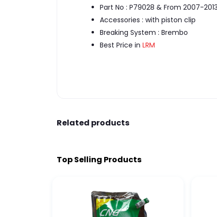
Part No : P79028 & From 2007-201
Accessories : with piston clip
Breaking System : Brembo
Best Price in
LRM
Related products
Top Selling Products