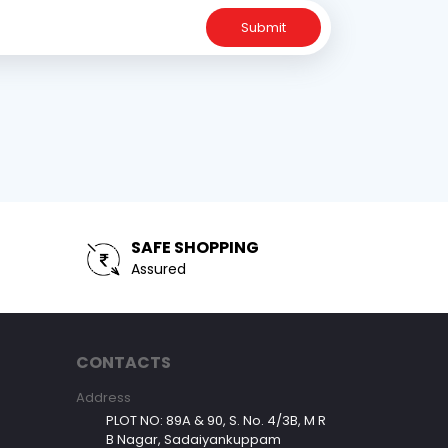
Submit
SAFE SHOPPING
Assured
CONTACTS
Address
PLOT NO: 89A & 90, S. No. 4/3B, M R
B Nagar, Sadaiyankuppam