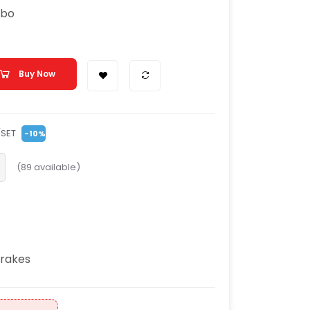
mbo
Buy Now
/SET
-10%
(
89
available)
rakes