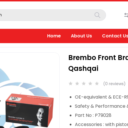
Home
About Us
Contact U
Brembo Front Bra
Qashqai
(0 reviews)
OE-equivalent & ECE-R9
Safety & Performance 
Part No : P79028
Accessories : with pisto