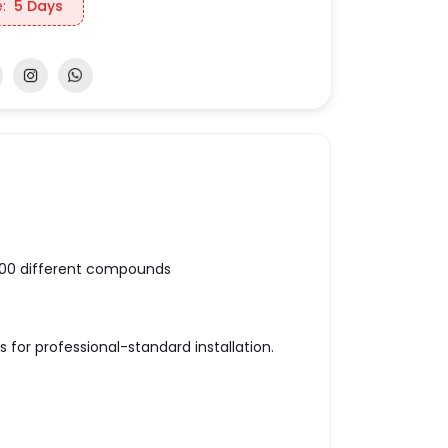
:
5 Days
100 different compounds
 for professional-standard installation.