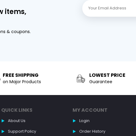
w items,
ons & coupons.
FREE SHIPPING
LOWEST PRICE
on Major Products
Guarantee
QUICK LINKS
MY ACCOUNT
About Us
Login
Support Policy
Order History