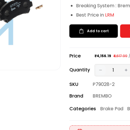
Breaking System : Bre
Best Price in
LRM
Add to cart
Price
₹4,156.19
₹4,617.99
Quantity
SKU
P79028-2
Brand
BREMBO
Brake Pad
B
Categories