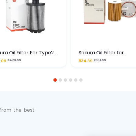
ura Oil Filter For Type2
Sakura Oil Filter for
sel Cruze
Chevrolet Cruze (Type 1
.09
₹473.99
₹334.39
₹351.99
Premium Full-Flow Engi
Protection
1
2
3
4
5
6
 from the best