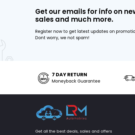
Get our emails for info on ne
sales and much more.
Register now to get latest updates on promoti
Dont worry, we not spam!
7 DAY RETURN
Moneyback Guarantee
Get all the best deals, sales and offers