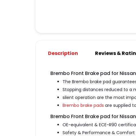
Description
Reviews & Rati
Brembo Front Brake pad for Nissa
The Brembo brake pad guarantees 
Stopping distances reduced to a
silent operation are the most impo
Brembo brake pads
are supplied to
Brembo Front Brake pad for Nissa
OE-equivalent & ECE-R90 certific
Safety & Performance & Comfort