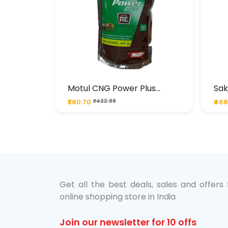
te
Motul CNG Power Plus
Sak
ather
20W50 1000 ML Pouch
Die
₹380.70
₹422.99
₹468
bo Pack
 Lube &
Get all the best deals, sales and offers
online shopping store in India
Join our newsletter for 10 offs