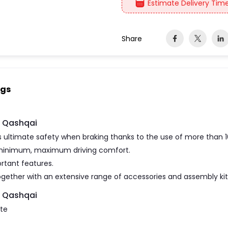
Estimate Delivery Time
Share
ngs
n Qashqai
ultimate safety when braking thanks to the use of more than 
 minimum, maximum driving comfort.
rtant features.
gether with an extensive range of accessories and assembly kits
n Qashqai
ate