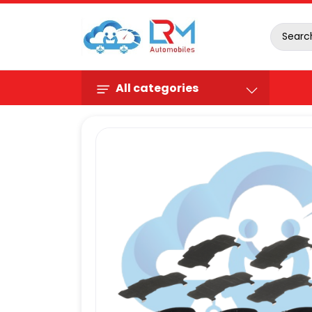
All categories