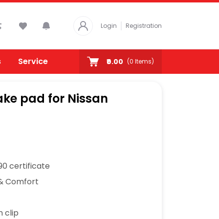
Login
Registration
s
Service
₹0.00
(
0
Items)
ke pad for Nissan
0 certificate
& Comfort
n clip