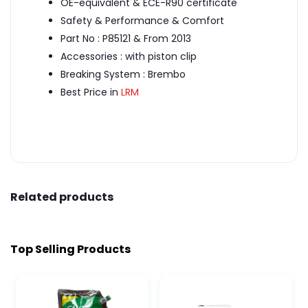
OE-equivalent & ECE-R90 certificate
Safety & Performance & Comfort
Part No : P85121 & From 2013
Accessories : with piston clip
Breaking System : Brembo
Best Price in
LRM
Related products
Top Selling Products