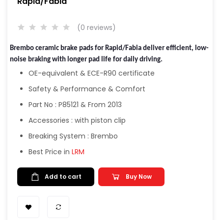
Rapid/Fabia
(0 reviews)
Brembo ceramic brake pads for Rapid/Fabia deliver efficient, low-
noise braking with longer pad life for daily driving.
OE-equivalent & ECE-R90 certificate
Safety & Performance & Comfort
Part No : P85121 & From 2013
Accessories : with piston clip
Breaking System : Brembo
Best Price in
LRM
Add to cart
Buy Now