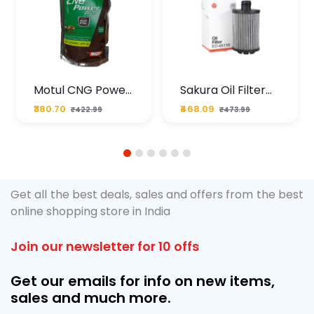
Motul CNG Power
Sakura Oil Filter
Plus 20W50 1000
For Type2 Diesel
₹380.70
₹468.09
₹422.99
₹473.99
ML Pouch
Cruze
1
2
3
4
5
6
Get all the best deals, sales and offers from the best
online shopping store in India
Join our newsletter for 10 offs
Get our emails for info on new items,
sales and much more.