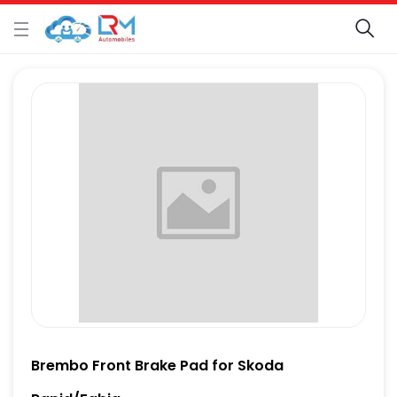
Brembo Front Brake Pad for Skoda