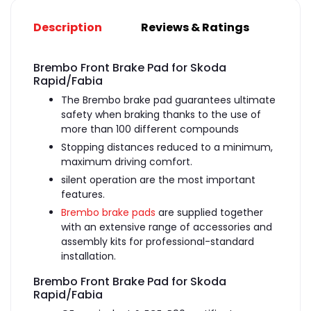
Description
Reviews & Ratings
Brembo Front Brake Pad for Skoda
Rapid/Fabia
The Brembo brake pad guarantees ultimate
safety when braking thanks to the use of
more than 100 different compounds
Stopping distances reduced to a minimum,
maximum driving comfort.
silent operation are the most important
features.
Brembo brake pads
are supplied together
with an extensive range of accessories and
assembly kits for professional-standard
installation.
Brembo Front Brake Pad for Skoda
Rapid/Fabia