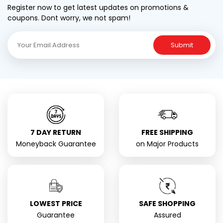
Register now to get latest updates on promotions &
coupons. Dont worry, we not spam!
Submit
7 DAY RETURN
FREE SHIPPING
Moneyback Guarantee
on Major Products
LOWEST PRICE
SAFE SHOPPING
Guarantee
Assured