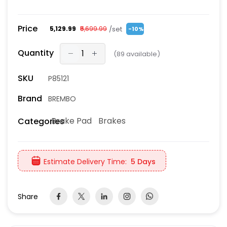
Price
/set
₹5,129.99
₹5,699.99
-10%
Quantity
(
89
available)
SKU
P85121
Brand
BREMBO
Brake Pad
Brakes
Categories
Estimate Delivery Time:
5 Days
Share