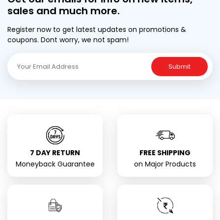
sales and much more.
Register now to get latest updates on promotions &
coupons. Dont worry, we not spam!
Submit
7 DAY RETURN
FREE SHIPPING
Moneyback Guarantee
on Major Products