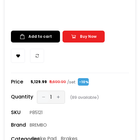
Add to cart
Buy Now
Price
/set
₹5,129.99
₹5,699.99
-10%
Quantity
(
89
available)
SKU
P85121
Brand
BREMBO
Brake Pad
Brakes
Categories