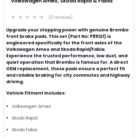
Volkswagen Ameo, Skoda Rapid & Fabia
(0 reviews)
Upgrade your stopping power with genuine Brembo
front brake pads. This set (Part No: P85121) is
engineered specifically for the front axles of the
Volkswagen Ameo and Skoda Rapid/Fabia.
Experience the trusted performance, low dust, and
quiet operation that Brembo is famous for. A direct
OEM replacement, these pads ensure a perfect fit
and reliable braking for city commutes and highway
driving.
Vehicle Fitment Includes:
Volkswagen Ameo
Skoda Rapid
Skoda Fabia