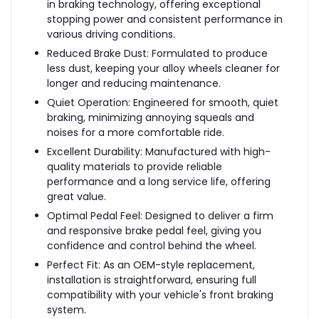
in braking technology, offering exceptional
stopping power and consistent performance in
various driving conditions.
Reduced Brake Dust: Formulated to produce
less dust, keeping your alloy wheels cleaner for
longer and reducing maintenance.
Quiet Operation: Engineered for smooth, quiet
braking, minimizing annoying squeals and
noises for a more comfortable ride.
Excellent Durability: Manufactured with high-
quality materials to provide reliable
performance and a long service life, offering
great value.
Optimal Pedal Feel: Designed to deliver a firm
and responsive brake pedal feel, giving you
confidence and control behind the wheel.
Perfect Fit: As an OEM-style replacement,
installation is straightforward, ensuring full
compatibility with your vehicle's front braking
system.