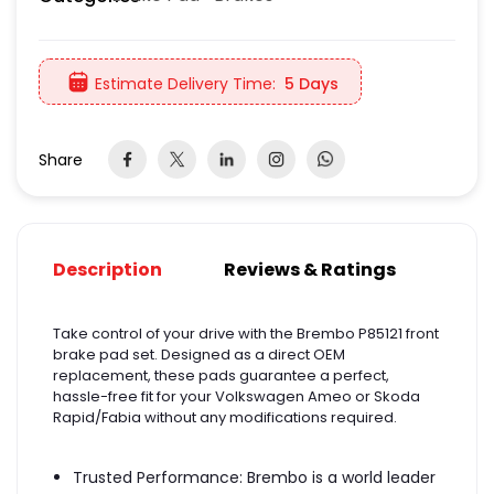
Estimate Delivery Time:
5 Days
Share
Description
Reviews & Ratings
Take control of your drive with the Brembo P85121 front
brake pad set. Designed as a direct OEM
replacement, these pads guarantee a perfect,
hassle-free fit for your Volkswagen Ameo or Skoda
Rapid/Fabia without any modifications required.
Trusted Performance: Brembo is a world leader