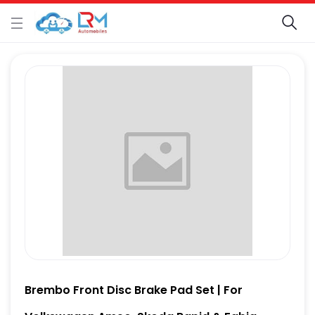
Brembo Front Disc Brake Pad Set | For