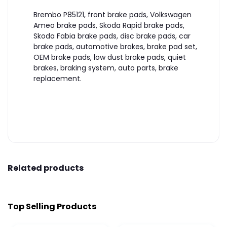
Brembo P85121, front brake pads, Volkswagen
Ameo brake pads, Skoda Rapid brake pads,
Skoda Fabia brake pads, disc brake pads, car
brake pads, automotive brakes, brake pad set,
OEM brake pads, low dust brake pads, quiet
brakes, braking system, auto parts, brake
replacement.
Related products
Top Selling Products