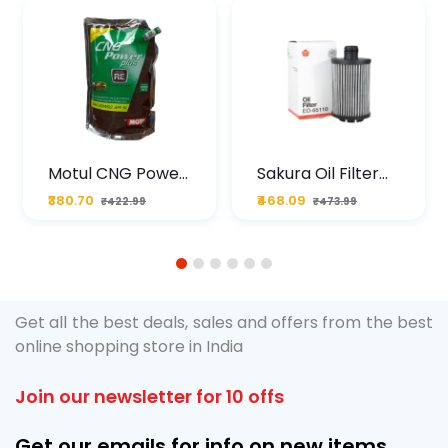
Motul CNG Power
Sakura Oil Filter
Plus 20W50 1000
For Type2 Diesel
₹380.70
₹468.09
₹422.99
₹473.99
ML Pouch
Cruze
1
2
3
4
5
6
Get all the best deals, sales and offers from the best
online shopping store in India
Join our newsletter for 10 offs
Get our emails for info on new items,