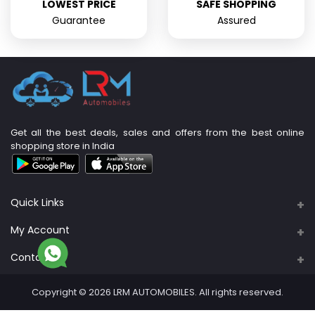
LOWEST PRICE
SAFE SHOPPING
Guarantee
Assured
Get all the best deals, sales and offers from the best online
shopping store in India
Quick Links
About Us
My Account
Support Policy
Contacts
Login
Privacy Policy
Address
Order History
Copyright © 2026 LRM AUTOMOBILES. All rights reserved.
PLOT NO: 89A & 90, S. No. 4/3B, M R B Nagar,
Return Policy
Sadaiyankuppam
My Wishlist