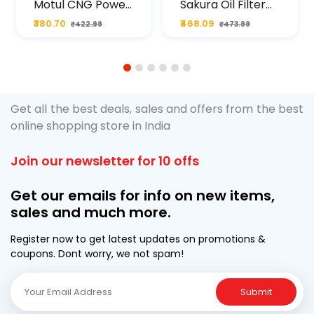
Motul CNG Power
Sakura Oil Filter
Plus 20W50 1000
For Type2 Diesel
₹380.70
₹468.09
₹422.99
₹473.99
ML Pouch
Cruze
1
2
3
4
5
6
Get all the best deals, sales and offers from the best
online shopping store in India
Join our newsletter for 10 offs
Get our emails for info on new items,
sales and much more.
Register now to get latest updates on promotions &
coupons. Dont worry, we not spam!
Submit