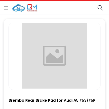
Brembo Rear Brake Pad for Audi A5 F53/F5P