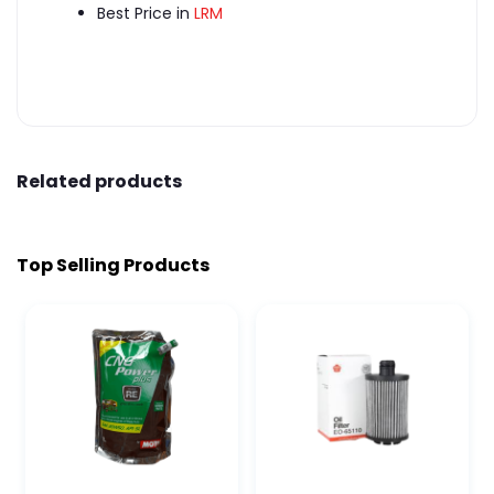
Best Price in
LRM
Related products
Top Selling Products