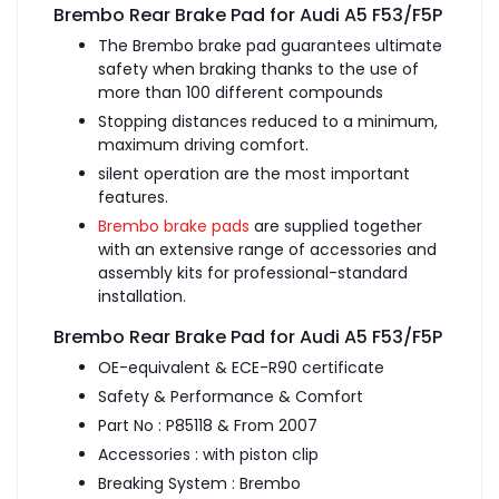
Brembo Rear Brake Pad for Audi A5 F53/F5P
The Brembo brake pad guarantees ultimate
safety when braking thanks to the use of
more than 100 different compounds
Stopping distances reduced to a minimum,
maximum driving comfort.
silent operation are the most important
features.
Brembo brake pads
are supplied together
with an extensive range of accessories and
assembly kits for professional-standard
installation.
Brembo Rear Brake Pad for Audi A5 F53/F5P
OE-equivalent & ECE-R90 certificate
Safety & Performance & Comfort
Part No : P85118 & From 2007
Accessories : with piston clip
Breaking System : Brembo