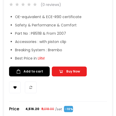
(0 reviews)
OE-equivalent & ECE-R90 certificate
Safety & Performance & Comfort
Part No : P85118 & From 2007
Accessories : with piston clip
Breaking System : Brembo
Best Price in
LRM
Add to cart
Buy Now
Price
/set
₹4,516.20
₹5,018.00
-10%