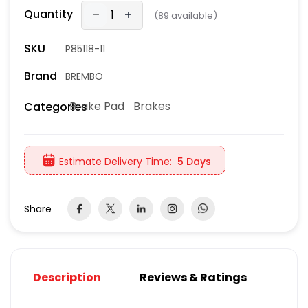
Quantity
(
89
available)
SKU
P85118-11
Brand
BREMBO
Brake Pad
Brakes
Categories
Estimate Delivery Time:
5 Days
Share
Description
Reviews & Ratings