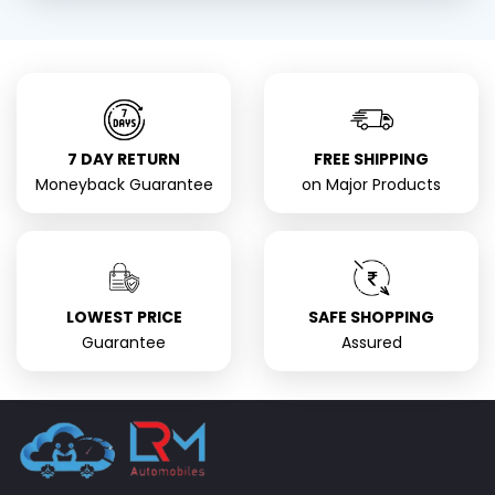
7 DAY RETURN
FREE SHIPPING
Moneyback Guarantee
on Major Products
LOWEST PRICE
SAFE SHOPPING
Guarantee
Assured