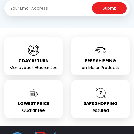
Submit
7 DAY RETURN
FREE SHIPPING
Moneyback Guarantee
on Major Products
LOWEST PRICE
SAFE SHOPPING
Guarantee
Assured