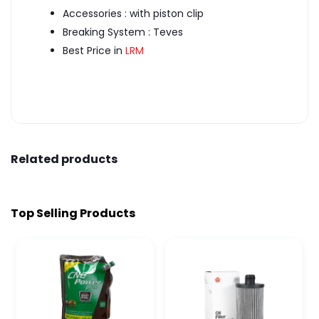
Accessories : with piston clip
Breaking System : Teves
Best Price in
LRM
Related products
Top Selling Products