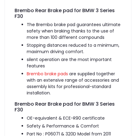
Brembo Rear Brake pad for BMW 3 Series
F30
The Brembo brake pad guarantees ultimate
safety when braking thanks to the use of
more than 100 different compounds
Stopping distances reduced to a minimum,
maximum driving comfort.
silent operation are the most important
features
Brembo brake pads
are supplied together
with an extensive range of accessories and
assembly kits for professional-standard
installation.
Brembo Rear Brake pad for BMW 3 Series
F30
OE-equivalent & ECE-R90 certificate
Safety & Performance & Comfort
Part No : P06071 & 320D Model from 2011