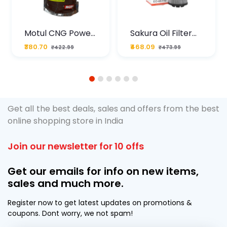
Motul CNG Power
Sakura Oil Filter
Plus 20W50 1000
For Type2 Diesel
₹380.70
₹468.09
₹422.99
₹473.99
ML Pouch
Cruze
1
2
3
4
5
6
Get all the best deals, sales and offers from the best
online shopping store in India
Join our newsletter for 10 offs
Get our emails for info on new items,
sales and much more.
Register now to get latest updates on promotions &
coupons. Dont worry, we not spam!