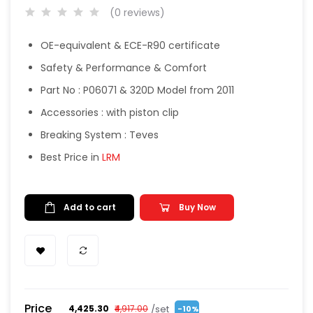
(0 reviews)
OE-equivalent & ECE-R90 certificate
Safety & Performance & Comfort
Part No : P06071 & 320D Model from 2011
Accessories : with piston clip
Breaking System : Teves
Best Price in
LRM
Add to cart
Buy Now
Price
/set
₹4,425.30
₹4,917.00
-10%