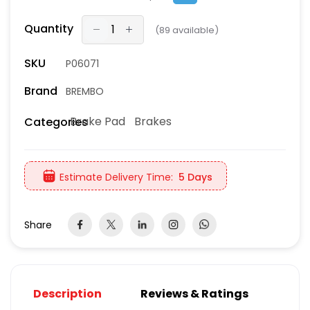
Quantity
(
89
available)
SKU
P06071
Brand
BREMBO
Brake Pad
Brakes
Categories
Estimate Delivery Time:
5 Days
Share
Description
Reviews & Ratings