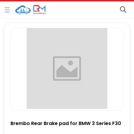
Brembo Rear Brake pad for BMW 3 Series F30