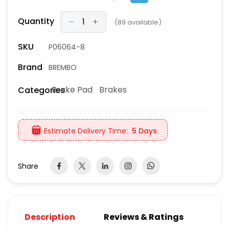
Quantity
(
89
available)
SKU
P06064-8
Brand
BREMBO
Brake Pad
Brakes
Categories
Estimate Delivery Time:
5 Days
Share
Description
Reviews & Ratings