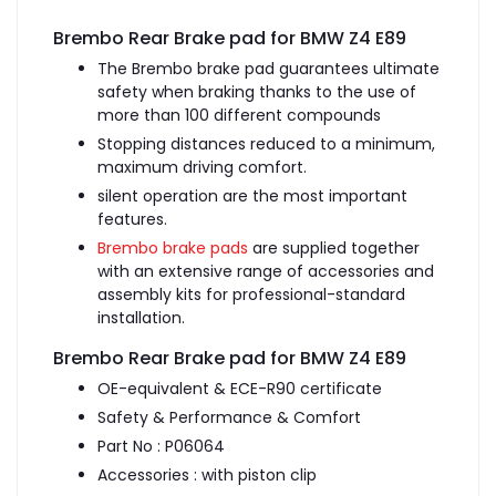
Brembo Rear Brake pad for BMW Z4 E89
The Brembo brake pad guarantees ultimate
safety when braking thanks to the use of
more than 100 different compounds
Stopping distances reduced to a minimum,
maximum driving comfort.
silent operation are the most important
features.
Brembo brake pads
are supplied together
with an extensive range of accessories and
assembly kits for professional-standard
installation.
Brembo Rear Brake pad for BMW Z4 E89
OE-equivalent & ECE-R90 certificate
Safety & Performance & Comfort
Part No : P06064
Accessories : with piston clip