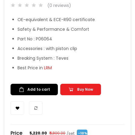
(0 reviews)
OE-equivalent & ECE-R90 certificate
Safety & Performance & Comfort
Part No : P06064
Accessories : with piston clip
Breaking System : Teves
Best Price in
LRM
Add to cart
Buy Now
Price
/set
₹5,220.00
₹5,800.00
-10%