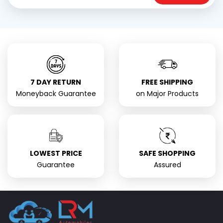
7 DAY RETURN
FREE SHIPPING
Moneyback Guarantee
on Major Products
LOWEST PRICE
SAFE SHOPPING
Guarantee
Assured