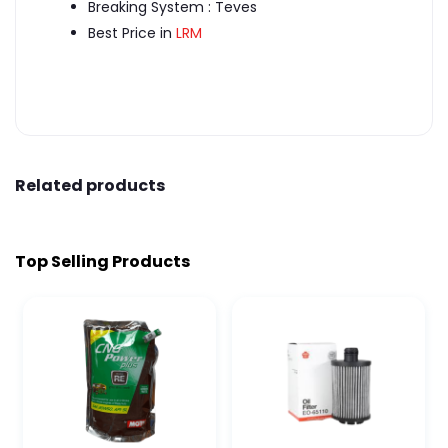
Breaking System : Teves
Best Price in
LRM
Related products
Top Selling Products