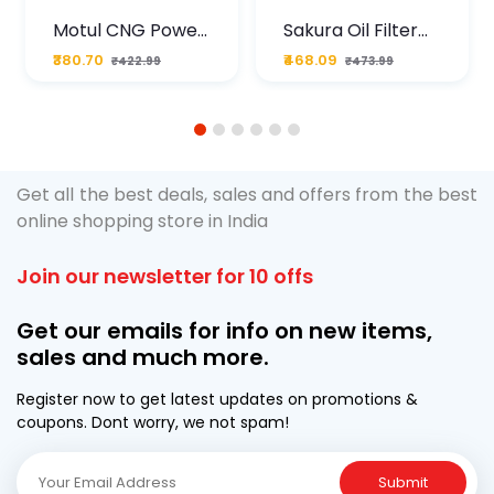
Motul CNG Power
Sakura Oil Filter
Plus 20W50 1000
For Type2 Diesel
₹380.70
₹468.09
₹422.99
₹473.99
ML Pouch
Cruze
1
2
3
4
5
6
Get all the best deals, sales and offers from the best
online shopping store in India
Join our newsletter for 10 offs
Get our emails for info on new items,
sales and much more.
Register now to get latest updates on promotions &
coupons. Dont worry, we not spam!
Submit