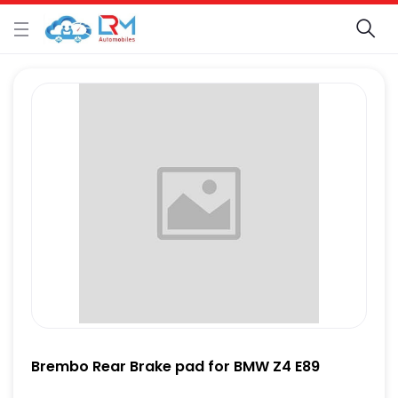
Brembo Rear Brake pad for BMW Z4 E89