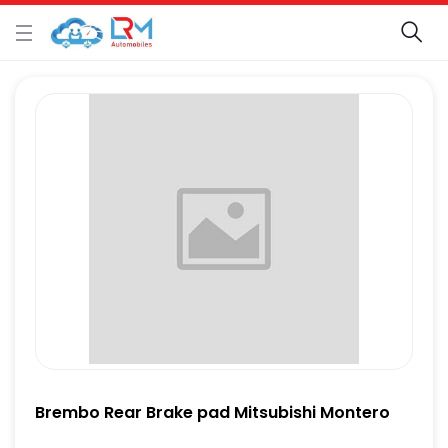
Brembo Rear Brake pad Mitsubishi Montero