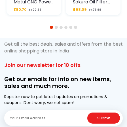
Motul CNG Power
Sakura Oil Filter
Plus 20W50 1000
For Type2 Diesel
₹380.70
₹468.09
₹422.99
₹473.99
ML Pouch
Cruze
1
2
3
4
5
6
Get all the best deals, sales and offers from the best
online shopping store in India
Join our newsletter for 10 offs
Get our emails for info on new items,
sales and much more.
Register now to get latest updates on promotions &
coupons. Dont worry, we not spam!
Submit