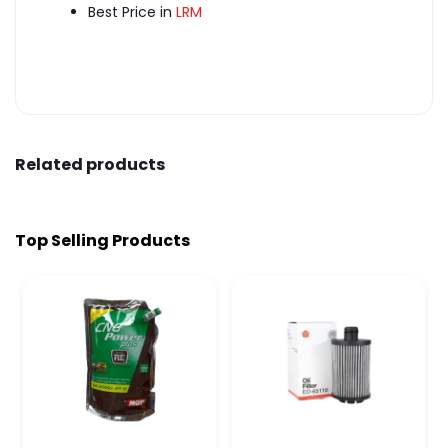
Best Price in
LRM
Related products
Top Selling Products