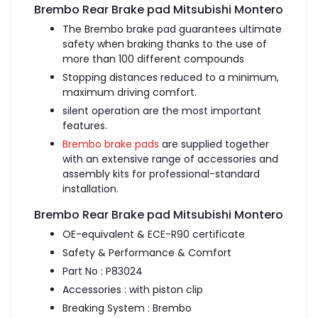
Brembo Rear Brake pad Mitsubishi Montero
The Brembo brake pad guarantees ultimate
safety when braking thanks to the use of
more than 100 different compounds
Stopping distances reduced to a minimum,
maximum driving comfort.
silent operation are the most important
features.
Brembo brake pads
are supplied together
with an extensive range of accessories and
assembly kits for professional-standard
installation.
Brembo Rear Brake pad Mitsubishi Montero
OE-equivalent & ECE-R90 certificate
Safety & Performance & Comfort
Part No : P83024
Accessories : with piston clip
Breaking System : Brembo