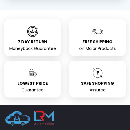
7 DAY RETURN
FREE SHIPPING
Moneyback Guarantee
on Major Products
LOWEST PRICE
SAFE SHOPPING
Guarantee
Assured