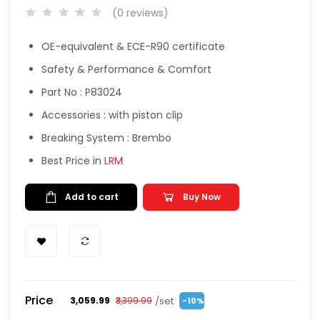
(0 reviews)
OE-equivalent & ECE-R90 certificate
Safety & Performance & Comfort
Part No : P83024
Accessories : with piston clip
Breaking System : Brembo
Best Price in
LRM
Add to cart
Buy Now
Price
/set
₹3,059.99
₹3,399.99
-10%