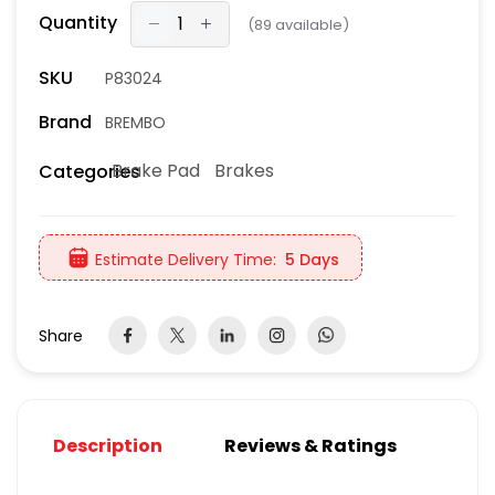
Quantity
(
89
available)
SKU
P83024
Brand
BREMBO
Brake Pad
Brakes
Categories
Estimate Delivery Time:
5 Days
Share
Description
Reviews & Ratings