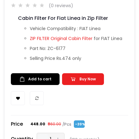
(0 reviews)
Cabin Filter For Fiat Linea in Zip Filter
Vehicle Compatibility : FIAT Linea
ZIP FILTER Original Cabin Filter
for FIAT Linea
Part No: ZC-6177
Selling Price Rs.474 only
Add to cart
Buy Now
Price
/Pcs
₹448.00
₹560.00
-20%
Quantity