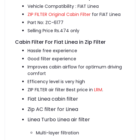
Vehicle Compatibility : FIAT Linea
ZIP FILTER Original Cabin Filter
for FIAT Linea
Part No: ZC-6177
Selling Price Rs.474 only
Cabin Filter For Fiat Linea in Zip Filter
Hassle free experience
Good filter experience
Improves cabin airflow for optimum driving
comfort
Efficency level is very high
ZIP FILTER air filter Best price in
LRM
.
Fiat Linea cabin filter
Zip AC filter for Linea
Linea Turbo Linea air filter
Multi-layer filtration