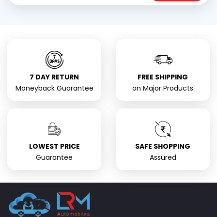
7 DAY RETURN
FREE SHIPPING
Moneyback Guarantee
on Major Products
LOWEST PRICE
SAFE SHOPPING
Guarantee
Assured