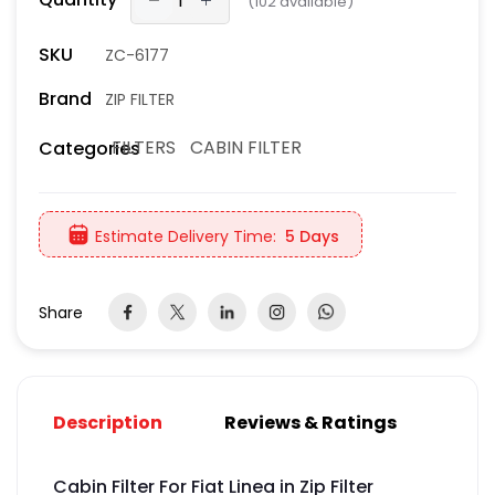
(
102
available)
SKU
ZC-6177
Brand
ZIP FILTER
FILTERS
CABIN FILTER
Categories
Estimate Delivery Time:
5 Days
Share
Description
Reviews & Ratings
Cabin Filter For Fiat Linea in Zip Filter