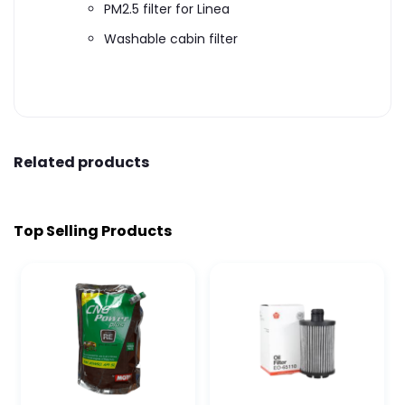
PM2.5 filter for Linea
Washable cabin filter
Related products
Top Selling Products