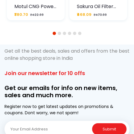
Motul CNG Power
Sakura Oil Filter
Plus 20W50 1000
For Type2 Diesel
₹380.70
₹468.09
₹422.99
₹473.99
ML Pouch
Cruze
1
2
3
4
5
6
Get all the best deals, sales and offers from the best
online shopping store in India
Join our newsletter for 10 offs
Get our emails for info on new items,
sales and much more.
Register now to get latest updates on promotions &
coupons. Dont worry, we not spam!
Submit