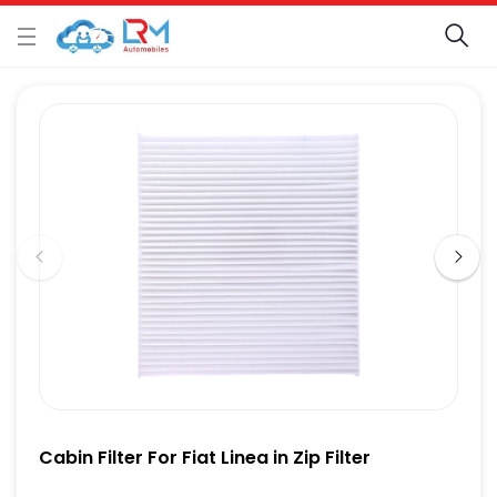
Cabin Filter For Fiat Linea in Zip Filter