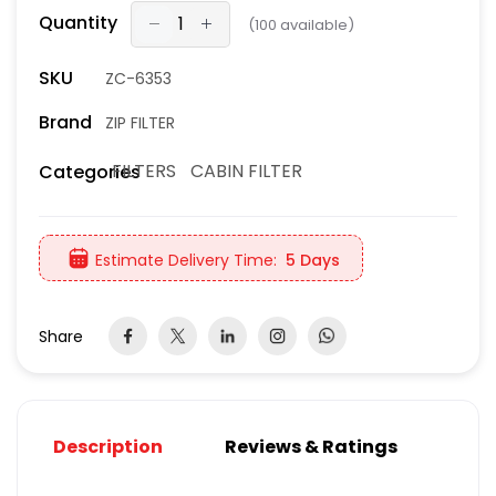
Quantity
(
100
available)
SKU
ZC-6353
Brand
ZIP FILTER
FILTERS
CABIN FILTER
Categories
Estimate Delivery Time:
5 Days
Share
Description
Reviews & Ratings