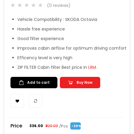
(0 reviews)
Vehicle Compatibility : SKODA Octavia
Hassle free experience
Good filter experience
Improves cabin airflow for optimum driving comfort
Efficency level is very high
ZIP FILTER Cabin filter Best price in
LRM
.
Add to cart
Buy Now
Price
/Pcs
₹336.00
₹420.00
-20%