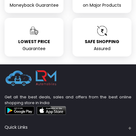
Moneyback Guarantee
on Major Products
LOWEST PRICE
SAFE SHOPPING
Guarantee
Assured
Get all the best deals, sales and offers from the best online
shopping store in India
Quick Links