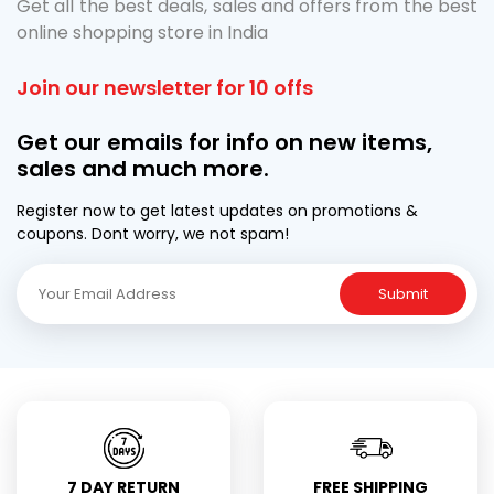
Get all the best deals, sales and offers from the best
online shopping store in India
Join our newsletter for 10 offs
Get our emails for info on new items,
sales and much more.
Register now to get latest updates on promotions &
coupons. Dont worry, we not spam!
Submit
7 DAY RETURN
FREE SHIPPING