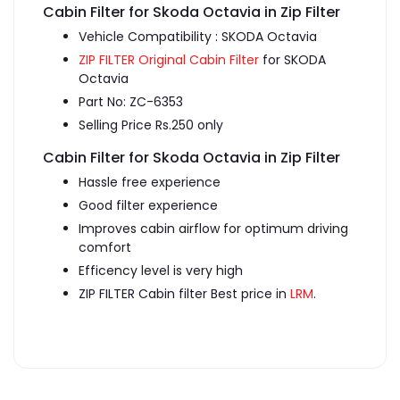
Cabin Filter for Skoda Octavia in Zip Filter
Vehicle Compatibility : SKODA Octavia
ZIP FILTER Original Cabin Filter
for SKODA
Octavia
Part No: ZC-6353
Selling Price Rs.250 only
Cabin Filter for Skoda Octavia in Zip Filter
Hassle free experience
Good filter experience
Improves cabin airflow for optimum driving
comfort
Efficency level is very high
ZIP FILTER Cabin filter Best price in
LRM
.