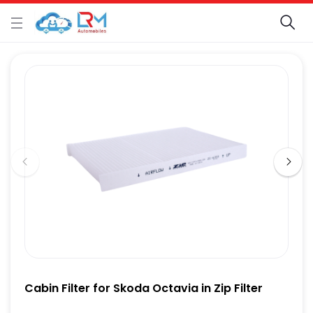
Cabin Filter for Skoda Octavia in Zip Filter