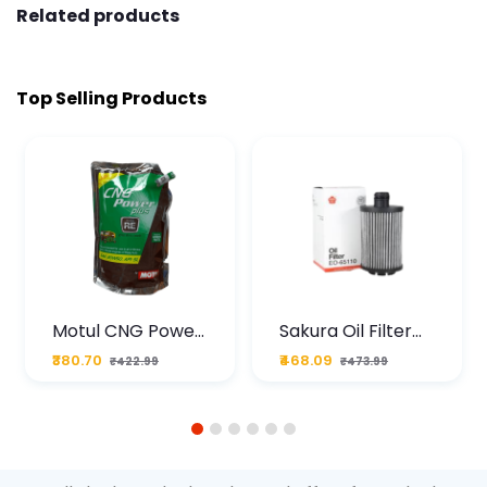
Related products
Top Selling Products
Motul CNG Power
Sakura Oil Filter
Plus 20W50 1000
For Type2 Diesel
₹380.70
₹468.09
₹422.99
₹473.99
ML Pouch
Cruze
1
2
3
4
5
6