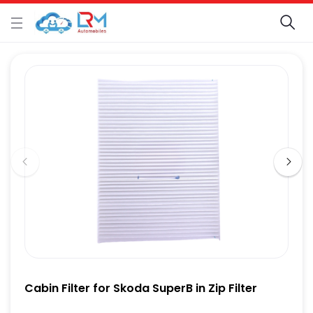
Cabin Filter for Skoda SuperB in Zip Filter