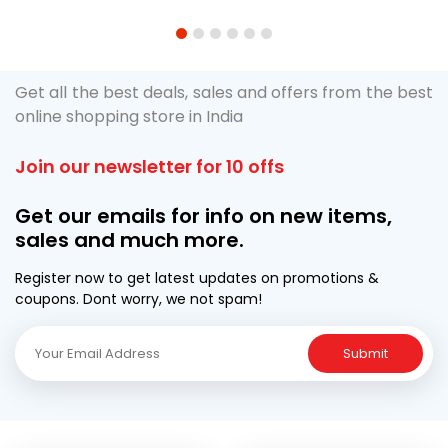
1
2
3
4
5
6
Get all the best deals, sales and offers from the best
online shopping store in India
Join our newsletter for 10 offs
Get our emails for info on new items,
sales and much more.
Register now to get latest updates on promotions &
coupons. Dont worry, we not spam!
Submit