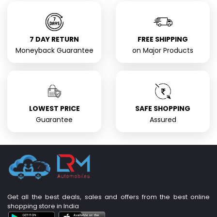
7 DAY RETURN
FREE SHIPPING
Moneyback Guarantee
on Major Products
LOWEST PRICE
SAFE SHOPPING
Guarantee
Assured
Get all the best deals, sales and offers from the best online
shopping store in India