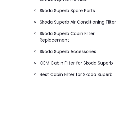
Skoda Superb Spare Parts
Skoda Superb Air Conditioning Filter
Skoda Superb Cabin Filter
Replacement
Skoda Superb Accessories
OEM Cabin Filter for Skoda Superb
Best Cabin Filter for Skoda Superb