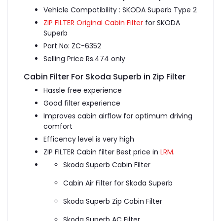
Vehicle Compatibility : SKODA Superb Type 2
ZIP FILTER Original Cabin Filter
for SKODA
Superb
Part No: ZC-6352
Selling Price Rs.474 only
Cabin Filter For Skoda Superb in Zip Filter
Hassle free experience
Good filter experience
Improves cabin airflow for optimum driving
comfort
Efficency level is very high
ZIP FILTER Cabin filter Best price in
LRM
.
Skoda Superb Cabin Filter
Cabin Air Filter for Skoda Superb
Skoda Superb Zip Cabin Filter
Skoda Superb AC Filter