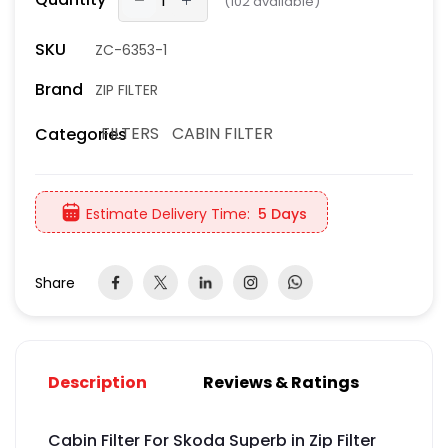
(
102
available)
SKU
ZC-6353-1
Brand
ZIP FILTER
FILTERS
CABIN FILTER
Categories
Estimate Delivery Time:
5 Days
Share
Description
Reviews & Ratings
Cabin Filter For Skoda Superb in Zip Filter