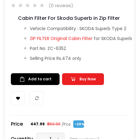
(0 reviews)
Cabin Filter For Skoda Superb in Zip Filter
Vehicle Compatibility : SKODA Superb Type 2
ZIP FILTER Original Cabin Filter
for SKODA Superb
Part No: ZC-6352
Selling Price Rs.474 only
Add to cart
Buy Now
Price
/Pcs
₹447.99
₹559.99
-20%
Quantity