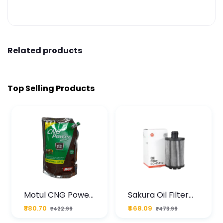
Related products
Top Selling Products
Motul CNG Power
Sakura Oil Filter
Plus 20W50 1000
For Type2 Diesel
₹380.70
₹468.09
₹422.99
₹473.99
ML Pouch
Cruze