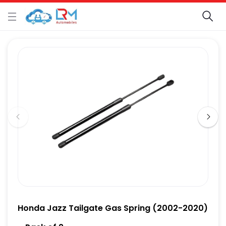
Honda Jazz Tailgate Gas Spring (2002-2020)