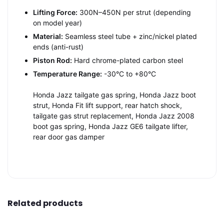
Lifting Force:
300N–450N per strut (depending
on model year)
Material:
Seamless steel tube + zinc/nickel plated
ends (anti-rust)
Piston Rod:
Hard chrome-plated carbon steel
Temperature Range:
-30°C to +80°C
Honda Jazz tailgate gas spring, Honda Jazz boot
strut, Honda Fit lift support, rear hatch shock,
tailgate gas strut replacement, Honda Jazz 2008
boot gas spring, Honda Jazz GE6 tailgate lifter,
rear door gas damper
Related products