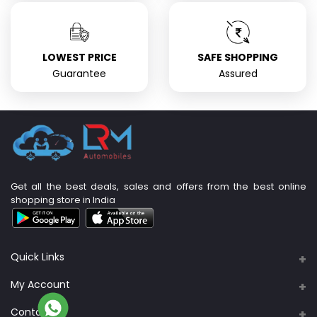
LOWEST PRICE
SAFE SHOPPING
Guarantee
Assured
Get all the best deals, sales and offers from the best online
shopping store in India
Quick Links
About Us
My Account
Support Policy
Contacts