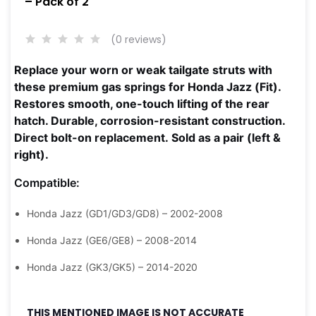
– Pack of 2
(0 reviews)
Replace your worn or weak tailgate struts with
these premium gas springs for Honda Jazz (Fit).
Restores smooth, one-touch lifting of the rear
hatch. Durable, corrosion-resistant construction.
Direct bolt-on replacement.
Sold as a pair (left &
right).
Compatible:
Honda Jazz (GD1/GD3/GD8) – 2002-2008
Honda Jazz (GE6/GE8) – 2008-2014
Honda Jazz (GK3/GK5) – 2014-2020
THIS MENTIONED IMAGE IS NOT ACCURATE