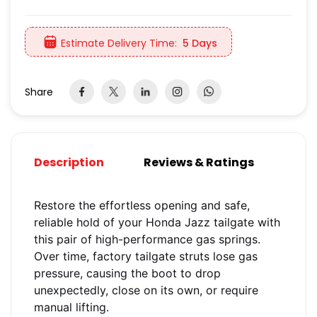
Estimate Delivery Time:
5 Days
Share
Description
Reviews & Ratings
Restore the effortless opening and safe,
reliable hold of your Honda Jazz tailgate with
this pair of high-performance gas springs.
Over time, factory tailgate struts lose gas
pressure, causing the boot to drop
unexpectedly, close on its own, or require
manual lifting.