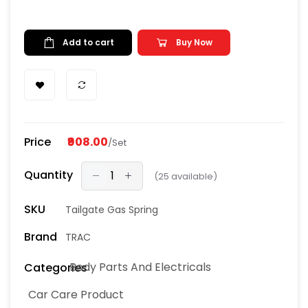
Add to cart
Buy Now
Price
₹908.00
/Set
Quantity
(
25
available)
SKU
Tailgate Gas Spring
Brand
TRAC
Body Parts And Electricals
Categories
Car Care Product