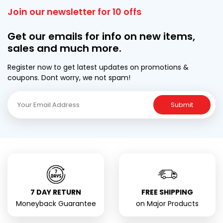
Join our newsletter for 10 offs
Get our emails for info on new items,
sales and much more.
Register now to get latest updates on promotions &
coupons. Dont worry, we not spam!
Submit
7 DAY RETURN
FREE SHIPPING
Moneyback Guarantee
on Major Products