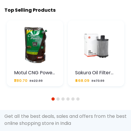
Top Selling Products
Motul CNG Power
Sakura Oil Filter
Plus 20W50 1000
For Type2 Diesel
₹380.70
₹468.09
₹422.99
₹473.99
ML Pouch
Cruze
1
2
3
4
5
6
Get all the best deals, sales and offers from the best
online shopping store in India