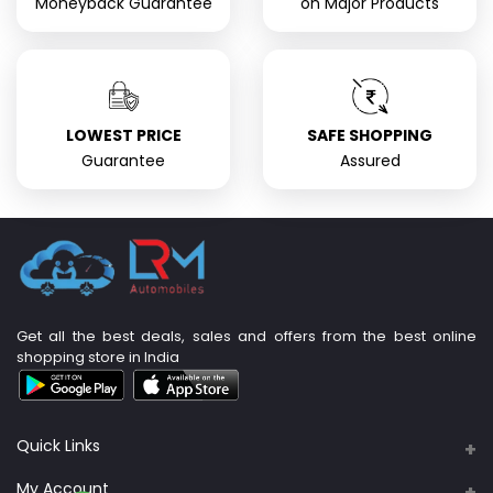
Moneyback Guarantee
on Major Products
LOWEST PRICE
SAFE SHOPPING
Guarantee
Assured
Get all the best deals, sales and offers from the best online
shopping store in India
Quick Links
About Us
My Account