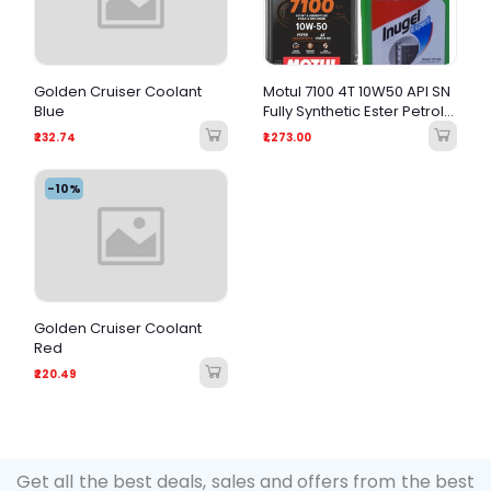
Golden Cruiser Coolant
Motul 7100 4T 10W50 API SN
Blue
Fully Synthetic Ester Petrol
Engine Oil for Bikes (1 L)
₹232.74
₹1,273.00
And Inugel Expert Coolant
Oil (1L)
-10%
Golden Cruiser Coolant
Red
₹220.49
Get all the best deals, sales and offers from the best