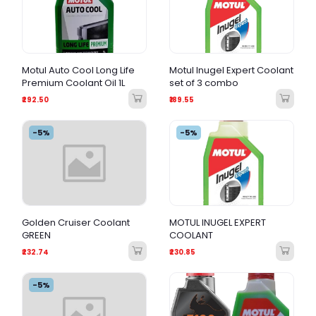
Motul Auto Cool Long Life
Motul Inugel Expert Coolant
Premium Coolant Oil 1L
set of 3 combo
₹292.50
₹189.55
-5%
-5%
Golden Cruiser Coolant
MOTUL INUGEL EXPERT
GREEN
COOLANT
₹232.74
₹230.85
-5%