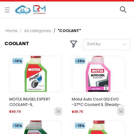
Home
All categories
"COOLANT"
COOLANT
Sort by
-10%
-25%
MOTUL INUGEL EXPERT
Motul Auto Cool G12 EVO
COOLANT-1L
-37°C Coolant 1L (Ready-
to-Use)
₹200.70
₹438.75
-10%
-15%