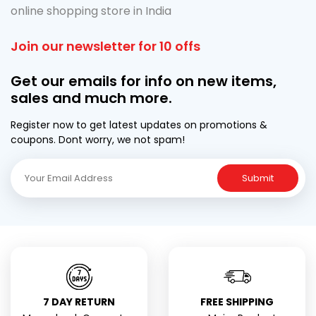
online shopping store in India
Join our newsletter for 10 offs
Get our emails for info on new items,
sales and much more.
Register now to get latest updates on promotions &
coupons. Dont worry, we not spam!
Submit
7 DAY RETURN
FREE SHIPPING