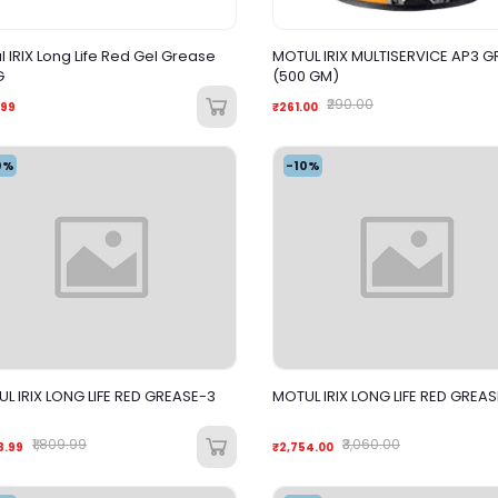
l IRIX Long Life Red Gel Grease
MOTUL IRIX MULTISERVICE AP3 G
G
(500 GM)
₹290.00
.99
₹261.00
0%
-10%
L IRIX LONG LIFE RED GREASE-3
MOTUL IRIX LONG LIFE RED GREAS
₹1,809.99
₹3,060.00
8.99
₹2,754.00