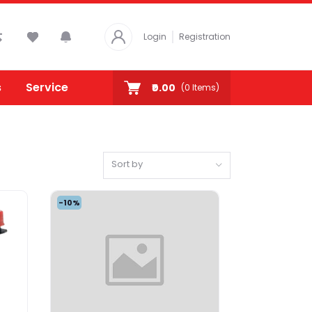
Login
Registration
s
Service
₹0.00
(
0
Items)
Sort by
-10%