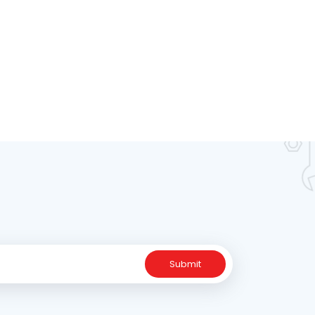
Submit