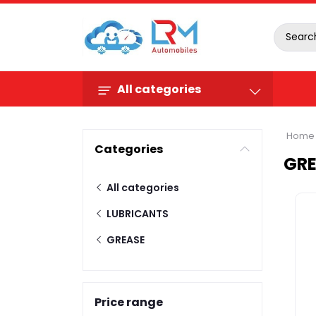
All categories
Home
Categories
GR
All categories
LUBRICANTS
GREASE
Price range