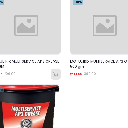
4%
-10%
L IRIX MULTISERVICE AP3 GREASE
MOTUL IRIX MULTISERVICE AP3 G
GM
500 gm
₹106.00
₹290.00
60
₹261.00
0%