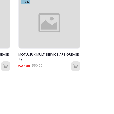
-10%
REASE
MOTUL IRIX MULTISERVICE AP3 GREASE
1kg
₹550.00
₹495.00