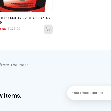
L IRIX MULTISERVICE AP3 GREASE
G
₹9,325.00
2.50
 from the best
w items,