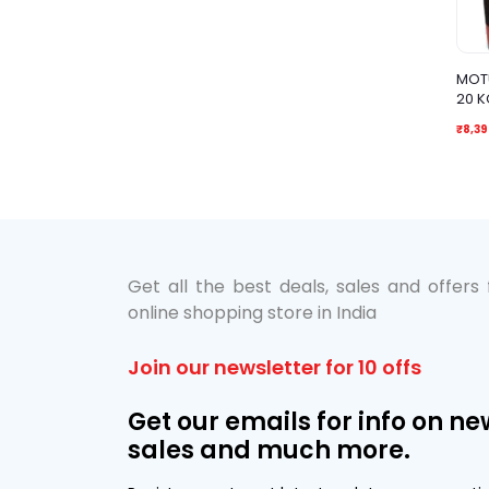
MOTU
20 K
₹8,39
Get all the best deals, sales and offers
online shopping store in India
Join our newsletter for 10 offs
Get our emails for info on ne
sales and much more.