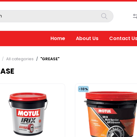
Home
About Us
Contact U
All categories
"GREASE"
EASE
-10%