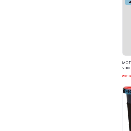
-
MOTU
200
₹101.
-1