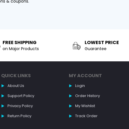
ons & coupons.
FREE SHIPPING
LOWEST PRICE
on Major Products
Guarantee
QUICK LINKS
MY ACCOUNT
About Us
Login
Support Policy
Order History
Privacy Policy
My Wishlist
Return Policy
Track Order