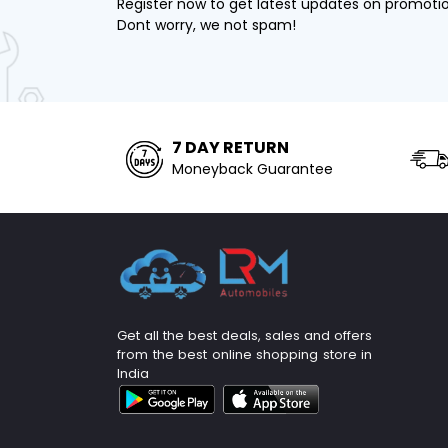
Register now to get latest updates on promoti
Dont worry, we not spam!
7 DAY RETURN
Moneyback Guarantee
Get all the best deals, sales and offers
from the best online shopping store in
India