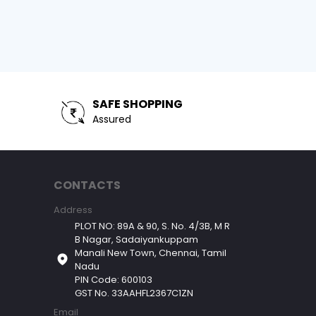
SAFE SHOPPING
Assured
CONTACTS
Address
PLOT NO: 89A & 90, S. No. 4/3B, M R
B Nagar, Sadaiyankuppam
Manali New Town, Chennai, Tamil
Nadu
PIN Code: 600103
GST No. 33AAHFL2367C1ZN
Email