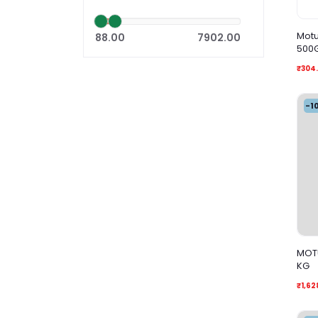
Motu
88.00
7902.00
500
₹304
-1
MOTU
KG
₹1,62