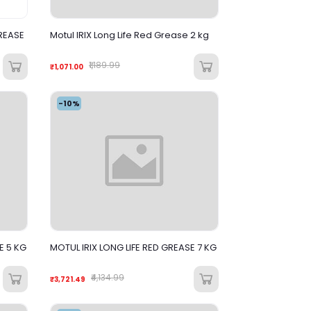
REASE
Motul IRIX Long Life Red Grease 2 kg
₹1,189.99
₹1,071.00
-10%
E 5 KG
MOTUL IRIX LONG LIFE RED GREASE 7 KG
₹4,134.99
₹3,721.49