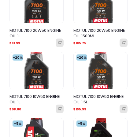
MOTUL 7100 20W50 ENGINE
MOTUL 7100 20W50 ENGINE
OIL-1L
OIL-1500ML
₹881.99
₹1,185.75
-20%
-20%
MOTUL 7100 10W50 ENGINE
MOTUL 7100 10W50 ENGINE
OIL-1L
OIL-1.5L
₹808.00
₹1,195.99
-5%
-5%