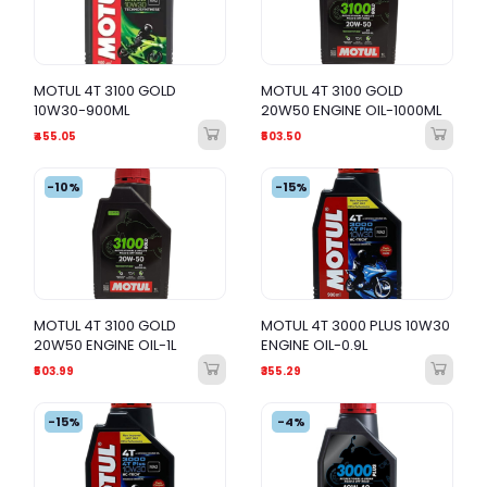
MOTUL 4T 3100 GOLD
MOTUL 4T 3100 GOLD
10W30-900ML
20W50 ENGINE OIL-1000ML
₹455.05
₹503.50
-10%
-15%
MOTUL 4T 3100 GOLD
MOTUL 4T 3000 PLUS 10W30
20W50 ENGINE OIL-1L
ENGINE OIL-0.9L
₹503.99
₹355.29
-15%
-4%