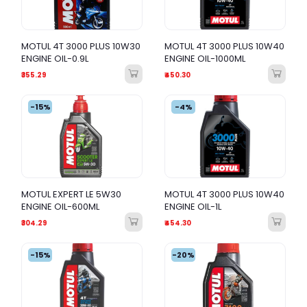
MOTUL 4T 3000 PLUS 10W30
MOTUL 4T 3000 PLUS 10W40
ENGINE OIL-0.9L
ENGINE OIL-1000ML
₹355.29
₹450.30
-15%
-4%
MOTUL EXPERT LE 5W30
MOTUL 4T 3000 PLUS 10W40
ENGINE OIL-600ML
ENGINE OIL-1L
₹304.29
₹454.30
-15%
-20%