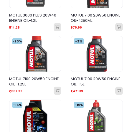
MOTUL 3000 PLUS 20W40
MOTUL 7100 20W50 ENGINE
ENGINE OIL-1.2L
OIL- 1250ML
₹514.25
₹979.99
-20%
-2%
MOTUL 7100 20W50 ENGINE
MOTUL 7100 20W50 ENGINE
OIL- 1.25L
OIL-1.5L
₹1,007.99
₹1,471.39
-15%
-15%