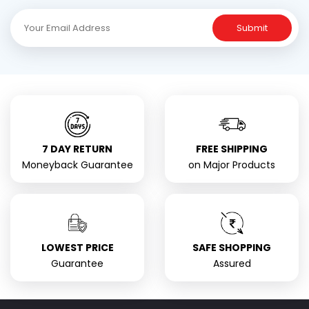
Submit
7 DAY RETURN
FREE SHIPPING
Moneyback Guarantee
on Major Products
LOWEST PRICE
SAFE SHOPPING
Guarantee
Assured