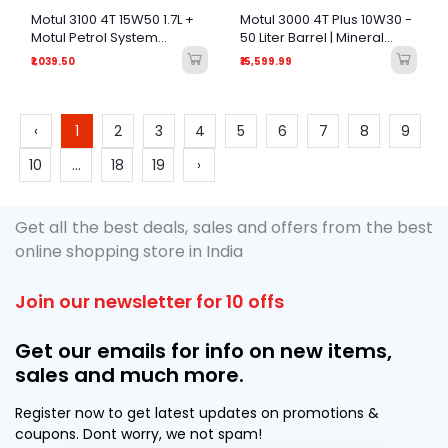
Motul 3100 4T 15W50 1.7L +
Motul 3000 4T Plus 10W30 -
Motul Petrol System
50 Liter Barrel | Mineral
Clean+ 50ml - Engine
Engine Oil for Motorcycles
₹1,039.50
₹15,599.99
Maintenance Combo
& Scooters (Garage Bulk
Pack)
‹
1
2
3
4
5
6
7
8
9
10
...
18
19
›
Get all the best deals, sales and offers from the best
online shopping store in India
Join our newsletter for 10 offs
Get our emails for info on new items,
sales and much more.
Register now to get latest updates on promotions &
coupons. Dont worry, we not spam!