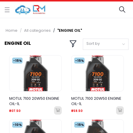
Home
All categories
"ENGINE OIL"
ENGINE OIL
Sort by
-15%
-15%
MOTUL 7100 20W50 ENGINE
MOTUL 7100 20W50 ENGINE
OIL-1L
OIL-1L
₹807.50
₹858.50
-10%
-15%