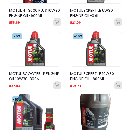
MOTUL 4T 3000 PLUS 10W30
MOTUL EXPERT LE 5W30
ENGINE OIL-900ML
ENGINE OIL-0.6L
₹358.69
₹323.00
-5%
-15%
MOTUL SCOOTER LE ENGINE
MOTUL EXPERT LE 10W30
OIL 10W30-800ML
ENGINE OIL- 800ML
₹437.94
₹403.75
-10%