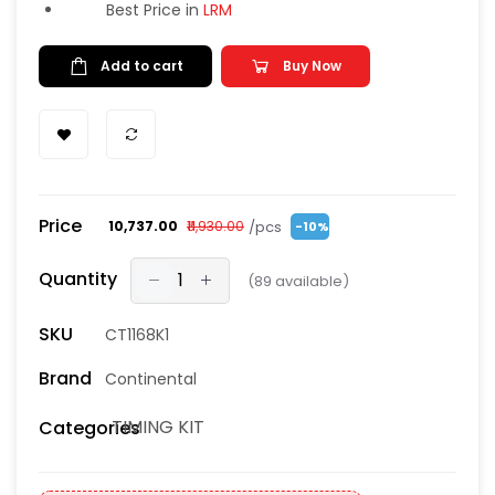
Best Price in
LRM
Add to cart
Buy Now
Price
/pcs
₹10,737.00
₹11,930.00
-10%
Quantity
(
89
available)
SKU
CT1168K1
Brand
Continental
TIMING KIT
Categories