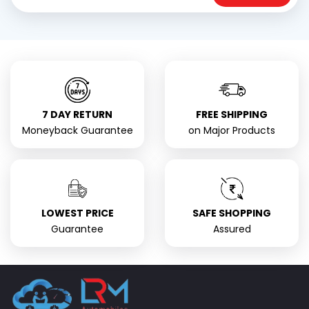
7 DAY RETURN
FREE SHIPPING
Moneyback Guarantee
on Major Products
LOWEST PRICE
SAFE SHOPPING
Guarantee
Assured