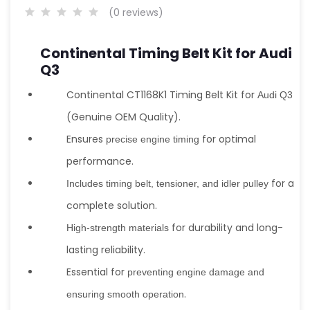
(0 reviews)
Continental Timing Belt Kit for Audi
Q3
Continental CT1168K1 Timing Belt Kit for
Audi Q3
(Genuine OEM Quality).
Ensures
for optimal
precise engine timing
performance.
for a
Includes timing belt, tensioner, and idler pulley
complete solution.
for durability and long-
High-strength materials
lasting reliability.
Essential for
preventing engine damage and
.
ensuring smooth operation