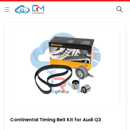
Continental Timing Belt Kit for Audi Q3