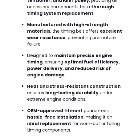
tensioner, and idler pulley
, providing all
necessary components for a
thorough
timing system replacement
.
Manufactured with high-strength
materials
, the timing belt offers
excellent
wear resistance
, preventing premature
failure.
Designed to
maintain precise engine
timing
, ensuring
optimal fuel efficiency,
power delivery, and reduced risk of
engine damage
.
Heat and stress-resistant construction
ensures
long-lasting durability
under
extreme engine conditions.
OEM-approved fitment
guarantees
hassle-free installation
, making it an
ideal replacement
for worn-out or failing
timing components.