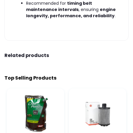
Recommended for
timing belt
maintenance intervals
, ensuring
engine
longevity, performance, and reliability
.
Related products
Top Selling Products