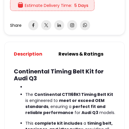
Estimate Delivery Time:
5 Days
Share
Description
Reviews & Ratings
Continental Timing Belt Kit for
Audi Q3
The
Continental CT1168K1 Timing Belt Kit
is engineered to
meet or exceed OEM
standards
, ensuring a
perfect fit and
reliable performance
for
Audi Q3
models.
This
complete kit includes
a
timing belt,