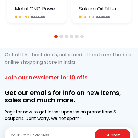
Motul CNG Power
Sakura Oil Filter
Plus 20W50 1000
For Type2 Diesel
₹380.70
₹468.09
₹422.99
₹473.99
ML Pouch
Cruze
1
2
3
4
5
6
Get all the best deals, sales and offers from the best
online shopping store in India
Join our newsletter for 10 offs
Get our emails for info on new items,
sales and much more.
Register now to get latest updates on promotions &
coupons. Dont worry, we not spam!
Submit