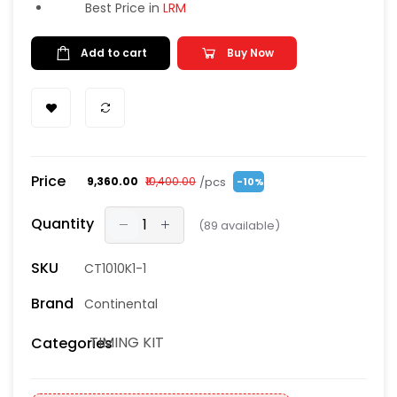
Best Price in
LRM
Add to cart
Buy Now
Price
/pcs
₹9,360.00
₹10,400.00
-10%
Quantity
(
89
available)
SKU
CT1010K1-1
Brand
Continental
TIMING KIT
Categories