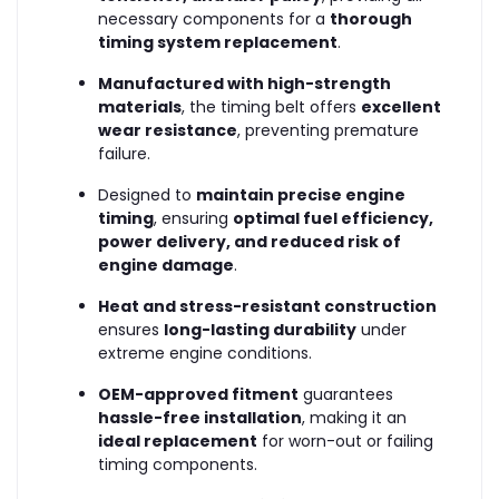
necessary components for a
thorough
timing system replacement
.
Manufactured with high-strength
materials
, the timing belt offers
excellent
wear resistance
, preventing premature
failure.
Designed to
maintain precise engine
timing
, ensuring
optimal fuel efficiency,
power delivery, and reduced risk of
engine damage
.
Heat and stress-resistant construction
ensures
long-lasting durability
under
extreme engine conditions.
OEM-approved fitment
guarantees
hassle-free installation
, making it an
ideal replacement
for worn-out or failing
timing components.