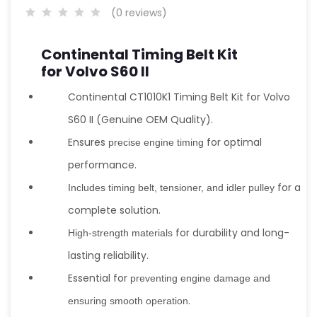
(0 reviews)
Continental Timing Belt Kit
for Volvo S60 II
Continental CT1010K1 Timing Belt Kit for Volvo
S60 II (Genuine OEM Quality).
Ensures
for optimal
precise engine timing
performance.
for a
Includes timing belt, tensioner, and idler pulley
complete solution.
for durability and long-
High-strength materials
lasting reliability.
Essential for
preventing engine damage and
.
ensuring smooth operation