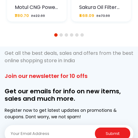
Motul CNG Power
Sakura Oil Filter
Plus 20W50 1000
For Type2 Diesel
₹380.70
₹468.09
₹422.99
₹473.99
ML Pouch
Cruze
1
2
3
4
5
6
Get all the best deals, sales and offers from the best
online shopping store in India
Join our newsletter for 10 offs
Get our emails for info on new items,
sales and much more.
Register now to get latest updates on promotions &
coupons. Dont worry, we not spam!
Submit