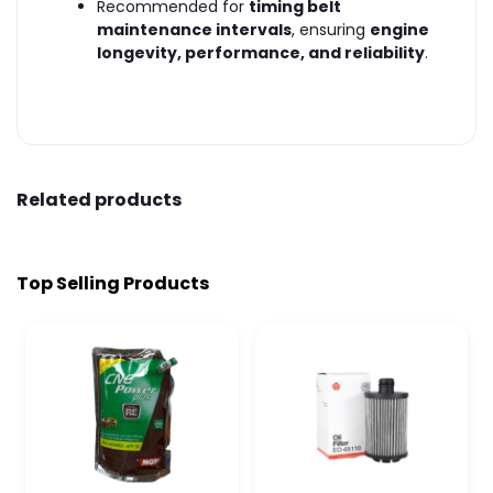
Recommended for
timing belt
maintenance intervals
, ensuring
engine
longevity, performance, and reliability
.
Related products
Top Selling Products