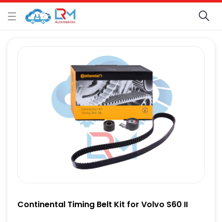
Continental Timing Belt Kit for Volvo S60 II