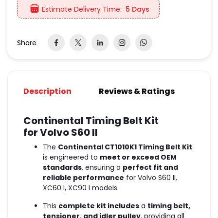
Estimate Delivery Time:
5 Days
Share
Description
Reviews & Ratings
Continental Timing Belt Kit
for Volvo S60 II
The
Continental CT1010K1 Timing Belt Kit
is engineered to
meet or exceed OEM
standards
, ensuring a
perfect fit and
reliable performance
for Volvo S60 II,
XC60 I, XC90 I models.
This
complete kit includes
a
timing belt,
tensioner, and idler pulley
, providing all