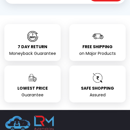
7 DAY RETURN
FREE SHIPPING
Moneyback Guarantee
on Major Products
LOWEST PRICE
SAFE SHOPPING
Guarantee
Assured