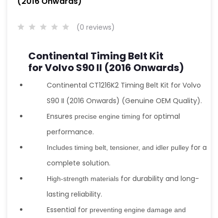
(2016 Onwards)
(0 reviews)
Continental Timing Belt Kit
for Volvo S90 II (2016 Onwards)
Continental CT1216K2 Timing Belt Kit for Volvo
S90 II (2016 Onwards) (Genuine OEM Quality).
Ensures
for optimal
precise engine timing
performance.
for a
Includes timing belt, tensioner, and idler pulley
complete solution.
for durability and long-
High-strength materials
lasting reliability.
Essential for
preventing engine damage and