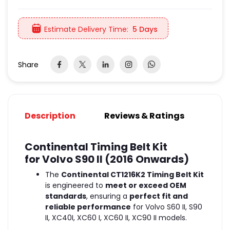
Estimate Delivery Time:
5 Days
Share
Description
Reviews & Ratings
Continental Timing Belt Kit
for Volvo S90 II (2016 Onwards)
The
Continental CT1216K2 Timing Belt Kit
is engineered to
meet or exceed OEM
standards
, ensuring a
perfect fit and
reliable performance
for Volvo S60 II, S90
II, XC40I, XC60 I, XC60 II, XC90 II models.