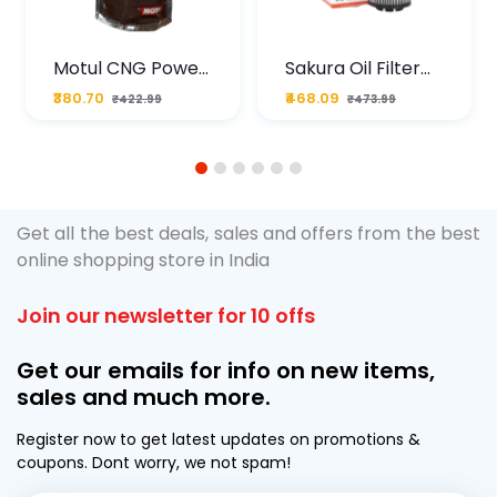
Motul CNG Power
Sakura Oil Filter
Plus 20W50 1000
For Type2 Diesel
₹380.70
₹468.09
₹422.99
₹473.99
ML Pouch
Cruze
1
2
3
4
5
6
Get all the best deals, sales and offers from the best
online shopping store in India
Join our newsletter for 10 offs
Get our emails for info on new items,
sales and much more.
Register now to get latest updates on promotions &
coupons. Dont worry, we not spam!