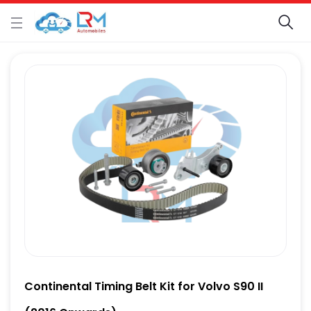
Continental Timing Belt Kit for Volvo S90 II