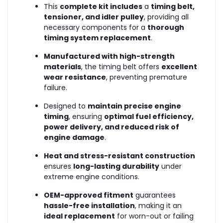
This
complete kit includes
a
timing belt,
tensioner, and idler pulley
, providing all
necessary components for a
thorough
timing system replacement
.
Manufactured with high-strength
materials
, the timing belt offers
excellent
wear resistance
, preventing premature
failure.
Designed to
maintain precise engine
timing
, ensuring
optimal fuel efficiency,
power delivery, and reduced risk of
engine damage
.
Heat and stress-resistant construction
ensures
long-lasting durability
under
extreme engine conditions.
OEM-approved fitment
guarantees
hassle-free installation
, making it an
ideal replacement
for worn-out or failing