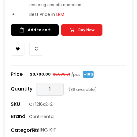
.
ensuring smooth operation
Best Price in
LRM
Add to cart
Buy Now
Price
/pcs
₹20,700.00
₹23,000.01
-10%
Quantity
(
89
available)
SKU
CT1216K2-2
Brand
Continental
TIMING KIT
Categories