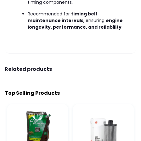
timing components.
Recommended for
timing belt
maintenance intervals
, ensuring
engine
longevity, performance, and reliability
.
Related products
Top Selling Products