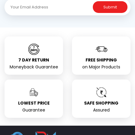
Submit
7 DAY RETURN
FREE SHIPPING
Moneyback Guarantee
on Major Products
LOWEST PRICE
SAFE SHOPPING
Guarantee
Assured