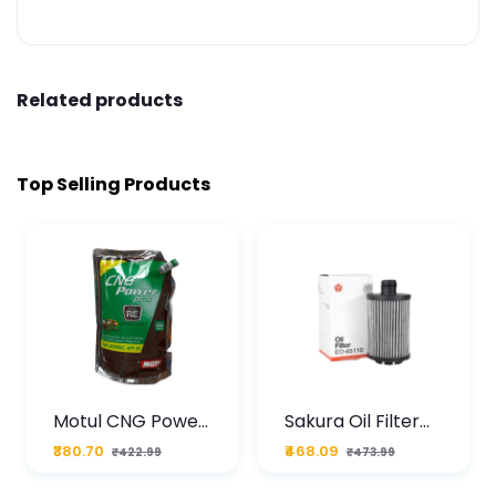
Related products
Top Selling Products
Motul CNG Power
Sakura Oil Filter
Plus 20W50 1000
For Type2 Diesel
₹380.70
₹468.09
₹422.99
₹473.99
ML Pouch
Cruze