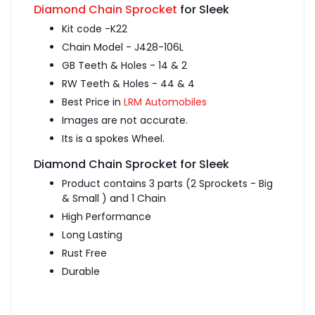
Diamond Chain Sprocket
for Sleek
Kit code -K22
Chain Model - J428-106L
GB Teeth & Holes - 14 & 2
RW Teeth & Holes - 44 & 4
Best Price in
LRM Automobiles
Images are not accurate.
Its is a spokes Wheel.
Diamond Chain Sprocket for Sleek
Product contains 3 parts (2 Sprockets - Big
& Small ) and 1 Chain
High Performance
Long Lasting
Rust Free
Durable