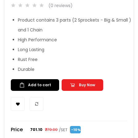
(0 reviews)
Product contains 3 parts (2 Sprockets - Big & Small )
and 1 Chain
High Performance
Long Lasting
Rust Free
Durable
Add to cart
Buy Now
Price
/SET
₹701.10
₹779.00
-10%