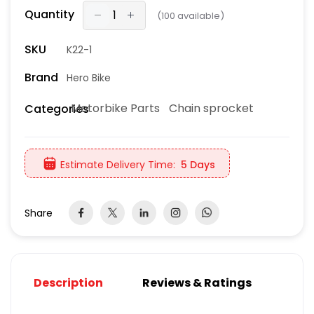
Quantity
(
100
available)
SKU
K22-1
Brand
Hero Bike
Motorbike Parts
Chain sprocket
Categories
Estimate Delivery Time:
5 Days
Share
Description
Reviews & Ratings