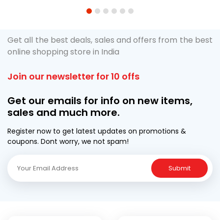
1
2
3
4
5
6
Get all the best deals, sales and offers from the best
online shopping store in India
Join our newsletter for 10 offs
Get our emails for info on new items,
sales and much more.
Register now to get latest updates on promotions &
coupons. Dont worry, we not spam!
Submit