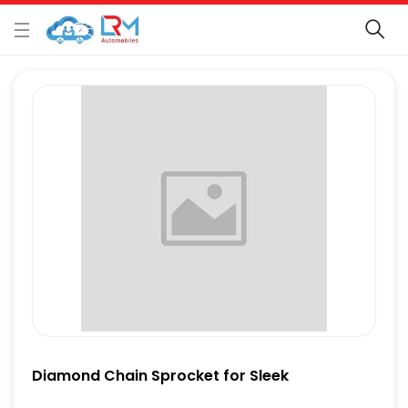
Diamond Chain Sprocket for Sleek