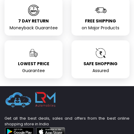
7 DAY RETURN
FREE SHIPPING
Moneyback Guarantee
on Major Products
LOWEST PRICE
SAFE SHOPPING
Guarantee
Assured
Get all the best deals, sales and offers from the best online
shopping store in India