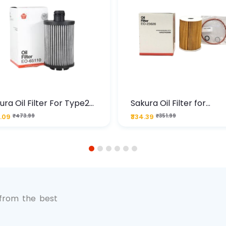
ura Oil Filter For Type2
Sakura Oil Filter for
sel Cruze
Chevrolet Cruze (Type 1
.09
₹473.99
₹334.39
₹351.99
Premium Full-Flow Engi
Protection
1
2
3
4
5
6
 from the best