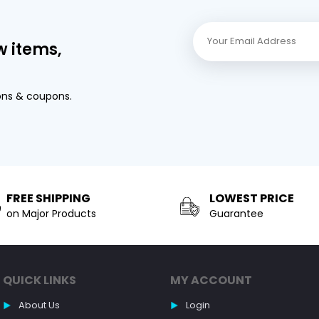
w items,
ons & coupons.
FREE SHIPPING
LOWEST PRICE
on Major Products
Guarantee
QUICK LINKS
MY ACCOUNT
About Us
Login