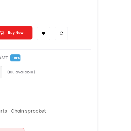
Buy Now
/SET
-10%
(
100
available)
rts
Chain sprocket