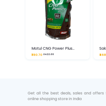
te
Motul CNG Power Plus
Sak
ather
20W50 1000 ML Pouch
Die
₹380.70
₹422.99
₹468
bo Pack
 Lube &
Get all the best deals, sales and offers
online shopping store in India