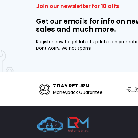
Join our newsletter for 10 offs
Get our emails for info on ne
sales and much more.
Register now to get latest updates on promoti
Dont worry, we not spam!
7 DAY RETURN
Moneyback Guarantee