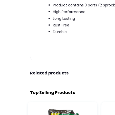
Product contains 3 parts (2 Sprock
High Performance
Long Lasting
Rust Free
Durable
Related products
Top Selling Products