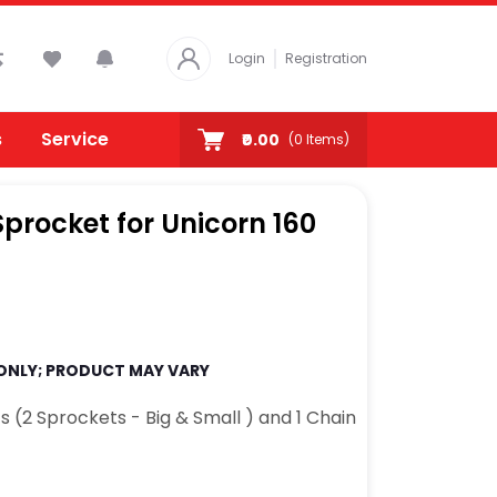
Login
Registration
s
Service
₹0.00
(
0
Items)
rocket for Unicorn 160
 ONLY; PRODUCT MAY VARY
s (2 Sprockets - Big & Small ) and 1 Chain