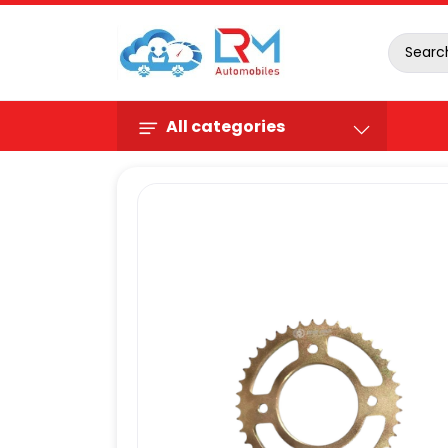
All categories