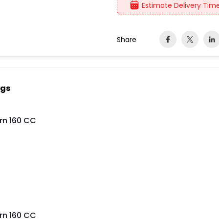
Estimate Delivery Time
Share
ngs
rn 160 CC
rn 160 CC