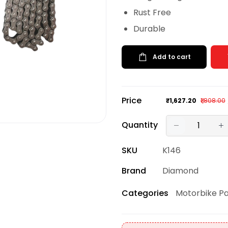
Rust Free
Durable
Add to cart
Price
₹1,627.20
₹1,808.00
Quantity
SKU
K146
Brand
Diamond
Motorbike Pa
Categories