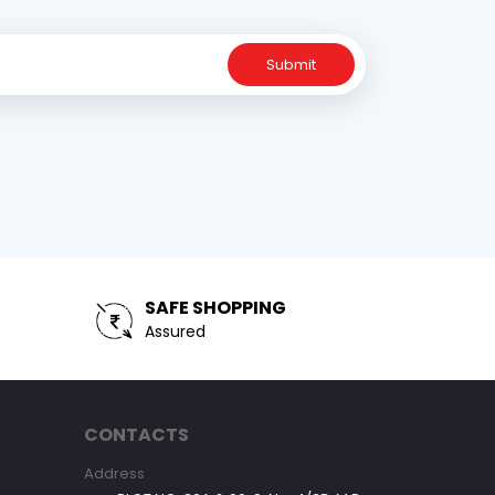
Submit
SAFE SHOPPING
Assured
CONTACTS
Address