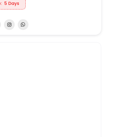
:
5 Days