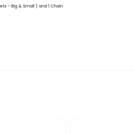
ets - Big & Small ) and 1 Chain