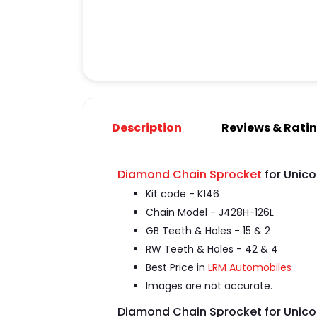
Description
Reviews & Rati
Diamond Chain Sprocket
for Unico
Kit code - K146
Chain Model - J428H-126L
GB Teeth & Holes - 15 & 2
RW Teeth & Holes - 42 & 4
Best Price in
LRM Automobiles
Images are not accurate.
Diamond Chain Sprocket for Unico