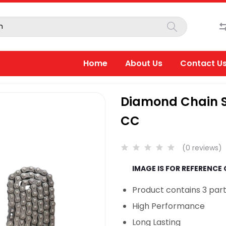
Home
About Us
Contact U
Diamond Chain Sp
CC
(0 reviews)
IMAGE IS FOR REFERENCE
Product contains 3 part
High Performance
Long Lasting