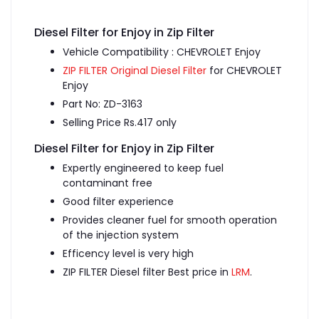
Diesel Filter for Enjoy in Zip Filter
Vehicle Compatibility : CHEVROLET Enjoy
ZIP FILTER Original Diesel Filter
for CHEVROLET
Enjoy
Part No: ZD-3163
Selling Price Rs.417 only
Diesel Filter for Enjoy in Zip Filter
Expertly engineered to keep fuel
contaminant free
Good filter experience
Provides cleaner fuel for smooth operation
of the injection system
Efficency level is very high
ZIP FILTER Diesel filter Best price in
LRM
.