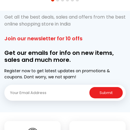
1
2
3
4
5
6
Get all the best deals, sales and offers from the best
online shopping store in India
Join our newsletter for 10 offs
Get our emails for info on new items,
sales and much more.
Register now to get latest updates on promotions &
coupons. Dont worry, we not spam!
Submit