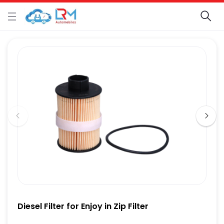
Diesel Filter for Enjoy in Zip Filter