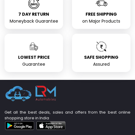
7 DAY RETURN
FREE SHIPPING
Moneyback Guarantee
on Major Products
LOWEST PRICE
SAFE SHOPPING
Guarantee
Assured
Get all the best deals, sales and offers from the best online
shopping store in India