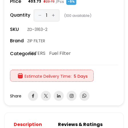
Price
/Pcs
₹403.73
₹423.73
-5%
Quantity
(
100
available)
SKU
ZD-3163-2
Brand
ZIP FILTER
FILTERS
Fuel Filter
Categories
Estimate Delivery Time:
5 Days
Share
Description
Reviews & Ratings