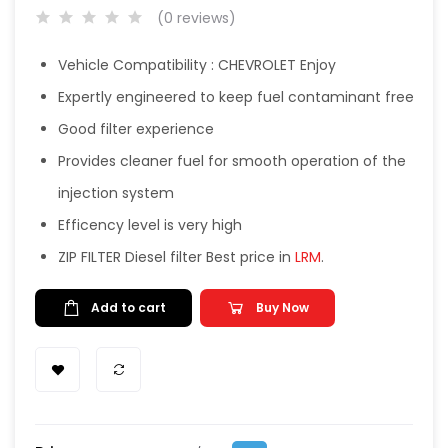
(0 reviews)
Vehicle Compatibility : CHEVROLET Enjoy
Expertly engineered to keep fuel contaminant free
Good filter experience
Provides cleaner fuel for smooth operation of the
injection system
Efficency level is very high
ZIP FILTER Diesel filter Best price in
LRM
.
Add to cart
Buy Now