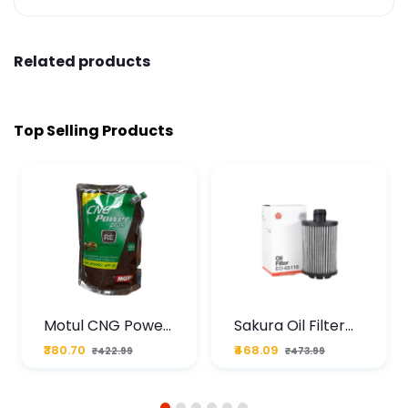
Related products
Top Selling Products
Motul CNG Power
Sakura Oil Filter
Plus 20W50 1000
For Type2 Diesel
₹380.70
₹468.09
₹422.99
₹473.99
ML Pouch
Cruze