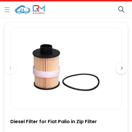
Diesel Filter for Fiat Palio in Zip Filter