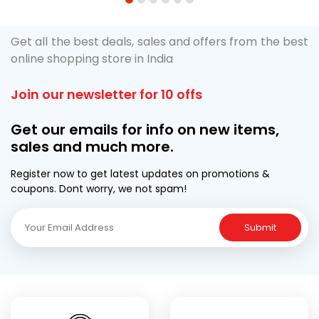
1
2
3
4
5
6
Get all the best deals, sales and offers from the best
online shopping store in India
Join our newsletter for 10 offs
Get our emails for info on new items,
sales and much more.
Register now to get latest updates on promotions &
coupons. Dont worry, we not spam!
Submit