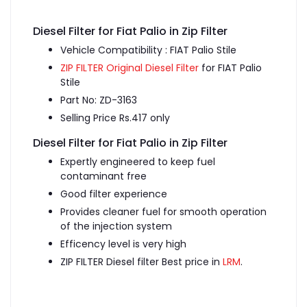
Diesel Filter for Fiat Palio in Zip Filter
Vehicle Compatibility : FIAT Palio Stile
ZIP FILTER Original Diesel Filter
for FIAT Palio
Stile
Part No: ZD-3163
Selling Price Rs.417 only
Diesel Filter for Fiat Palio in Zip Filter
Expertly engineered to keep fuel
contaminant free
Good filter experience
Provides cleaner fuel for smooth operation
of the injection system
Efficency level is very high
ZIP FILTER Diesel filter Best price in
LRM
.