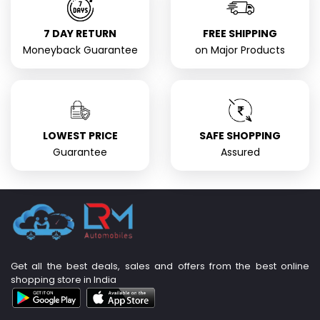
7 DAY RETURN
FREE SHIPPING
Moneyback Guarantee
on Major Products
LOWEST PRICE
SAFE SHOPPING
Guarantee
Assured
Get all the best deals, sales and offers from the best online
shopping store in India