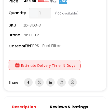
Price
/Pcs
₹400.00
₹500.00
-20%
Quantity
(
100
available)
SKU
ZD-3163-3
Brand
ZIP FILTER
FILTERS
Fuel Filter
Categories
Estimate Delivery Time:
5 Days
Share
Description
Reviews & Ratings