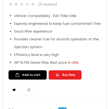
(0 reviews)
Vehicle Compatibility : FIAT Palio Stile
Expertly engineered to keep fuel contaminant free
Good filter experience
Provides cleaner fuel for smooth operation of the
injection system
Efficency level is very high
ZIP FILTER Diesel filter Best price in
LRM
.
Add to cart
Buy Now