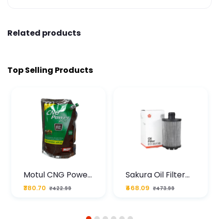
Related products
Top Selling Products
Motul CNG Power
Sakura Oil Filter
Plus 20W50 1000
For Type2 Diesel
₹380.70
₹468.09
₹422.99
₹473.99
ML Pouch
Cruze